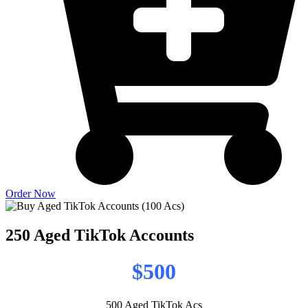
Order Now
250 Aged TikTok Accounts
$500
500 Aged TikTok Acs