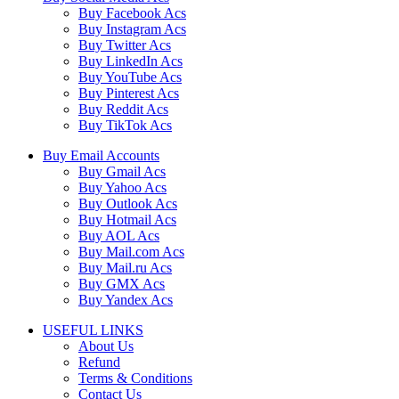
Buy Facebook Acs
Buy Instagram Acs
Buy Twitter Acs
Buy LinkedIn Acs
Buy YouTube Acs
Buy Pinterest Acs
Buy Reddit Acs
Buy TikTok Acs
Buy Email Accounts
Buy Gmail Acs
Buy Yahoo Acs
Buy Outlook Acs
Buy Hotmail Acs
Buy AOL Acs
Buy Mail.com Acs
Buy Mail.ru Acs
Buy GMX Acs
Buy Yandex Acs
USEFUL LINKS
About Us
Refund
Terms & Conditions
Contact Us