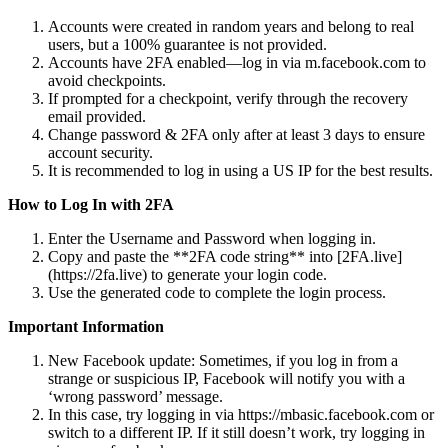
Accounts were created in random years and belong to real
users, but a 100% guarantee is not provided.
Accounts have 2FA enabled—log in via m.facebook.com to
avoid checkpoints.
If prompted for a checkpoint, verify through the recovery
email provided.
Change password & 2FA only after at least 3 days to ensure
account security.
It is recommended to log in using a US IP for the best results.
How to Log In with 2FA
Enter the Username and Password when logging in.
Copy and paste the **2FA code string** into [2FA.live]
(https://2fa.live) to generate your login code.
Use the generated code to complete the login process.
Important Information
New Facebook update: Sometimes, if you log in from a
strange or suspicious IP, Facebook will notify you with a
‘wrong password’ message.
In this case, try logging in via https://mbasic.facebook.com or
switch to a different IP. If it still doesn’t work, try logging in