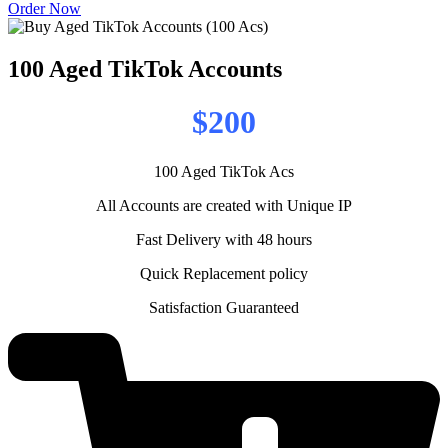
Order Now
100 Aged TikTok Accounts
$200
100 Aged TikTok Acs
All Accounts are created with Unique IP
Fast Delivery with 48 hours
Quick Replacement policy
Satisfaction Guaranteed