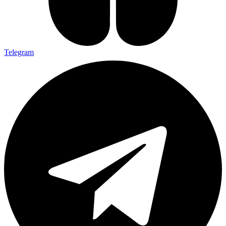
Telegram