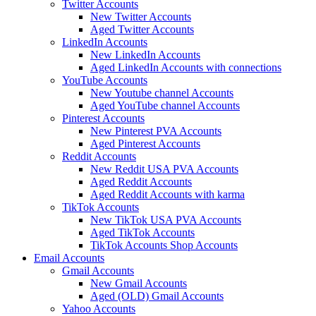
Twitter Accounts
New Twitter Accounts
Aged Twitter Accounts
LinkedIn Accounts
New LinkedIn Accounts
Aged LinkedIn Accounts with connections
YouTube Accounts
New Youtube channel Accounts
Aged YouTube channel Accounts
Pinterest Accounts
New Pinterest PVA Accounts
Aged Pinterest Accounts
Reddit Accounts
New Reddit USA PVA Accounts
Aged Reddit Accounts
Aged Reddit Accounts with karma
TikTok Accounts
New TikTok USA PVA Accounts
Aged TikTok Accounts
TikTok Accounts Shop Accounts
Email Accounts
Gmail Accounts
New Gmail Accounts
Aged (OLD) Gmail Accounts
Yahoo Accounts