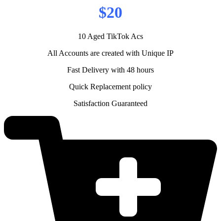
$20
10 Aged TikTok Acs
All Accounts are created with Unique IP
Fast Delivery with 48 hours
Quick Replacement policy
Satisfaction Guaranteed