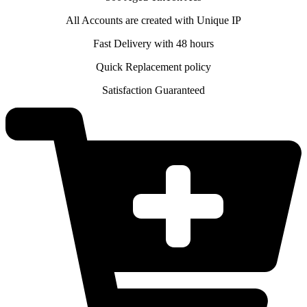
All Accounts are created with Unique IP
Fast Delivery with 48 hours
Quick Replacement policy
Satisfaction Guaranteed