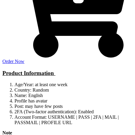
Order Now
Product Information
Age/Year: at least one week
Country: Random
Name: English
Profile has avatar
Post: may have few posts
2FA (Two-factor authentication): Enabled
Account Format: USERNAME | PASS | 2FA | MAIL |
PASSMAIL | PROFILE URL
Note