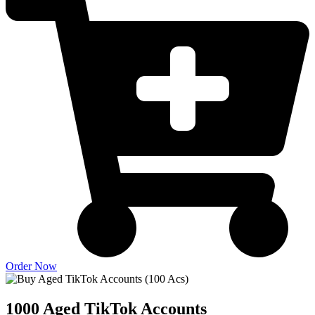
Order Now
1000 Aged TikTok Accounts