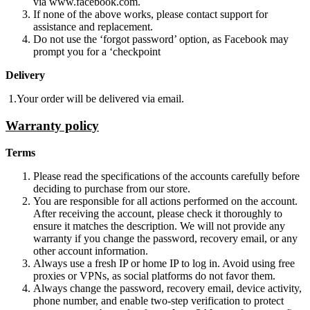
via www.facebook.com.
If none of the above works, please contact support for
assistance and replacement.
Do not use the ‘forgot password’ option, as Facebook may
prompt you for a ‘checkpoint
Delivery
1.Your order will be delivered via email.
Warranty policy
Terms
Please read the specifications of the accounts carefully before
deciding to purchase from our store.
You are responsible for all actions performed on the account.
After receiving the account, please check it thoroughly to
ensure it matches the description. We will not provide any
warranty if you change the password, recovery email, or any
other account information.
Always use a fresh IP or home IP to log in. Avoid using free
proxies or VPNs, as social platforms do not favor them.
Always change the password, recovery email, device activity,
phone number, and enable two-step verification to protect