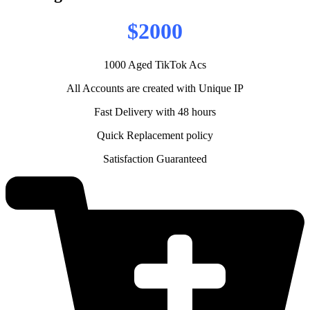
$2000
1000 Aged TikTok Acs
All Accounts are created with Unique IP
Fast Delivery with 48 hours
Quick Replacement policy
Satisfaction Guaranteed