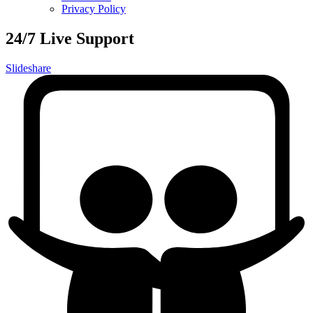
Privacy Policy
24/7 Live Support
Slideshare