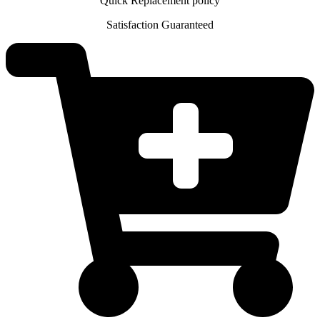
Quick Replacement policy
Satisfaction Guaranteed