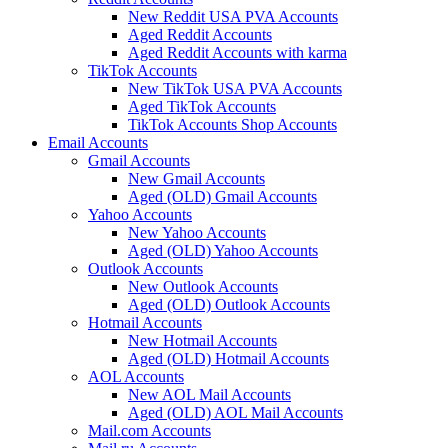
New Reddit USA PVA Accounts
Aged Reddit Accounts
Aged Reddit Accounts with karma
TikTok Accounts
New TikTok USA PVA Accounts
Aged TikTok Accounts
TikTok Accounts Shop Accounts
Email Accounts
Gmail Accounts
New Gmail Accounts
Aged (OLD) Gmail Accounts
Yahoo Accounts
New Yahoo Accounts
Aged (OLD) Yahoo Accounts
Outlook Accounts
New Outlook Accounts
Aged (OLD) Outlook Accounts
Hotmail Accounts
New Hotmail Accounts
Aged (OLD) Hotmail Accounts
AOL Accounts
New AOL Mail Accounts
Aged (OLD) AOL Mail Accounts
Mail.com Accounts