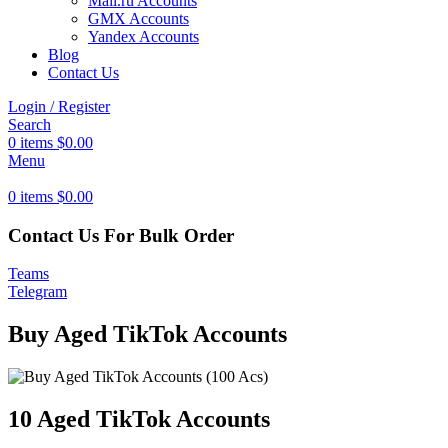
Mail.ru Accounts
GMX Accounts
Yandex Accounts
Blog
Contact Us
Login / Register
Search
0
items
$
0.00
Menu
0
items
$
0.00
Contact Us For Bulk Order
Teams
Telegram
Buy Aged TikTok Accounts
10 Aged TikTok Accounts