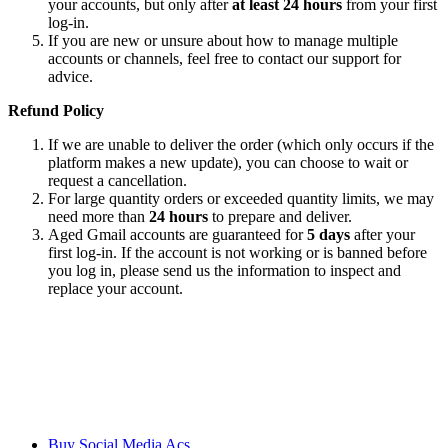
your accounts, but only after
at least 24 hours
from your first
log-in.
If you are new or unsure about how to manage multiple
accounts or channels, feel free to contact our support for
advice.
Refund Policy
If we are unable to deliver the order (which only occurs if the
platform makes a new update), you can choose to wait or
request a cancellation.
For large quantity orders or exceeded quantity limits, we may
need more than
24 hours
to prepare and deliver.
Aged Gmail accounts are guaranteed for
5 days
after your
first log-in. If the account is not working or is banned before
you log in, please send us the information to inspect and
replace your account.
We ensure our customers to maximize their business profits with our
creative methods and state of the art technology. We provide email
accounts like Outlook, Yahoo, and Gmail etc, and online reviews
from all the major platforms online.
Buy Social Media Acs