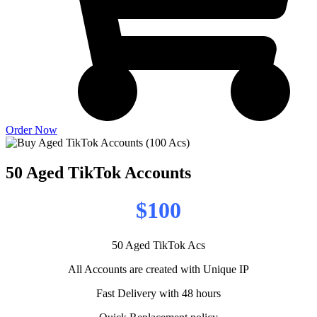
Order Now
50 Aged TikTok Accounts
$100
50 Aged TikTok Acs
All Accounts are created with Unique IP
Fast Delivery with 48 hours