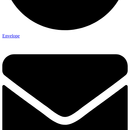
Envelope