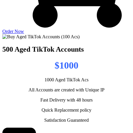
Order Now
500 Aged TikTok Accounts
$1000
1000 Aged TikTok Acs
All Accounts are created with Unique IP
Fast Delivery with 48 hours
Quick Replacement policy
Satisfaction Guaranteed