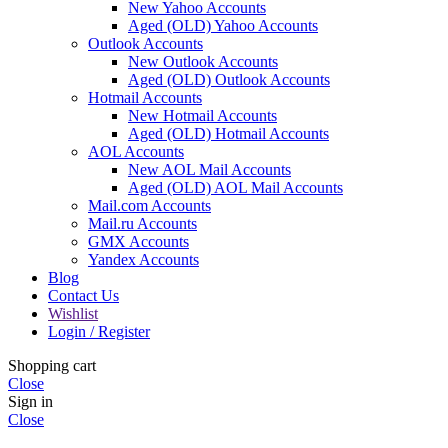
New Yahoo Accounts
Aged (OLD) Yahoo Accounts
Outlook Accounts
New Outlook Accounts
Aged (OLD) Outlook Accounts
Hotmail Accounts
New Hotmail Accounts
Aged (OLD) Hotmail Accounts
AOL Accounts
New AOL Mail Accounts
Aged (OLD) AOL Mail Accounts
Mail.com Accounts
Mail.ru Accounts
GMX Accounts
Yandex Accounts
Blog
Contact Us
Wishlist
Login / Register
Shopping cart
Close
Sign in
Close