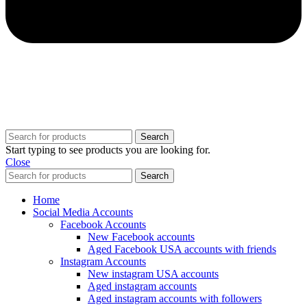
Copyright @ 2025 BestPvaAccounts.com | All Rights Reserved
Search
Start typing to see products you are looking for.
Close
Search
Home
Social Media Accounts
Facebook Accounts
New Facebook accounts
Aged Facebook USA accounts with friends
Instagram Accounts
New instagram USA accounts
Aged instagram accounts
Aged instagram accounts with followers