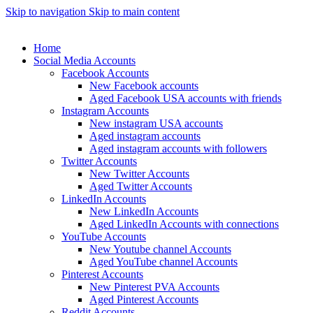
Skip to navigation
Skip to main content
Home
Social Media Accounts
Facebook Accounts
New Facebook accounts
Aged Facebook USA accounts with friends
Instagram Accounts
New instagram USA accounts
Aged instagram accounts
Aged instagram accounts with followers
Twitter Accounts
New Twitter Accounts
Aged Twitter Accounts
LinkedIn Accounts
New LinkedIn Accounts
Aged LinkedIn Accounts with connections
YouTube Accounts
New Youtube channel Accounts
Aged YouTube channel Accounts
Pinterest Accounts
New Pinterest PVA Accounts
Aged Pinterest Accounts
Reddit Accounts