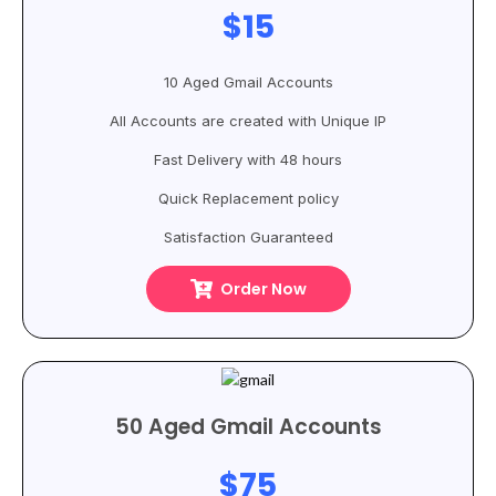
$15
10 Aged Gmail Accounts
All Accounts are created with Unique IP
Fast Delivery with 48 hours
Quick Replacement policy
Satisfaction Guaranteed
Order Now
50 Aged Gmail Accounts
$75