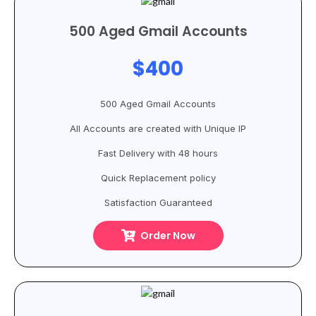
500 Aged Gmail Accounts
$400
500 Aged Gmail Accounts
All Accounts are created with Unique IP
Fast Delivery with 48 hours
Quick Replacement policy
Satisfaction Guaranteed
Order Now