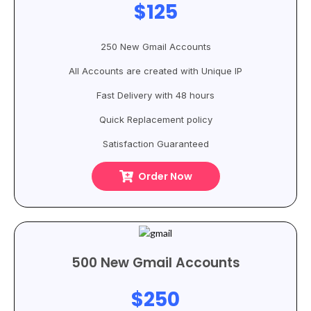
$125
250 New Gmail Accounts
All Accounts are created with Unique IP
Fast Delivery with 48 hours
Quick Replacement policy
Satisfaction Guaranteed
Order Now
500 New Gmail Accounts
$250