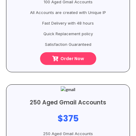
100 Aged Gmail Accounts
All Accounts are created with Unique IP
Fast Delivery with 48 hours
Quick Replacement policy
Satisfaction Guaranteed
Order Now
250 Aged Gmail Accounts
$375
250 Aged Gmail Accounts