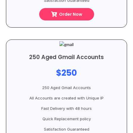
Satisfaction Guaranteed
Order Now
250 Aged Gmail Accounts
$250
250 Aged Gmail Accounts
All Accounts are created with Unique IP
Fast Delivery with 48 hours
Quick Replacement policy
Satisfaction Guaranteed