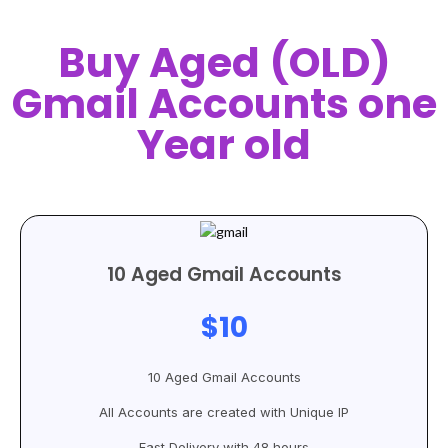
Buy Aged (OLD)
Gmail Accounts one
Year old
10 Aged Gmail Accounts
$10
10 Aged Gmail Accounts
All Accounts are created with Unique IP
Fast Delivery with 48 hours