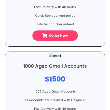
Fast Delivery with 48 hours
Quick Replacement policy
Satisfaction Guaranteed
Order Now
1000 Aged Gmail Accounts
$1500
1000 Aged Gmail Accounts
All Accounts are created with Unique IP
Fast Delivery with 48 hours