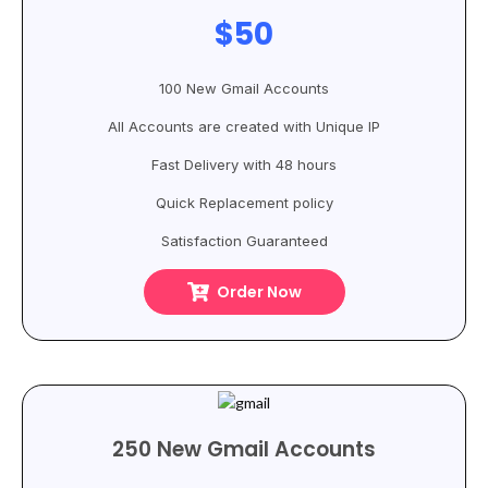
$50
100 New Gmail Accounts
All Accounts are created with Unique IP
Fast Delivery with 48 hours
Quick Replacement policy
Satisfaction Guaranteed
Order Now
250 New Gmail Accounts