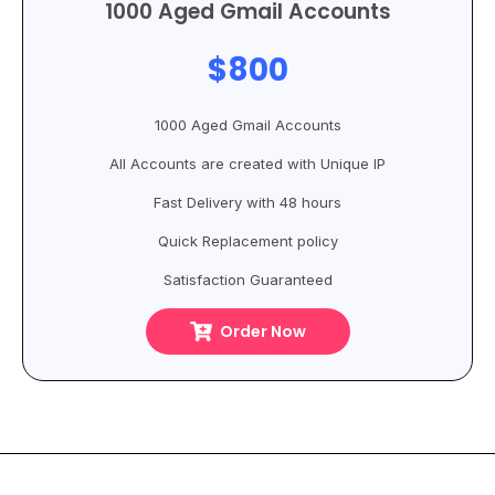
1000 Aged Gmail Accounts
$800
1000 Aged Gmail Accounts
All Accounts are created with Unique IP
Fast Delivery with 48 hours
Quick Replacement policy
Satisfaction Guaranteed
Order Now