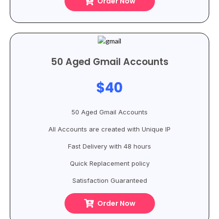
Order Now
50 Aged Gmail Accounts
$40
50 Aged Gmail Accounts
All Accounts are created with Unique IP
Fast Delivery with 48 hours
Quick Replacement policy
Satisfaction Guaranteed
Order Now