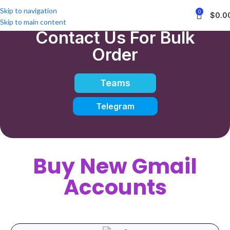
Skip to navigation
0
$
0.0
Skip to main content
Contact Us For Bulk
Order
Teams
Telegram
Buy New Gmail
Accounts