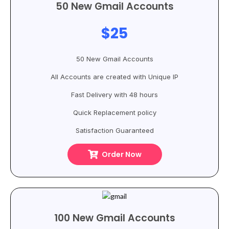
50 New Gmail Accounts
$25
50 New Gmail Accounts
All Accounts are created with Unique IP
Fast Delivery with 48 hours
Quick Replacement policy
Satisfaction Guaranteed
Order Now
100 New Gmail Accounts