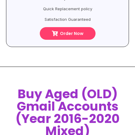
Quick Replacement policy
Satisfaction Guaranteed
Order Now
Buy Aged (OLD)
Gmail Accounts
(Year 2016-2020
Mixed)