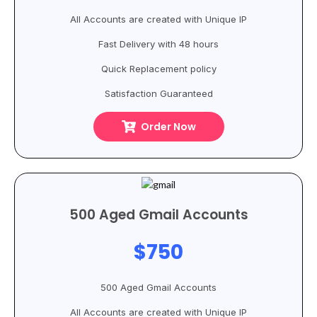
All Accounts are created with Unique IP
Fast Delivery with 48 hours
Quick Replacement policy
Satisfaction Guaranteed
Order Now
500 Aged Gmail Accounts
$750
500 Aged Gmail Accounts
All Accounts are created with Unique IP