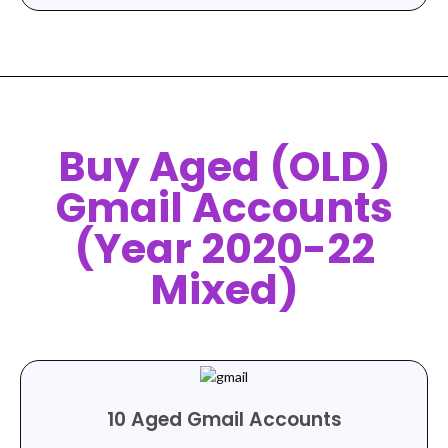
Buy Aged (OLD)
Gmail Accounts
(Year 2020-22
Mixed)
10 Aged Gmail Accounts