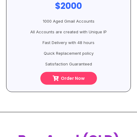
$2000
1000 Aged Gmail Accounts
All Accounts are created with Unique IP
Fast Delivery with 48 hours
Quick Replacement policy
Satisfaction Guaranteed
Order Now