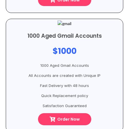
Order Now
1000 Aged Gmail Accounts
$1000
1000 Aged Gmail Accounts
All Accounts are created with Unique IP
Fast Delivery with 48 hours
Quick Replacement policy
Satisfaction Guaranteed
Order Now