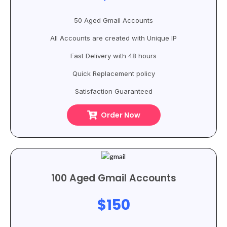
50 Aged Gmail Accounts
All Accounts are created with Unique IP
Fast Delivery with 48 hours
Quick Replacement policy
Satisfaction Guaranteed
Order Now
100 Aged Gmail Accounts
$150