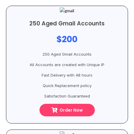
250 Aged Gmail Accounts
$200
250 Aged Gmail Accounts
All Accounts are created with Unique IP
Fast Delivery with 48 hours
Quick Replacement policy
Satisfaction Guaranteed
Order Now