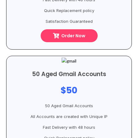
Quick Replacement policy
Satisfaction Guaranteed
Order Now
50 Aged Gmail Accounts
$50
50 Aged Gmail Accounts
All Accounts are created with Unique IP
Fast Delivery with 48 hours