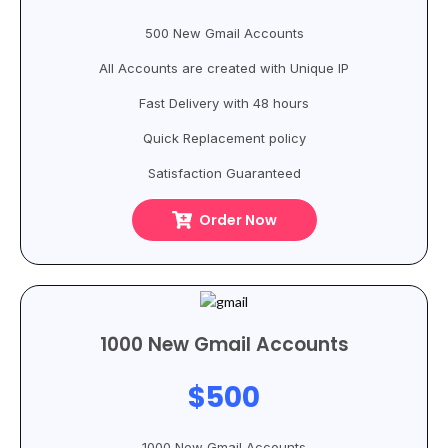
500 New Gmail Accounts
All Accounts are created with Unique IP
Fast Delivery with 48 hours
Quick Replacement policy
Satisfaction Guaranteed
Order Now
1000 New Gmail Accounts
$500
1000 New Gmail Accounts