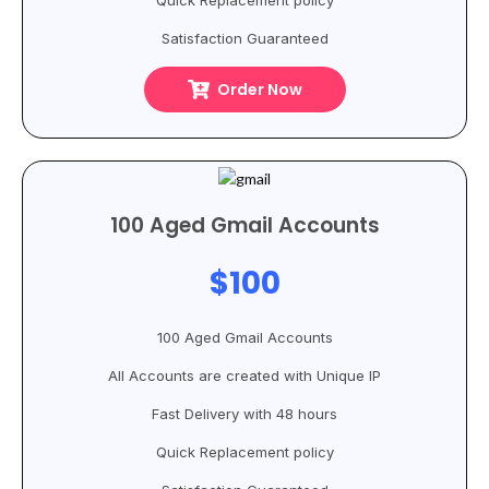
Quick Replacement policy
Satisfaction Guaranteed
Order Now
100 Aged Gmail Accounts
$100
100 Aged Gmail Accounts
All Accounts are created with Unique IP
Fast Delivery with 48 hours
Quick Replacement policy