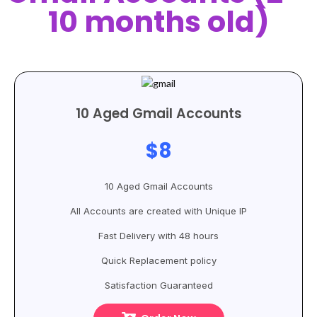
10 months old)
10 Aged Gmail Accounts
$8
10 Aged Gmail Accounts
All Accounts are created with Unique IP
Fast Delivery with 48 hours
Quick Replacement policy
Satisfaction Guaranteed