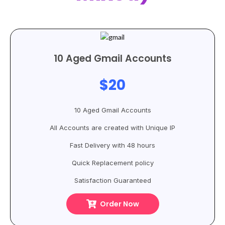
10 Aged Gmail Accounts
$20
10 Aged Gmail Accounts
All Accounts are created with Unique IP
Fast Delivery with 48 hours
Quick Replacement policy
Satisfaction Guaranteed
Order Now