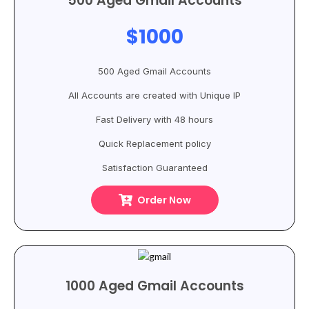
500 Aged Gmail Accounts
$1000
500 Aged Gmail Accounts
All Accounts are created with Unique IP
Fast Delivery with 48 hours
Quick Replacement policy
Satisfaction Guaranteed
Order Now
1000 Aged Gmail Accounts