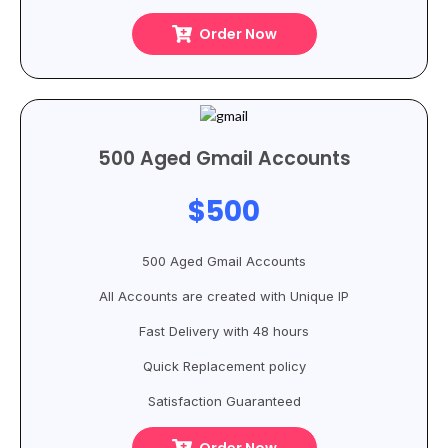
Order Now
500 Aged Gmail Accounts
$500
500 Aged Gmail Accounts
All Accounts are created with Unique IP
Fast Delivery with 48 hours
Quick Replacement policy
Satisfaction Guaranteed