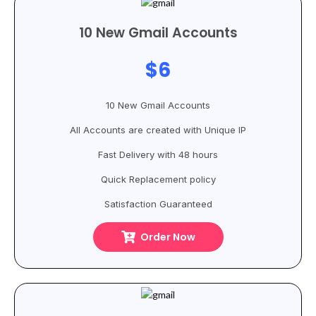
10 New Gmail Accounts
$6
10 New Gmail Accounts
All Accounts are created with Unique IP
Fast Delivery with 48 hours
Quick Replacement policy
Satisfaction Guaranteed
Order Now