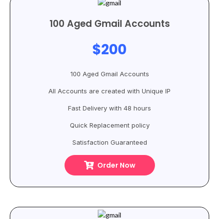
100 Aged Gmail Accounts
$200
100 Aged Gmail Accounts
All Accounts are created with Unique IP
Fast Delivery with 48 hours
Quick Replacement policy
Satisfaction Guaranteed
Order Now