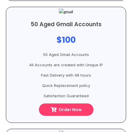
50 Aged Gmail Accounts
$100
50 Aged Gmail Accounts
All Accounts are created with Unique IP
Fast Delivery with 48 hours
Quick Replacement policy
Satisfaction Guaranteed
Order Now