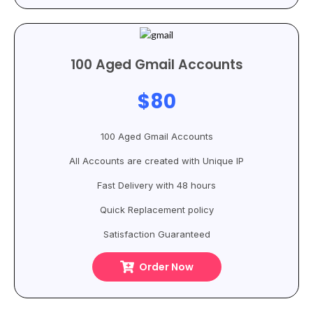
100 Aged Gmail Accounts
$80
100 Aged Gmail Accounts
All Accounts are created with Unique IP
Fast Delivery with 48 hours
Quick Replacement policy
Satisfaction Guaranteed
Order Now