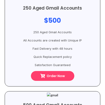
250 Aged Gmail Accounts
$500
250 Aged Gmail Accounts
All Accounts are created with Unique IP
Fast Delivery with 48 hours
Quick Replacement policy
Satisfaction Guaranteed
Order Now