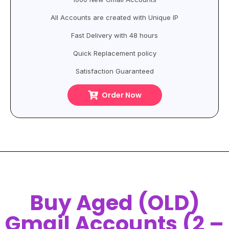
All Accounts are created with Unique IP
Fast Delivery with 48 hours
Quick Replacement policy
Satisfaction Guaranteed
Order Now
Buy Aged (OLD)
Gmail Accounts (2 –