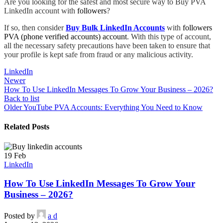
Are you looking for the safest and most secure way to Buy PVA
LinkedIn account with
followers
?
If so, then consider
Buy Bulk LinkedIn Accounts
with
followers
PVA (phone verified accounts) account
. With this type of account,
all the necessary safety precautions have been taken to ensure that
your profile is kept safe from fraud or any malicious activity.
LinkedIn
Newer
How To Use LinkedIn Messages To Grow Your Business – 2026?
Back to list
Older
YouTube PVA Accounts: Everything You Need to Know
Related Posts
19
Feb
LinkedIn
How To Use LinkedIn Messages To Grow Your
Business – 2026?
Posted by
a d