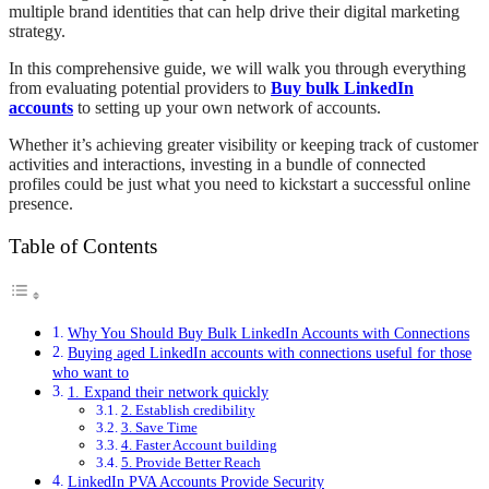
multiple brand identities that can help drive their digital marketing
strategy.
In this comprehensive guide, we will walk you through everything
from evaluating potential providers to
Buy bulk LinkedIn
accounts
to setting up your own network of accounts.
Whether it’s achieving greater visibility or keeping track of customer
activities and interactions, investing in a bundle of connected
profiles could be just what you need to kickstart a successful online
presence.
Table of Contents
Why You Should Buy Bulk LinkedIn Accounts with Connections
Buying aged LinkedIn accounts with connections useful for those
who want to
1. Expand their network quickly
2. Establish credibility
3. Save Time
4. Faster Account building
5. Provide Better Reach
LinkedIn PVA Accounts Provide Security