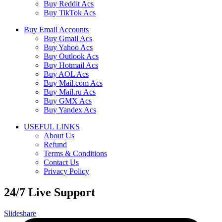
Buy Reddit Acs
Buy TikTok Acs
Buy Email Accounts
Buy Gmail Acs
Buy Yahoo Acs
Buy Outlook Acs
Buy Hotmail Acs
Buy AOL Acs
Buy Mail.com Acs
Buy Mail.ru Acs
Buy GMX Acs
Buy Yandex Acs
USEFUL LINKS
About Us
Refund
Terms & Conditions
Contact Us
Privacy Policy
24/7 Live Support
Slideshare