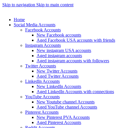
Skip to navigation
Skip to main content
Home
Social Media Accounts
Facebook Accounts
New Facebook accounts
Aged Facebook USA accounts with friends
Instagram Accounts
New instagram USA accounts
Aged instagram accounts
Aged instagram accounts with followers
Twitter Accounts
New Twitter Accounts
Aged Twitter Accounts
LinkedIn Accounts
New LinkedIn Accounts
Aged LinkedIn Accounts with connections
YouTube Accounts
New Youtube channel Accounts
Aged YouTube channel Accounts
Pinterest Accounts
New Pinterest PVA Accounts
Aged Pinterest Accounts
Reddit Accounts