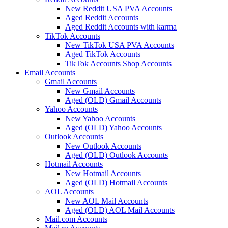
New Reddit USA PVA Accounts
Aged Reddit Accounts
Aged Reddit Accounts with karma
TikTok Accounts
New TikTok USA PVA Accounts
Aged TikTok Accounts
TikTok Accounts Shop Accounts
Email Accounts
Gmail Accounts
New Gmail Accounts
Aged (OLD) Gmail Accounts
Yahoo Accounts
New Yahoo Accounts
Aged (OLD) Yahoo Accounts
Outlook Accounts
New Outlook Accounts
Aged (OLD) Outlook Accounts
Hotmail Accounts
New Hotmail Accounts
Aged (OLD) Hotmail Accounts
AOL Accounts
New AOL Mail Accounts
Aged (OLD) AOL Mail Accounts
Mail.com Accounts