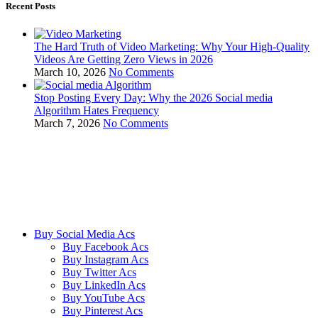
Recent Posts
The Hard Truth of Video Marketing: Why Your High-Quality
Videos Are Getting Zero Views in 2026
March 10, 2026
No Comments
Stop Posting Every Day: Why the 2026 Social media
Algorithm Hates Frequency
March 7, 2026
No Comments
We ensure our customers to maximize their business profits with our
creative methods and state of the art technology. We provide email
accounts like Outlook, Yahoo, and Gmail etc, and online reviews
from all the major platforms online.
Buy Social Media Acs
Buy Facebook Acs
Buy Instagram Acs
Buy Twitter Acs
Buy LinkedIn Acs
Buy YouTube Acs
Buy Pinterest Acs