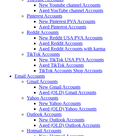
New Youtube channel Accounts
Aged YouTube channel Accounts
Pinterest Accounts
New Pinterest PVA Accounts
Aged Pinterest Accounts
Reddit Accounts
New Reddit USA PVA Accounts
Aged Reddit Accounts
Aged Reddit Accounts with karma
TikTok Accounts
New TikTok USA PVA Accounts
Aged TikTok Accounts
TikTok Accounts Shop Accounts
Email Accounts
Gmail Accounts
New Gmail Accounts
Aged (OLD) Gmail Accounts
Yahoo Accounts
New Yahoo Accounts
Aged (OLD) Yahoo Accounts
Outlook Accounts
New Outlook Accounts
Aged (OLD) Outlook Accounts
Hotmail Accounts