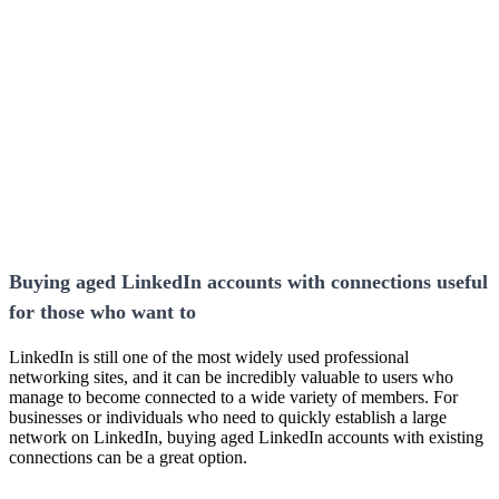
Buying aged LinkedIn accounts with connections useful
for those who want to
LinkedIn is still one of the most widely used professional
networking sites, and it can be incredibly valuable to users who
manage to become connected to a wide variety of members. For
businesses or individuals who need to quickly establish a large
network on LinkedIn, buying aged LinkedIn accounts with existing
connections can be a great option.