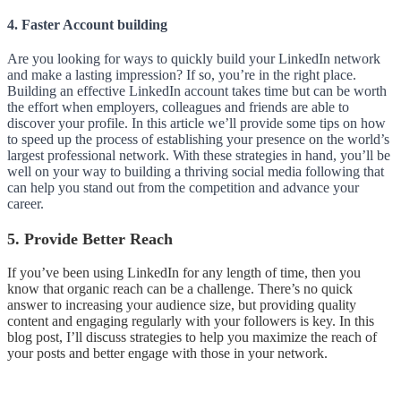
4. Faster Account building
Are you looking for ways to quickly build your LinkedIn network
and make a lasting impression? If so, you’re in the right place.
Building an effective LinkedIn account takes time but can be worth
the effort when employers, colleagues and friends are able to
discover your profile. In this article we’ll provide some tips on how
to speed up the process of establishing your presence on the world’s
largest professional network. With these strategies in hand, you’ll be
well on your way to building a thriving social media following that
can help you stand out from the competition and advance your
career.
5. Provide Better Reach
If you’ve been using LinkedIn for any length of time, then you
know that organic reach can be a challenge. There’s no quick
answer to increasing your audience size, but providing quality
content and engaging regularly with your followers is key. In this
blog post, I’ll discuss strategies to help you maximize the reach of
your posts and better engage with those in your network.