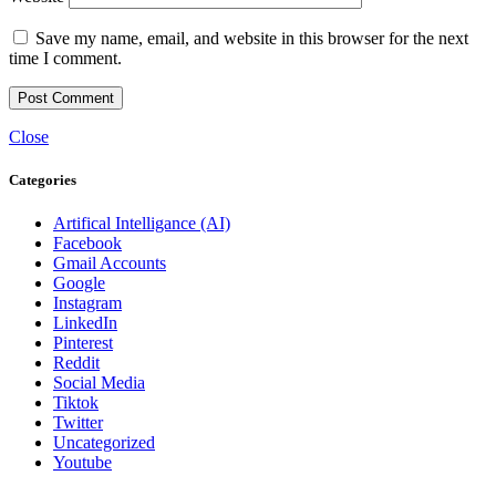
Save my name, email, and website in this browser for the next
time I comment.
Close
Categories
Artifical Intelligance (AI)
Facebook
Gmail Accounts
Google
Instagram
LinkedIn
Pinterest
Reddit
Social Media
Tiktok
Twitter
Uncategorized
Youtube