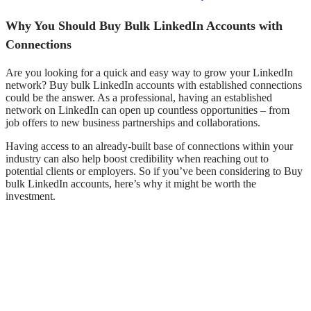
Why You Should Buy Bulk LinkedIn Accounts with
Connections
Are you looking for a quick and easy way to grow your LinkedIn
network?
Buy
bulk LinkedIn accounts with established connections
could be the answer. As a professional, having an established
network on LinkedIn can open up countless opportunities – from
job offers to new business partnerships and collaborations.
Having access to an already-built base of connections within your
industry can also help boost credibility when reaching out to
potential clients or employers. So if you’ve been considering to Buy
bulk LinkedIn accounts, here’s why it might be worth the
investment.