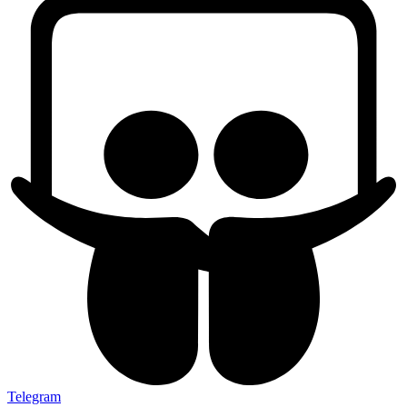
Telegram