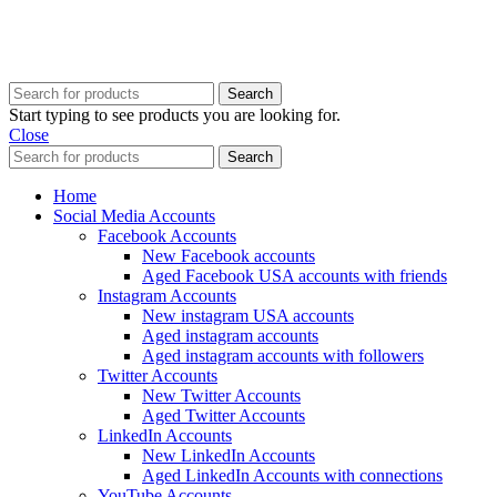
Copyright @ 2025 BestPvaAccounts.com | All Rights Reserved
Search
Start typing to see products you are looking for.
Close
Search
Home
Social Media Accounts
Facebook Accounts
New Facebook accounts
Aged Facebook USA accounts with friends
Instagram Accounts
New instagram USA accounts
Aged instagram accounts
Aged instagram accounts with followers
Twitter Accounts
New Twitter Accounts
Aged Twitter Accounts
LinkedIn Accounts
New LinkedIn Accounts
Aged LinkedIn Accounts with connections
YouTube Accounts