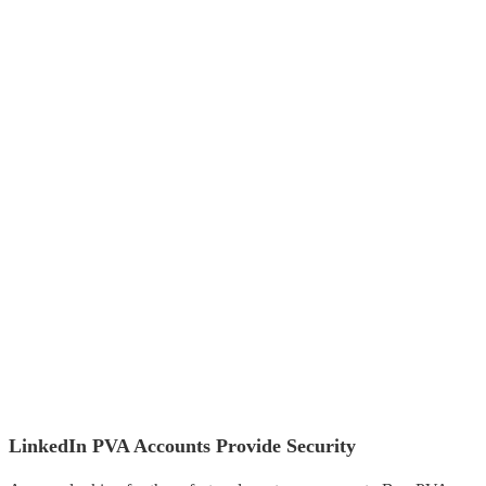
LinkedIn PVA Accounts Provide Security