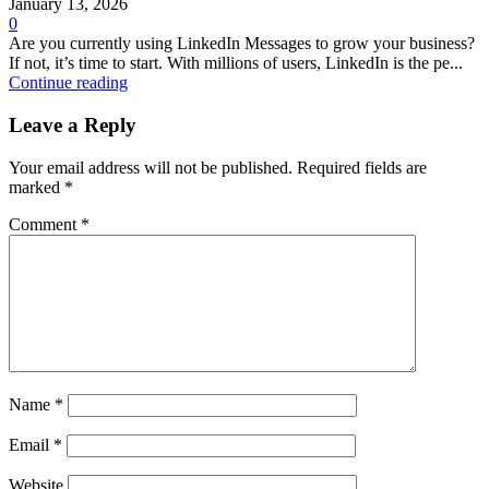
January 13, 2026
0
Are you currently using LinkedIn Messages to grow your business?
If not, it’s time to start. With millions of users, LinkedIn is the pe...
Continue reading
Leave a Reply
Your email address will not be published.
Required fields are
marked
*
Comment
*
Name
*
Email
*
Website