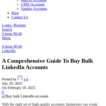
Mail.ru Accounts
GMX Accounts
Yandex Accounts
Blog
Contact Us
Login / Register
Search
0
items
$
0.00
Menu
0
items
$
0.00
LinkedIn
A Comprehensive Guide To Buy Bulk
LinkedIn Accounts
Posted by
a d
July 29, 2025
On February 19, 2025
0
With the right set of high-quality accounts, businesses can create