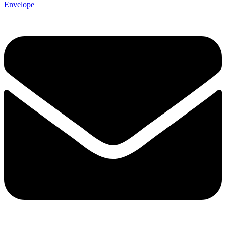
Envelope