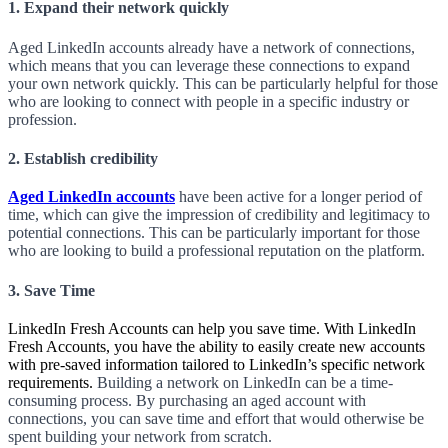
1. Expand their
network
quickly
Aged LinkedIn accounts already have a network of connections,
which means that you can leverage these connections to expand
your own network quickly. This can be particularly helpful for those
who are looking to connect with people in a specific industry or
profession.
2. Establish credibility
Aged LinkedIn accounts
have been active for a longer period of
time, which can give the impression of credibility and legitimacy to
potential connections. This can be particularly important for those
who are looking to build a professional reputation on the platform.
3. Save Time
LinkedIn Fresh Accounts can help you save time. With LinkedIn
Fresh Accounts, you have the ability to easily create new accounts
with pre-saved information tailored to LinkedIn’s specific network
requirements.
Building a network on LinkedIn can be a time-
consuming process. By purchasing an aged account with
connections, you can save time and effort that would otherwise be
spent building your network from scratch.