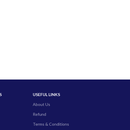
S
USEFUL LINKS
About Us
Refund
Terms & Conditions