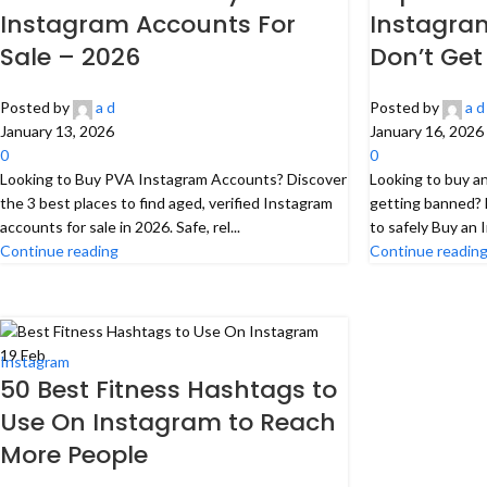
Instagram Accounts For
Instagra
Sale – 2026
Don’t Get
Posted by
a d
Posted by
a d
January 13, 2026
January 16, 2026
0
0
Looking to Buy PVA Instagram Accounts? Discover
Looking to buy a
the 3 best places to find aged, verified Instagram
getting banned? 
accounts for sale in 2026. Safe, rel...
to safely Buy an 
Continue reading
Continue readin
19
Feb
Instagram
50 Best Fitness Hashtags to
Use On Instagram to Reach
More People