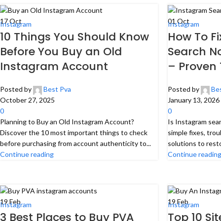
17
Oct
01
Oct
Instagram
Instagram
10 Things You Should Know
How To F
Before You Buy an Old
Search No
Instagram Account
– Proven 
Posted by
Best Pva
Posted by
Be
October 27, 2025
January 13, 2026
0
0
Planning to Buy an Old Instagram Account?
Is Instagram sea
Discover the 10 most important things to check
simple fixes, tro
before purchasing from account authenticity to...
solutions to rest
Continue reading
Continue readin
19
Feb
19
Feb
Instagram
Instagram
3 Best Places to Buy PVA
Top 10 Si