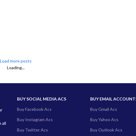
Load more posts
Loading...
BUY SOCIAL MEDIA ACS
BUY EMAIL ACCOUNT
Buy Facebook Acs
Buy Gmail Acs
ur
Buy Instagram Acs
Buy Yahoo Acs
 all
Buy Twitter Acs
Buy Outlook Acs