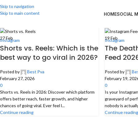
Skip to navigation
Skip to main content
HOME
SOCIAL 
27
Feb
19
Feb
Instagram
Instagram
Shorts vs. Reels: Which is the
The Death
best way to go viral in 2026?
Feed 202
Posted by
Best Pva
Posted by
Be
February 27, 2026
February 19, 202
0
0
Shorts vs. Reels in 2026: Discover which platform
Is your Instagram 
offers better reach, faster growth, and higher
graveyard of perf
chances of going viral. Ever feel l...
nobody is actuall
Continue reading
Continue readin