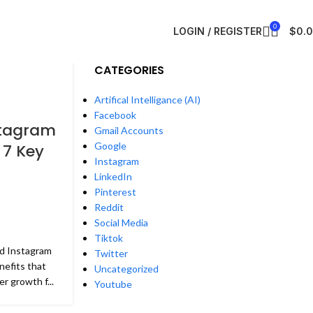
0
LOGIN / REGISTER
$
0.
CATEGORIES
Artifical Intelligance (AI)
Facebook
stagram
Gmail Accounts
Google
 7 Key
Instagram
LinkedIn
Pinterest
Reddit
Social Media
Tiktok
ed Instagram
Twitter
nefits that
Uncategorized
r growth f...
Youtube