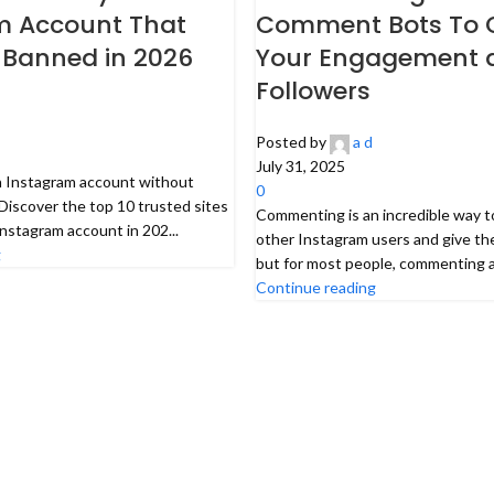
m Account That
Comment Bots To 
 Banned in 2026
Your Engagement 
Followers
Posted by
a d
July 31, 2025
n Instagram account without
0
Discover the top 10 trusted sites
Commenting is an incredible way t
Instagram account in 202...
other Instagram users and give th
g
but for most people, commenting all
Continue reading