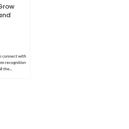
Grow
and
o connect with
em recognition
 the...