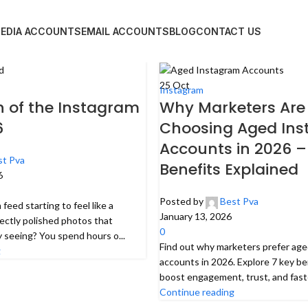
MEDIA ACCOUNTS
EMAIL ACCOUNTS
BLOG
CONTACT US
25
Oct
Instagram
 of the Instagram
Why Marketers Are
6
Choosing Aged In
Accounts in 2026 –
st Pva
Benefits Explained
6
Posted by
Best Pva
feed starting to feel like a
January 13, 2026
ectly polished photos that
0
y seeing? You spend hours o...
Find out why marketers prefer ag
g
accounts in 2026. Explore 7 key be
boost engagement, trust, and faste
Continue reading