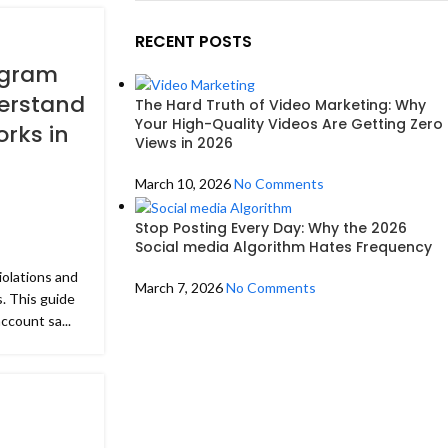
RECENT POSTS
agram
derstand
The Hard Truth of Video Marketing: Why
Your High-Quality Videos Are Getting Zero
rks in
Views in 2026
March 10, 2026
No Comments
Stop Posting Every Day: Why the 2026
Social media Algorithm Hates Frequency
olations and
March 7, 2026
No Comments
. This guide
ccount sa...