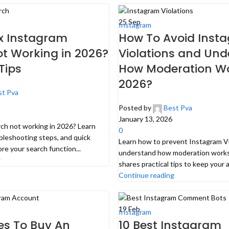
25
Sep
Instagram
ix Instagram
How To Avoid Inst
t Working in 2026?
Violations and Un
Tips
How Moderation Wo
2026?
st Pva
Posted by
Best Pva
January 13, 2026
rch not working in 2026? Learn
0
ubleshooting steps, and quick
Learn how to prevent Instagram Vi
ore your search function...
understand how moderation works
g
shares practical tips to keep your a
Continue reading
19
Feb
Instagram
tes To Buy An
10 Best Instagram