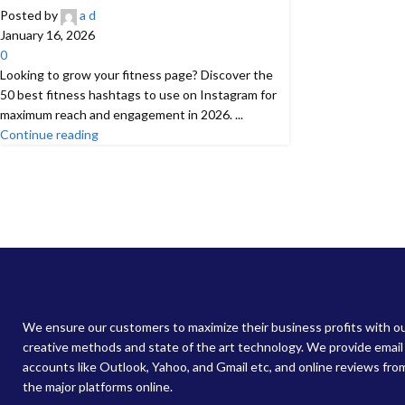
Posted by
a d
January 16, 2026
0
Looking to grow your fitness page? Discover the
50 best fitness hashtags to use on Instagram for
maximum reach and engagement in 2026. ...
Continue reading
We ensure our customers to maximize their business profits with o
creative methods and state of the art technology. We provide email
accounts like Outlook, Yahoo, and Gmail etc, and online reviews from
the major platforms online.