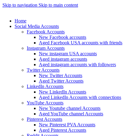
Skip to navigation
Skip to main content
Home
Social Media Accounts
Facebook Accounts
New Facebook accounts
Aged Facebook USA accounts with friends
Instagram Accounts
New instagram USA accounts
Aged instagram accounts
Aged instagram accounts with followers
Twitter Accounts
New Twitter Accounts
Aged Twitter Accounts
LinkedIn Accounts
New LinkedIn Accounts
Aged LinkedIn Accounts with connections
YouTube Accounts
New Youtube channel Accounts
Aged YouTube channel Accounts
Pinterest Accounts
New Pinterest PVA Accounts
Aged Pinterest Accounts
Reddit Accounts