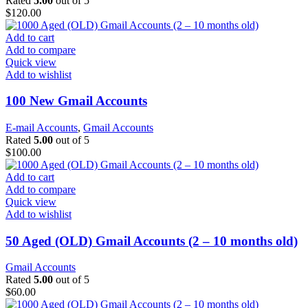
Rated
5.00
out of 5
$
120.00
Add to cart
Add to compare
Quick view
Add to wishlist
100 New Gmail Accounts
E-mail Accounts
,
Gmail Accounts
Rated
5.00
out of 5
$
100.00
Add to cart
Add to compare
Quick view
Add to wishlist
50 Aged (OLD) Gmail Accounts (2 – 10 months old)
Gmail Accounts
Rated
5.00
out of 5
$
60.00