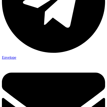
Envelope