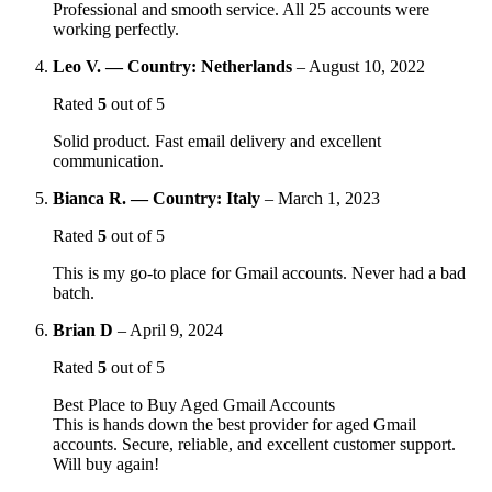
Professional and smooth service. All 25 accounts were
working perfectly.
Leo V. — Country: Netherlands
–
August 10, 2022
Rated
5
out of 5
Solid product. Fast email delivery and excellent
communication.
Bianca R. — Country: Italy
–
March 1, 2023
Rated
5
out of 5
This is my go-to place for Gmail accounts. Never had a bad
batch.
Brian D
–
April 9, 2024
Rated
5
out of 5
Best Place to Buy Aged Gmail Accounts
This is hands down the best provider for aged Gmail
accounts. Secure, reliable, and excellent customer support.
Will buy again!