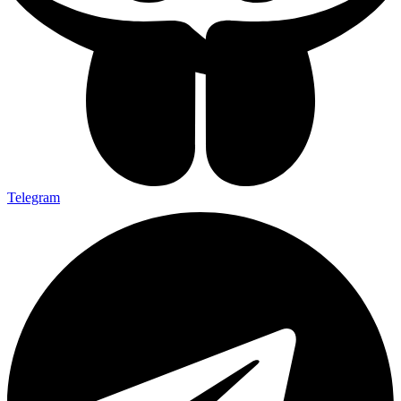
Telegram