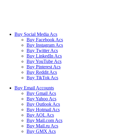
We ensure our customers to maximize their business profits with our
creative methods and state of the art technology. We provide email
accounts like Outlook, Yahoo, and Gmail etc, and online reviews
from all the major platforms online.
Buy Social Media Acs
Buy Facebook Acs
Buy Instagram Acs
Buy Twitter Acs
Buy LinkedIn Acs
Buy YouTube Acs
Buy Pinterest Acs
Buy Reddit Acs
Buy TikTok Acs
Buy Email Accounts
Buy Gmail Acs
Buy Yahoo Acs
Buy Outlook Acs
Buy Hotmail Acs
Buy AOL Acs
Buy Mail.com Acs
Buy Mail.ru Acs
Buy GMX Acs