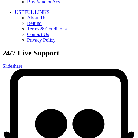
Buy Yandex Acs
USEFUL LINKS
About Us
Refund
Terms & Conditions
Contact Us
Privacy Policy
24/7 Live Support
Slideshare