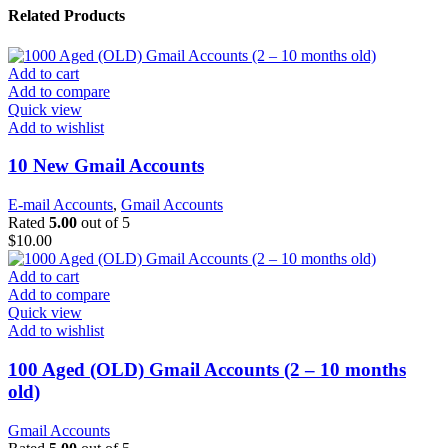
Related Products
Add to cart
Add to compare
Quick view
Add to wishlist
10 New Gmail Accounts
E-mail Accounts
,
Gmail Accounts
Rated
5.00
out of 5
$
10.00
Add to cart
Add to compare
Quick view
Add to wishlist
100 Aged (OLD) Gmail Accounts (2 – 10 months
old)
Gmail Accounts