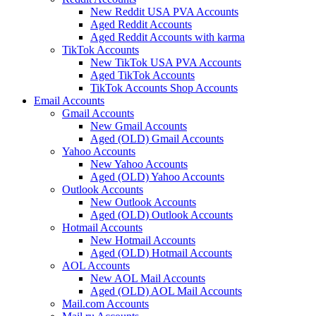
New Reddit USA PVA Accounts
Aged Reddit Accounts
Aged Reddit Accounts with karma
TikTok Accounts
New TikTok USA PVA Accounts
Aged TikTok Accounts
TikTok Accounts Shop Accounts
Email Accounts
Gmail Accounts
New Gmail Accounts
Aged (OLD) Gmail Accounts
Yahoo Accounts
New Yahoo Accounts
Aged (OLD) Yahoo Accounts
Outlook Accounts
New Outlook Accounts
Aged (OLD) Outlook Accounts
Hotmail Accounts
New Hotmail Accounts
Aged (OLD) Hotmail Accounts
AOL Accounts
New AOL Mail Accounts
Aged (OLD) AOL Mail Accounts
Mail.com Accounts