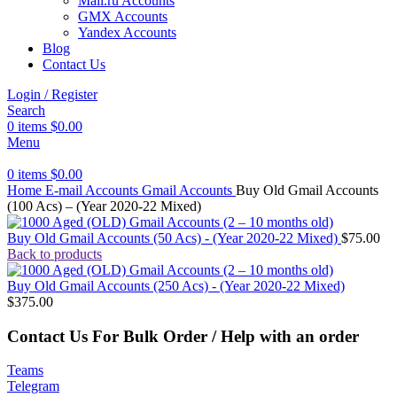
Mail.ru Accounts
GMX Accounts
Yandex Accounts
Blog
Contact Us
Login / Register
Search
0
items
$
0.00
Menu
0
items
$
0.00
Home
E-mail Accounts
Gmail Accounts
Buy Old Gmail Accounts
(100 Acs) – (Year 2020-22 Mixed)
Buy Old Gmail Accounts (50 Acs) - (Year 2020-22 Mixed)
$
75.00
Back to products
Buy Old Gmail Accounts (250 Acs) - (Year 2020-22 Mixed)
$
375.00
Contact Us For Bulk Order / Help with an order
Teams
Telegram