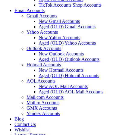
TikTok Accounts Shop Accounts
Email Accounts
Gmail Accounts
New Gmail Accounts
Aged (OLD) Gmail Accounts
Yahoo Accounts
New Yahoo Accounts
Aged (OLD) Yahoo Accounts
Outlook Accounts
New Outlook Accounts
Aged (OLD) Outlook Accounts
Hotmail Accounts
New Hotmail Accounts
Aged (OLD) Hotmail Accounts
AOL Accounts
New AOL Mail Accounts
Aged (OLD) AOL Mail Accounts
Mail.com Accounts
Mail.ru Accounts
GMX Accounts
Yandex Accounts
Blog
Contact Us
Wishlist