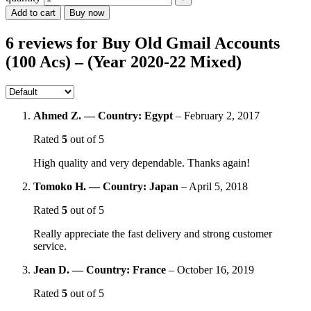
Add to cart
Buy now
6 reviews for
Buy Old Gmail Accounts
(100 Acs) – (Year 2020-22 Mixed)
Ahmed Z. — Country: Egypt
–
February 2, 2017
Rated
5
out of 5
High quality and very dependable. Thanks again!
Tomoko H. — Country: Japan
–
April 5, 2018
Rated
5
out of 5
Really appreciate the fast delivery and strong customer
service.
Jean D. — Country: France
–
October 16, 2019
Rated
5
out of 5