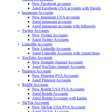
New Facebook accounts
Aged Facebook USA accounts with friends
Instagram Accounts
New instagram USA accounts
Aged instagram accounts
Aged instagram accounts with followers
Twitter Accounts
New Twitter Accounts
Aged Twitter Accounts
LinkedIn Accounts
New LinkedIn Accounts
Aged LinkedIn Accounts with connections
YouTube Accounts
New Youtube channel Accounts
Aged YouTube channel Accounts
Pinterest Accounts
New Pinterest PVA Accounts
Aged Pinterest Accounts
Reddit Accounts
New Reddit USA PVA Accounts
Aged Reddit Accounts
Aged Reddit Accounts with karma
TikTok Accounts
New TikTok USA PVA Accounts
Aged TikTok Accounts