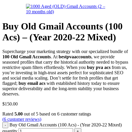
Buy Old Gmail Accounts (100
Acs) – (Year 2020-22 Mixed)
Supercharge your marketing strategy with our specialized bundle of
100 Old Gmail Accounts
. At
bestpvaaccounts
, we provide
seasoned profiles that carry the historical authority needed to bypass
restrictive spam filters effortlessly. When you
buy pva acs
from us,
you’re investing in high-trust assets perfect for sophisticated SEO
and social media scaling. Don’t settle for fresh profiles that get
flagged;
buy email acs
with established history today to ensure
superior deliverability and the long-term stability your business
deserves.
$
150.00
Rated
5.00
out of 5 based on
6
customer ratings
(
6
customer reviews)
Buy Old Gmail Accounts (100 Acs) - (Year 2020-22 Mixed)
quantity