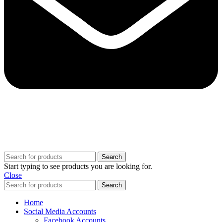
Copyright @ 2025 BestPvaAccounts.com | All Rights Reserved
Search
Start typing to see products you are looking for.
Close
Search
Home
Social Media Accounts
Facebook Accounts