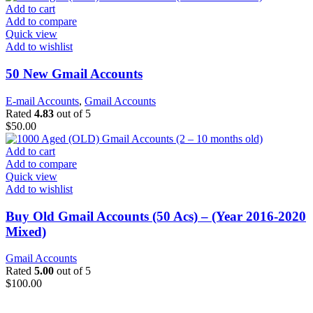
Add to cart
Add to compare
Quick view
Add to wishlist
50 New Gmail Accounts
E-mail Accounts
,
Gmail Accounts
Rated
4.83
out of 5
$
50.00
Add to cart
Add to compare
Quick view
Add to wishlist
Buy Old Gmail Accounts (50 Acs) – (Year 2016-2020
Mixed)
Gmail Accounts
Rated
5.00
out of 5
$
100.00