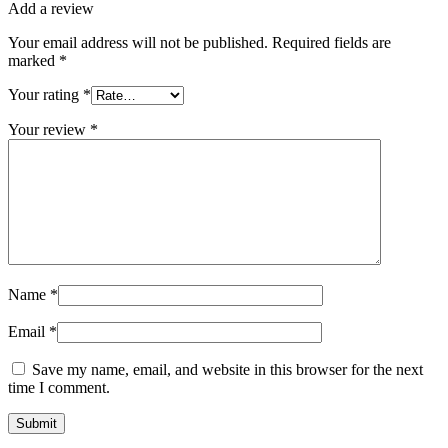
Add a review
Your email address will not be published.
Required fields are
marked
*
Your rating
*
Your review
*
Name
*
Email
*
Save my name, email, and website in this browser for the next
time I comment.