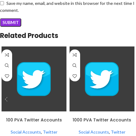
Save my name, email, and website in this browser for the next time I
comment.
Related Products
ADD TO CART
ADD TO CART
100 PVA Twitter Accounts
1000 PVA Twitter Accounts
Social Accounts
,
Twitter
Social Accounts
,
Twitter