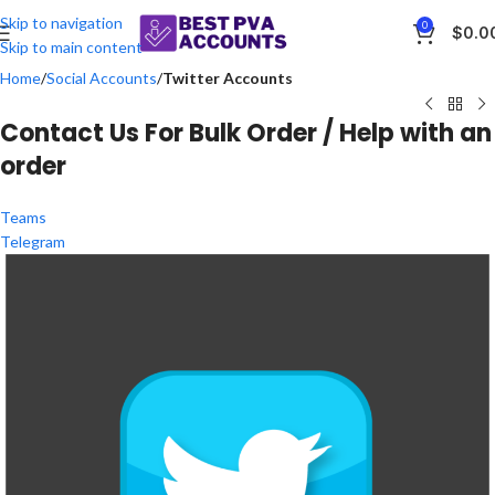
Skip to navigation
0
$
0.0
Skip to main content
Home
Social Accounts
Twitter Accounts
Contact Us For Bulk Order / Help with an
order
Teams
Telegram