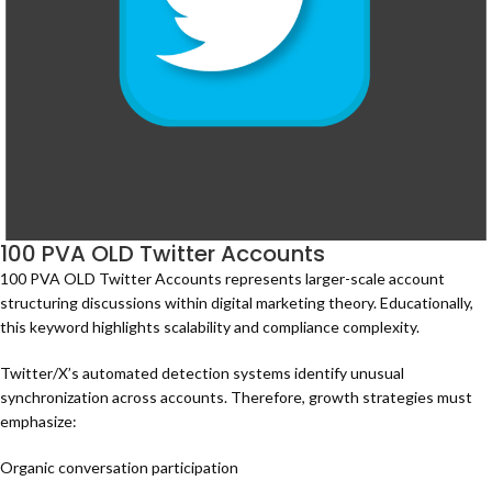
100 PVA OLD Twitter Accounts
100 PVA OLD Twitter Accounts represents larger-scale account
structuring discussions within digital marketing theory. Educationally,
this keyword highlights scalability and compliance complexity.
Twitter/X’s automated detection systems identify unusual
synchronization across accounts. Therefore, growth strategies must
emphasize:
Organic conversation participation