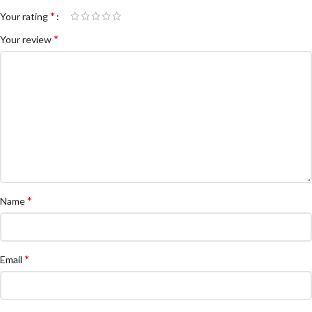
*
Your rating
*
Your review
*
Name
*
Email