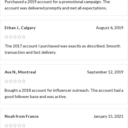
Purchased a 2019 account for a promotional campaign. The
account was delivered promptly and met all expectations.
Ethan J., Calgary
August 6, 2019
The 2017 account I purchased was exactly as described. Smooth
transaction and fast delivery.
Ava N., Montreal
September 12, 2019
Bought a 2018 account for influencer outreach. The account had a
good follower base and was active.
Noah from France
January 15, 2021