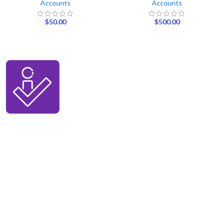
Accounts
Accounts
$
50.00
$
500.00
We ensure our customers to maximize their business profits with our
creative methods and state of the art technology. We provide email
accounts like Outlook, Yahoo, and Gmail etc, and online reviews from all
the major platforms online.
BUY SOCIAL MEDIA ACS
Buy Facebook Acs
Buy Instagram Acs