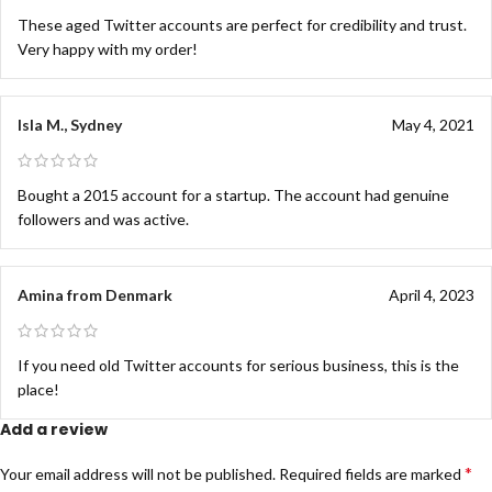
These aged Twitter accounts are perfect for credibility and trust.
Very happy with my order!
Isla M., Sydney
May 4, 2021
Bought a 2015 account for a startup. The account had genuine
followers and was active.
Amina from Denmark
April 4, 2023
If you need old Twitter accounts for serious business, this is the
place!
Add a review
*
Your email address will not be published.
Required fields are marked