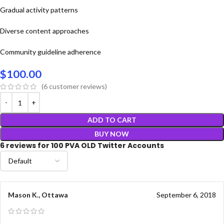
Gradual activity patterns
Diverse content approaches
Community guideline adherence
$
100.00
(
6
customer reviews)
ADD TO CART
BUY NOW
6 reviews for
100 PVA OLD Twitter Accounts
Mason K., Ottawa
September 6, 2018