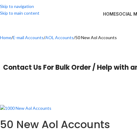
Skip to navigation
Skip to main content
HOME
SOCIAL 
Home
E-mail Accounts
AOL Accounts
50 New Aol Accounts
Contact Us For Bulk Order / Help with a
50 New Aol Accounts