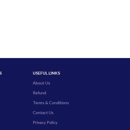
S
USEFUL LINKS
About Us
Refund
Terms & Conditions
Contact Us
Privacy Policy