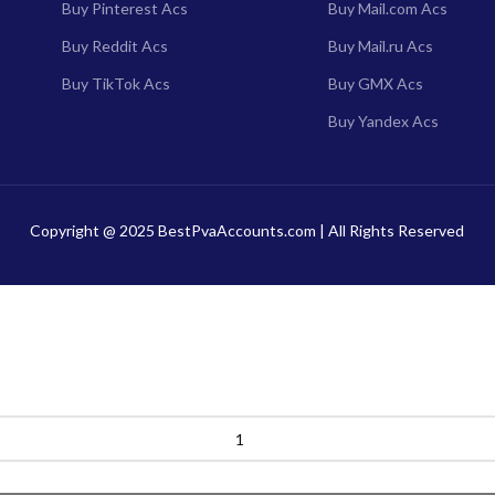
Buy Pinterest Acs
Buy Mail.com Acs
Buy Reddit Acs
Buy Mail.ru Acs
Buy TikTok Acs
Buy GMX Acs
Buy Yandex Acs
Copyright @ 2025 BestPvaAccounts.com | All Rights Reserved