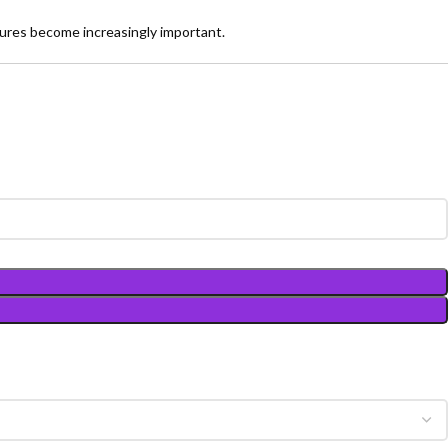
ures become increasingly important.