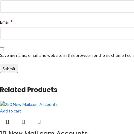
*
Email
Save my name, email, and website in this browser for the next time I c
Related Products
Add to cart
10 New Mail.com Accounts