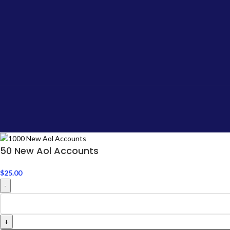
50 New Aol Accounts
$
25.00