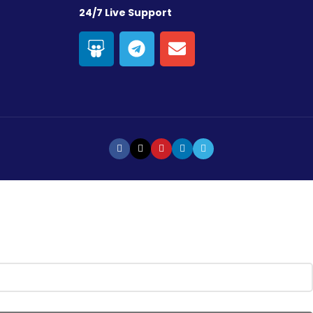
24/7 Live Support