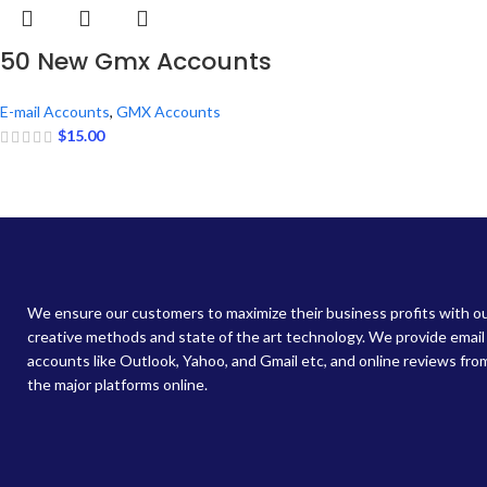
50 New Gmx Accounts
E-mail Accounts
,
GMX Accounts
$
15.00
We ensure our customers to maximize their business profits with o
creative methods and state of the art technology. We provide email
accounts like Outlook, Yahoo, and Gmail etc, and online reviews from
the major platforms online.