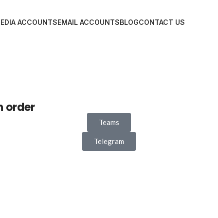
MEDIA ACCOUNTS
EMAIL ACCOUNTS
BLOG
CONTACT US
n order
Teams
Telegram