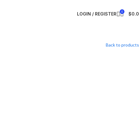
0
LOGIN / REGISTER
$
0.
Back to products