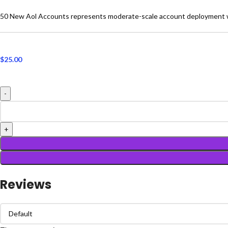
50 New Aol Accounts represents moderate-scale account deployment wi
$
25.00
Reviews