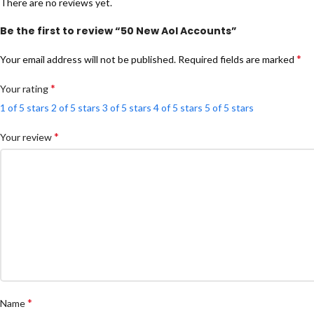
There are no reviews yet.
Be the first to review “50 New Aol Accounts”
*
Your email address will not be published.
Required fields are marked
*
Your rating
1 of 5 stars
2 of 5 stars
3 of 5 stars
4 of 5 stars
5 of 5 stars
*
Your review
*
Name