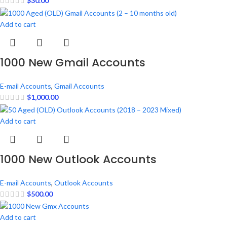
$
30.00
Add to cart
1000 New Gmail Accounts
E-mail Accounts
,
Gmail Accounts
$
1,000.00
Add to cart
1000 New Outlook Accounts
E-mail Accounts
,
Outlook Accounts
$
500.00
Add to cart