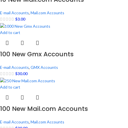
E-mail Accounts
,
Mail.com Accounts
$
3.00
Add to cart
100 New Gmx Accounts
E-mail Accounts
,
GMX Accounts
$
30.00
Add to cart
100 New Mail.com Accounts
E-mail Accounts
,
Mail.com Accounts