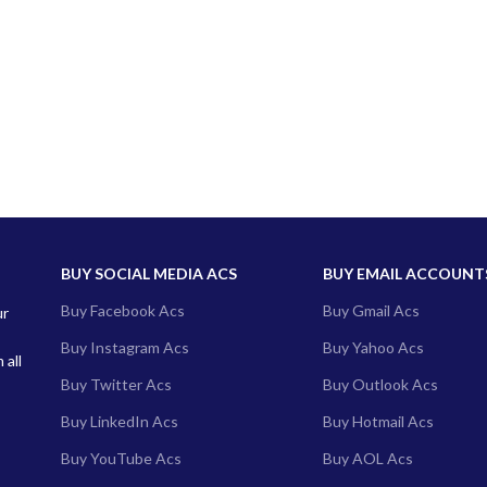
BUY SOCIAL MEDIA ACS
BUY EMAIL ACCOUNT
Buy Facebook Acs
Buy Gmail Acs
ur
Buy Instagram Acs
Buy Yahoo Acs
 all
Buy Twitter Acs
Buy Outlook Acs
Buy LinkedIn Acs
Buy Hotmail Acs
Buy YouTube Acs
Buy AOL Acs