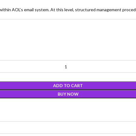
thin AOL’s email system. At this level, structured management proced
ADD TO CART
BUY NOW