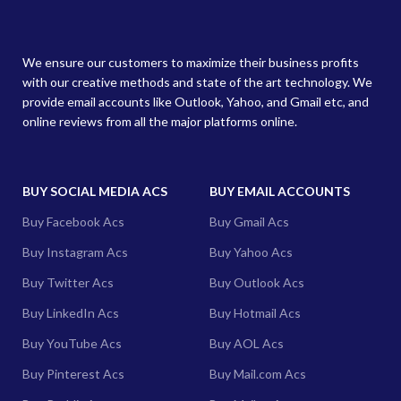
We ensure our customers to maximize their business profits
with our creative methods and state of the art technology. We
provide email accounts like Outlook, Yahoo, and Gmail etc, and
online reviews from all the major platforms online.
BUY SOCIAL MEDIA ACS
BUY EMAIL ACCOUNTS
Buy Facebook Acs
Buy Gmail Acs
Buy Instagram Acs
Buy Yahoo Acs
Buy Twitter Acs
Buy Outlook Acs
Buy LinkedIn Acs
Buy Hotmail Acs
Buy YouTube Acs
Buy AOL Acs
Buy Pinterest Acs
Buy Mail.com Acs