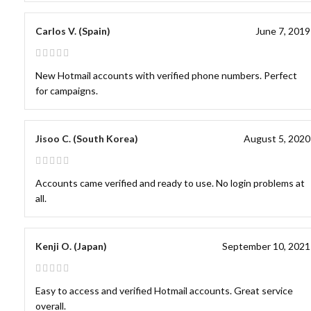
Carlos V. (Spain)
June 7, 2019
New Hotmail accounts with verified phone numbers. Perfect
for campaigns.
Jisoo C. (South Korea)
August 5, 2020
Accounts came verified and ready to use. No login problems at
all.
Kenji O. (Japan)
September 10, 2021
Easy to access and verified Hotmail accounts. Great service
overall.