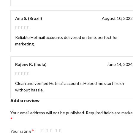
Ana S. (Brazil)
August 10, 2022
Reliable Hotmail accounts delivered on time, perfect for
marketing.
Rajeev K. (India)
June 14, 2024
Clean and verified Hotmail accounts. Helped me start fresh
without hassle.
Add a review
Your email address will not be published.
Required fields are mark
*
*
Your rating