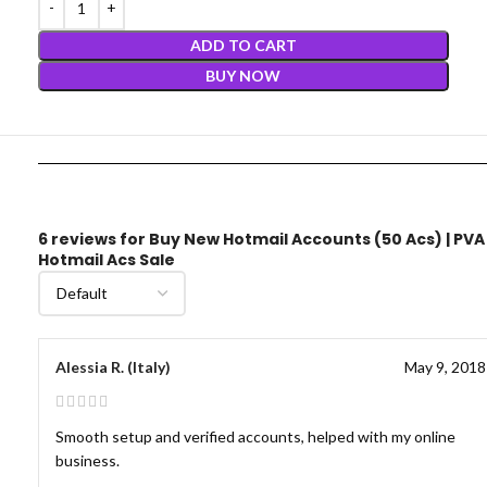
ADD TO CART
BUY NOW
6 reviews for
Buy New Hotmail Accounts (50 Acs) | PVA
Hotmail Acs Sale
Alessia R. (Italy)
May 9, 2018
Smooth setup and verified accounts, helped with my online
business.