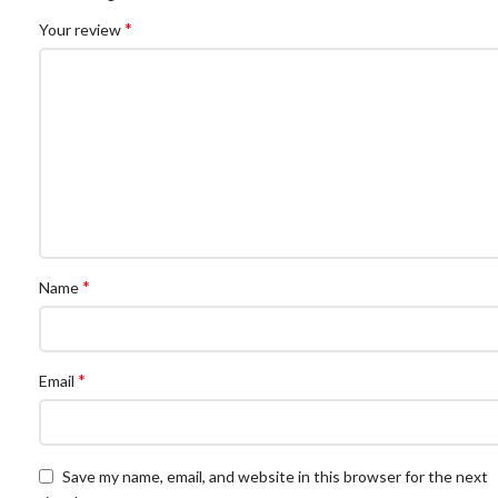
*
Your review
*
Name
*
Email
Save my name, email, and website in this browser for the next