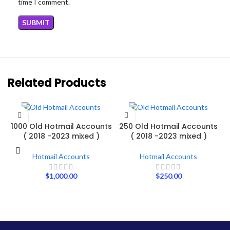
time I comment.
Related Products
ADD TO CART
ADD TO CART
1000 Old Hotmail Accounts
250 Old Hotmail Accounts
( 2018 -2023 mixed )
( 2018 -2023 mixed )
Hotmail Accounts
Hotmail Accounts
$
1,000.00
$
250.00