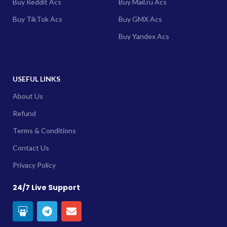
Buy Reddit Acs
Buy Mail.ru Acs
Buy TikTok Acs
Buy GMX Acs
Buy Yandex Acs
USEFUL LINKS
About Us
Refund
Terms & Conditions
Contact Us
Privacy Policy
24/7 Live Support