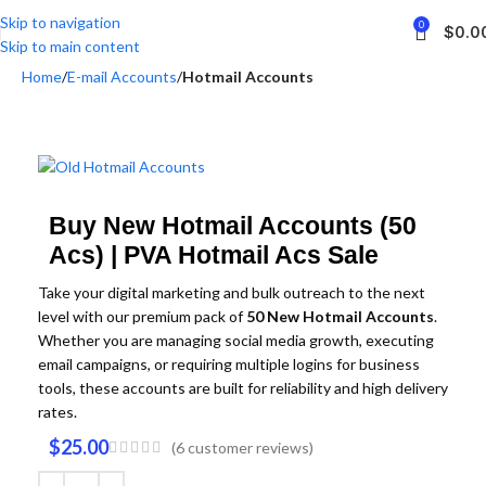
Skip to navigation
0
$
0.0
Skip to main content
Home
E-mail Accounts
Hotmail Accounts
Buy New Hotmail Accounts (50
Acs) | PVA Hotmail Acs Sale
Take your digital marketing and bulk outreach to the next
level with our premium pack of
50 New Hotmail Accounts
.
Whether you are managing social media growth,
executing
email campaigns,
or requiring multiple logins for business
tools,
these accounts are built for reliability and high delivery
rates.
$
25.00
(
6
customer reviews)