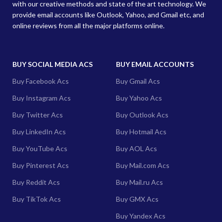
with our creative methods and state of the art technology. We
provide email accounts like Outlook, Yahoo, and Gmail etc, and
online reviews from all the major platforms online.
BUY SOCIAL MEDIA ACS
BUY EMAIL ACCOUNTS
Buy Facebook Acs
Buy Gmail Acs
Buy Instagram Acs
Buy Yahoo Acs
Buy Twitter Acs
Buy Outlook Acs
Buy LinkedIn Acs
Buy Hotmail Acs
Buy YouTube Acs
Buy AOL Acs
Buy Pinterest Acs
Buy Mail.com Acs
Buy Reddit Acs
Buy Mail.ru Acs
Buy TikTok Acs
Buy GMX Acs
Buy Yandex Acs