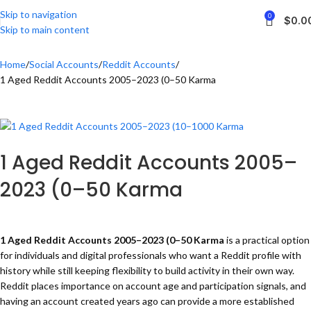
Skip to navigation
0
$
0.0
Skip to main content
Home
Social Accounts
Reddit Accounts
1 Aged Reddit Accounts 2005–2023 (0–50 Karma
1 Aged Reddit Accounts 2005–
2023 (0–50 Karma
1 Aged Reddit Accounts 2005–2023 (0–50 Karma
is
a practical option
for individuals and digital professionals who want a Reddit profile with
history while still keeping flexibility to build activity in their own way.
Reddit places importance on account age and participation signals, and
having an account created years ago can provide a more established