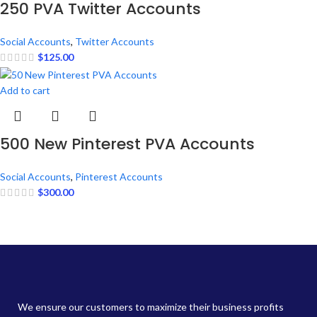
250 PVA Twitter Accounts
Social Accounts
,
Twitter Accounts
$
125.00
Add to cart
500 New Pinterest PVA Accounts
Social Accounts
,
Pinterest Accounts
$
300.00
We ensure our customers to maximize their business profits