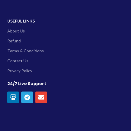
USEFUL LINKS
About Us
Refund
Terms & Conditions
Contact Us
Privacy Policy
24/7 Live Support