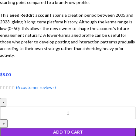
starting point compared to a brand-new profile.
This
aged Reddit account
spans a creation period between 2005 and
2023, giving it long-term platform history. Although the karma range is
low (0–50), this allows the new owner to shape the account’s future
engagement naturally. A lower-karma aged profile can be useful for
those who prefer to develop posting and interaction patterns gradually
according to their own strategy rather than inheriting heavy prior
activity.
$
8.00
(
6
customer reviews)
ADD TO CART