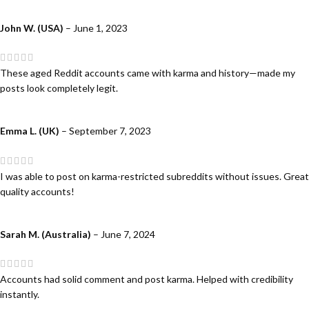
John W. (USA)
–
June 1, 2023
These aged Reddit accounts came with karma and history—made my
posts look completely legit.
Emma L. (UK)
–
September 7, 2023
I was able to post on karma-restricted subreddits without issues. Great
quality accounts!
Sarah M. (Australia)
–
June 7, 2024
Accounts had solid comment and post karma. Helped with credibility
instantly.