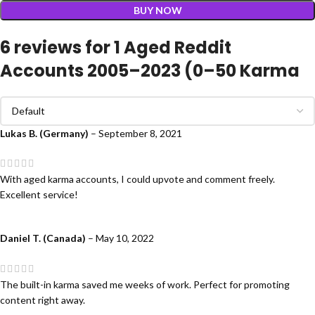
BUY NOW
6 reviews for
1 Aged Reddit
Accounts 2005–2023 (0–50 Karma
Lukas B. (Germany)
–
September 8, 2021
With aged karma accounts, I could upvote and comment freely.
Excellent service!
Daniel T. (Canada)
–
May 10, 2022
The built-in karma saved me weeks of work. Perfect for promoting
content right away.