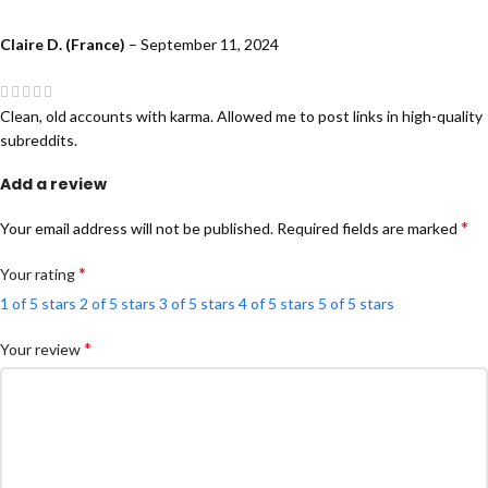
Claire D. (France)
–
September 11, 2024
Clean, old accounts with karma. Allowed me to post links in high-quality
subreddits.
Add a review
*
Your email address will not be published.
Required fields are marked
*
Your rating
1 of 5 stars
2 of 5 stars
3 of 5 stars
4 of 5 stars
5 of 5 stars
*
Your review