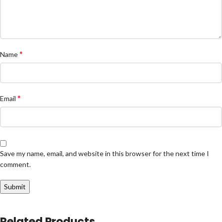
*
Name
*
Email
Save my name, email, and website in this browser for the next time I
comment.
Related Products