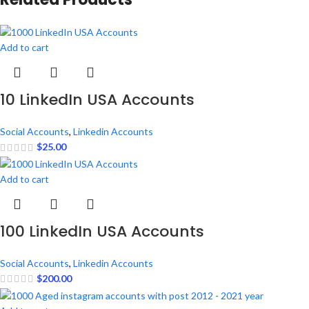
Add to cart
10 LinkedIn USA Accounts
Social Accounts
,
Linkedin Accounts
$
25.00
Add to cart
100 LinkedIn USA Accounts
Social Accounts
,
Linkedin Accounts
$
200.00