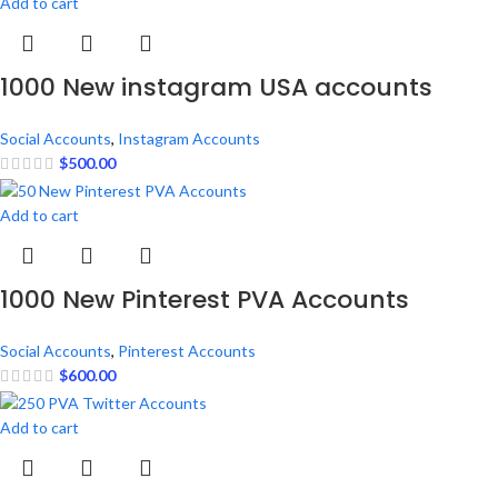
Add to cart
1000 New instagram USA accounts
Social Accounts
,
Instagram Accounts
$
500.00
Add to cart
1000 New Pinterest PVA Accounts
Social Accounts
,
Pinterest Accounts
$
600.00
Add to cart