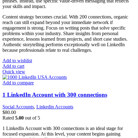
phrases. Instead, use specific value-driven messaging that reflects
your skills and impact.
Content strategy becomes crucial. With 200 connections, organic
reach can still expand beyond your immediate network if
engagement is strong. Focus on writing posts that solve specific
problems within your industry. Share insights from personal
experience, lessons learned from projects, and short case studies.
Authentic storytelling performs exceptionally well on LinkedIn
because professionals relate to real challenges.
Add to wishlist
Add to cart
Quick view
Add to compare
1 LinkedIn Account with 300 connections
Social Accounts
,
Linkedin Accounts
$
80.00
Rated
5.00
out of 5
1 LinkedIn Account with 300 connections is an ideal stage for
focused expansion. At this level, your content begins gaining