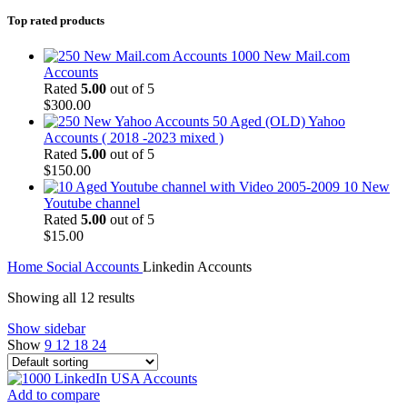
Top rated products
1000 New Mail.com
Accounts
Rated
5.00
out of 5
$
300.00
50 Aged (OLD) Yahoo
Accounts ( 2018 -2023 mixed )
Rated
5.00
out of 5
$
150.00
10 New
Youtube channel
Rated
5.00
out of 5
$
15.00
Home
Social Accounts
Linkedin Accounts
Showing all 12 results
Show sidebar
Show
9
12
18
24
Add to compare