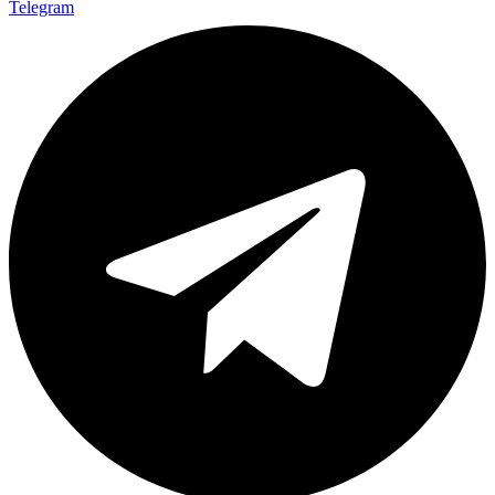
Telegram