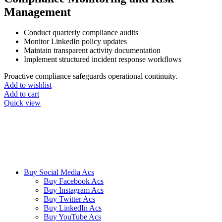
Management
Conduct quarterly compliance audits
Monitor LinkedIn policy updates
Maintain transparent activity documentation
Implement structured incident response workflows
Proactive compliance safeguards operational continuity.
Add to wishlist
Add to cart
Quick view
We ensure our customers to maximize their business profits with our
creative methods and state of the art technology. We provide email
accounts like Outlook, Yahoo, and Gmail etc, and online reviews
from all the major platforms online.
Buy Social Media Acs
Buy Facebook Acs
Buy Instagram Acs
Buy Twitter Acs
Buy LinkedIn Acs
Buy YouTube Acs