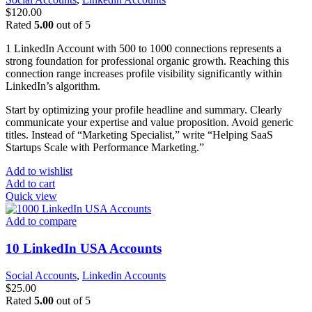
$
120.00
Rated
5.00
out of 5
1 LinkedIn Account with 500 to 1000 connections represents a
strong foundation for professional organic growth. Reaching this
connection range increases profile visibility significantly within
LinkedIn’s algorithm.
Start by optimizing your profile headline and summary. Clearly
communicate your expertise and value proposition. Avoid generic
titles. Instead of “Marketing Specialist,” write “Helping SaaS
Startups Scale with Performance Marketing.”
Add to wishlist
Add to cart
Quick view
Add to compare
10 LinkedIn USA Accounts
Social Accounts
,
Linkedin Accounts
$
25.00
Rated
5.00
out of 5