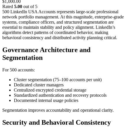
$
1,000.00
Rated
5.00
out of 5
500 LinkedIn USA Accounts represents large-scale professional
network portfolio management. At this magnitude, enterprise-grade
systems, compliance officers, and structured segmentation are
essential to maintain stability and policy alignment.
LinkedIn’s
algorithms detect patterns of coordinated behavior, making
behavioral consistency and distributed activity planning critical.
Governance Architecture and
Segmentation
For 500 accounts:
Cluster segmentation (75–100 accounts per unit)
Dedicated cluster managers
Centralized encrypted credential storage
Standardized authentication and recovery protocols
Documented internal usage policies
Segmentation improves accountability and operational clarity.
Security and Behavioral Consistency