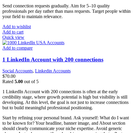
Send connection requests gradually. Aim for 5–10 quality
professionals per day rather than mass requests. Target people within
your field to maintain relevance.
Add to wishlist
Add to cart
Quick view
Add to compare
1 LinkedIn Account with 200 connections
Social Accounts
,
Linkedin Accounts
$
70.00
Rated
5.00
out of 5
1 LinkedIn Account with 200 connections is often at the early
credibility stage, where growth potential is high but visibility is still
developing. At this level, the goal is not just to increase connections
but to build meaningful professional positioning.
Start by refining your personal brand. Ask yourself: What do I want
to be known for? Your headline, banner image, and About section
should clearly communicate your niche expertise. Avoid generic