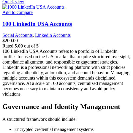
Quick view
Add to compare
100 LinkedIn USA Accounts
Social Accounts
,
Linkedin Accounts
$
200.00
Rated
5.00
out of 5
100 LinkedIn USA Accounts refers to a portfolio of LinkedIn
profiles focused on the U.S. market that require structured oversight,
compliance alignment, and responsible engagement strategies.
LinkedIn is a professional networking platform with strict policies
regarding authenticity, automation, and account behavior. Managing
multiple accounts within this ecosystem demands disciplined
governance.
At a scale of 100 accounts, centralized management
becomes necessary to maintain consistency and avoid policy
violations.
Governance and Identity Management
A structured framework should include:
Encrypted credential management systems