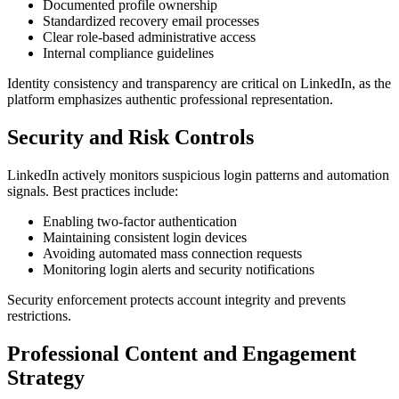
Documented profile ownership
Standardized recovery email processes
Clear role-based administrative access
Internal compliance guidelines
Identity consistency and transparency are critical on LinkedIn, as the
platform emphasizes authentic professional representation.
Security and Risk Controls
LinkedIn actively monitors suspicious login patterns and automation
signals. Best practices include:
Enabling two-factor authentication
Maintaining consistent login devices
Avoiding automated mass connection requests
Monitoring login alerts and security notifications
Security enforcement protects account integrity and prevents
restrictions.
Professional Content and Engagement
Strategy