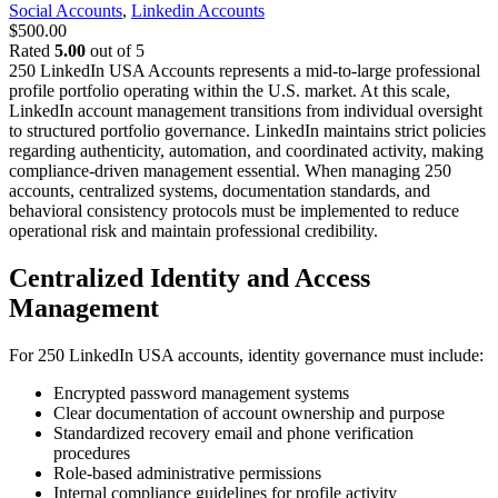
Social Accounts
,
Linkedin Accounts
$
500.00
Rated
5.00
out of 5
250 LinkedIn USA Accounts represents a mid-to-large professional
profile portfolio operating within the U.S. market. At this scale,
LinkedIn account management transitions from individual oversight
to structured portfolio governance. LinkedIn maintains strict policies
regarding authenticity, automation, and coordinated activity, making
compliance-driven management essential.
When managing 250
accounts, centralized systems, documentation standards, and
behavioral consistency protocols must be implemented to reduce
operational risk and maintain professional credibility.
Centralized Identity and Access
Management
For 250 LinkedIn USA accounts, identity governance must include:
Encrypted password management systems
Clear documentation of account ownership and purpose
Standardized recovery email and phone verification
procedures
Role-based administrative permissions
Internal compliance guidelines for profile activity