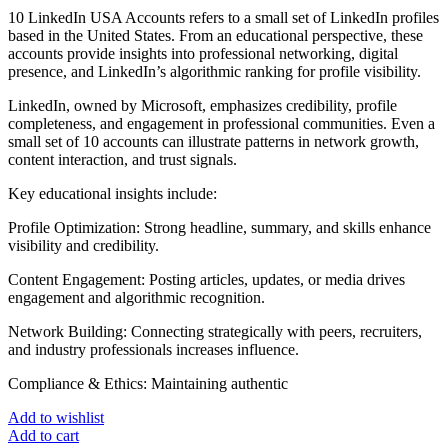
10 LinkedIn USA Accounts refers to a small set of LinkedIn profiles
based in the United States. From an educational perspective, these
accounts provide insights into professional networking, digital
presence, and LinkedIn’s algorithmic ranking for profile visibility.
LinkedIn, owned by Microsoft, emphasizes credibility, profile
completeness, and engagement in professional communities. Even a
small set of 10 accounts can illustrate patterns in network growth,
content interaction, and trust signals.
Key educational insights include:
Profile Optimization: Strong headline, summary, and skills enhance
visibility and credibility.
Content Engagement: Posting articles, updates, or media drives
engagement and algorithmic recognition.
Network Building: Connecting strategically with peers, recruiters,
and industry professionals increases influence.
Compliance & Ethics: Maintaining authentic
Add to wishlist
Add to cart