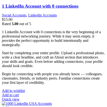
1 LinkedIn Account with 0 connections
Social Accounts
,
Linkedin Accounts
$
15.00
Rated
5.00
out of 5
1 LinkedIn Account with 0 connections is the very beginning of a
professional networking journey. While it may seem empty, it
provides the perfect opportunity to build intentionally and
strategically.
Start by completing your entire profile. Upload a professional photo,
write a clear headline, and craft an About section that introduces
your skills and goals. Even before adding connections, your profile
should look credible.
Begin by connecting with people you already know — colleagues,
classmates, friends, or industry peers. Familiar connections create
your first layer of credibility.
Add to wishlist
Add to cart
Quick view