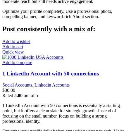
moderate reach but still needs active engagement.
Optimize your profile completely. Use a professional photo,
compelling banner, and keyword-rich About section.
Post consistently with a mix of:
Add to wishlist
Add to cart
Quick view
Add to compare
1 LinkedIn Account with 50 connections
Social Accounts
,
Linkedin Accounts
$
30.00
Rated
5.00
out of 5
1 LinkedIn Account with 50 connections is essentially a starting
point, but it offers a clean slate for strategic growth. Instead of
focusing on the small number, focus on building a strong
professional identity.