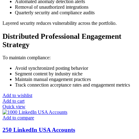
Automated anomaly detection alerts
Removal of unauthorized integrations
Quarterly security and compliance audits
Layered security reduces vulnerability across the portfolio.
Distributed Professional Engagement
Strategy
To maintain compliance:
Avoid synchronized posting behavior
Segment content by industry niche
Maintain manual engagement practices
Track connection acceptance rates and engagement metrics
Add to wishlist
Add to cart
Quick view
Add to compare
250 LinkedIn USA Accounts