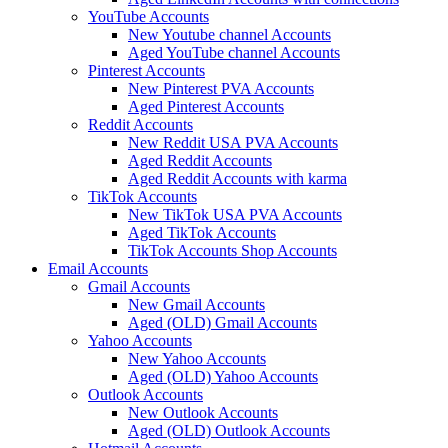
YouTube Accounts
New Youtube channel Accounts
Aged YouTube channel Accounts
Pinterest Accounts
New Pinterest PVA Accounts
Aged Pinterest Accounts
Reddit Accounts
New Reddit USA PVA Accounts
Aged Reddit Accounts
Aged Reddit Accounts with karma
TikTok Accounts
New TikTok USA PVA Accounts
Aged TikTok Accounts
TikTok Accounts Shop Accounts
Email Accounts
Gmail Accounts
New Gmail Accounts
Aged (OLD) Gmail Accounts
Yahoo Accounts
New Yahoo Accounts
Aged (OLD) Yahoo Accounts
Outlook Accounts
New Outlook Accounts
Aged (OLD) Outlook Accounts