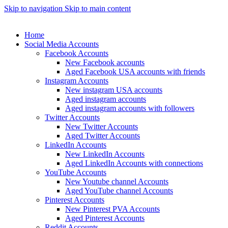
Skip to navigation
Skip to main content
Home
Social Media Accounts
Facebook Accounts
New Facebook accounts
Aged Facebook USA accounts with friends
Instagram Accounts
New instagram USA accounts
Aged instagram accounts
Aged instagram accounts with followers
Twitter Accounts
New Twitter Accounts
Aged Twitter Accounts
LinkedIn Accounts
New LinkedIn Accounts
Aged LinkedIn Accounts with connections
YouTube Accounts
New Youtube channel Accounts
Aged YouTube channel Accounts
Pinterest Accounts
New Pinterest PVA Accounts
Aged Pinterest Accounts
Reddit Accounts