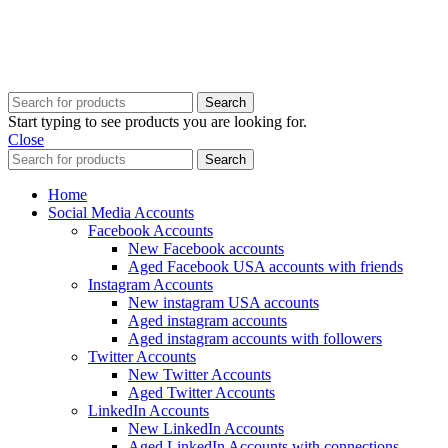
Copyright @ 2025 BestPvaAccounts.com | All Rights Reserved
Search
Start typing to see products you are looking for.
Close
Search
Home
Social Media Accounts
Facebook Accounts
New Facebook accounts
Aged Facebook USA accounts with friends
Instagram Accounts
New instagram USA accounts
Aged instagram accounts
Aged instagram accounts with followers
Twitter Accounts
New Twitter Accounts
Aged Twitter Accounts
LinkedIn Accounts
New LinkedIn Accounts
Aged LinkedIn Accounts with connections