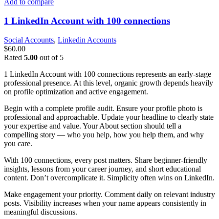
Add to compare
1 LinkedIn Account with 100 connections
Social Accounts
,
Linkedin Accounts
$
60.00
Rated
5.00
out of 5
1 LinkedIn Account with 100 connections represents an early-stage
professional presence. At this level, organic growth depends heavily
on profile optimization and active engagement.
Begin with a complete profile audit. Ensure your profile photo is
professional and approachable. Update your headline to clearly state
your expertise and value. Your About section should tell a
compelling story — who you help, how you help them, and why
you care.
With 100 connections, every post matters. Share beginner-friendly
insights, lessons from your career journey, and short educational
content. Don’t overcomplicate it. Simplicity often wins on LinkedIn.
Make engagement your priority. Comment daily on relevant industry
posts. Visibility increases when your name appears consistently in
meaningful discussions.