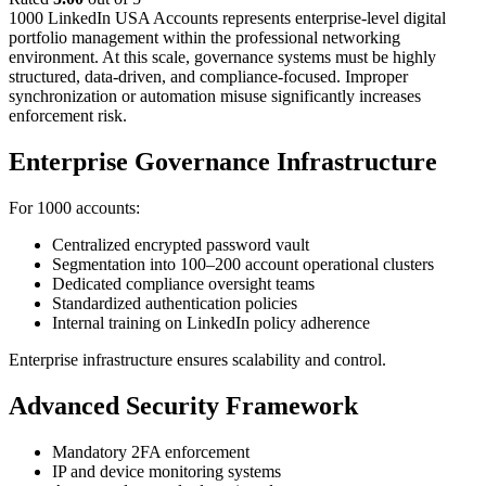
1000 LinkedIn USA Accounts represents enterprise-level digital
portfolio management within the professional networking
environment. At this scale, governance systems must be highly
structured, data-driven, and compliance-focused.
Improper
synchronization or automation misuse significantly increases
enforcement risk.
Enterprise Governance Infrastructure
For 1000 accounts:
Centralized encrypted password vault
Segmentation into 100–200 account operational clusters
Dedicated compliance oversight teams
Standardized authentication policies
Internal training on LinkedIn policy adherence
Enterprise infrastructure ensures scalability and control.
Advanced Security Framework
Mandatory 2FA enforcement
IP and device monitoring systems