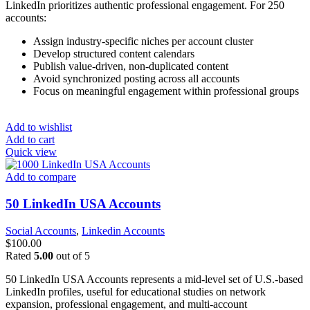
LinkedIn prioritizes authentic professional engagement. For 250
accounts:
Assign industry-specific niches per account cluster
Develop structured content calendars
Publish value-driven, non-duplicated content
Avoid synchronized posting across all accounts
Focus on meaningful engagement within professional groups
Add to wishlist
Add to cart
Quick view
Add to compare
50 LinkedIn USA Accounts
Social Accounts
,
Linkedin Accounts
$
100.00
Rated
5.00
out of 5
50 LinkedIn USA Accounts represents a mid-level set of U.S.-based
LinkedIn profiles, useful for educational studies on network
expansion, professional engagement, and multi-account