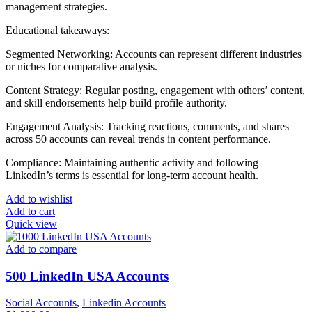
management strategies.
Educational takeaways:
Segmented Networking: Accounts can represent different industries
or niches for comparative analysis.
Content Strategy: Regular posting, engagement with others’ content,
and skill endorsements help build profile authority.
Engagement Analysis: Tracking reactions, comments, and shares
across 50 accounts can reveal trends in content performance.
Compliance: Maintaining authentic activity and following
LinkedIn’s terms is essential for long-term account health.
Add to wishlist
Add to cart
Quick view
Add to compare
500 LinkedIn USA Accounts
Social Accounts
,
Linkedin Accounts