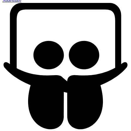
Slideshare