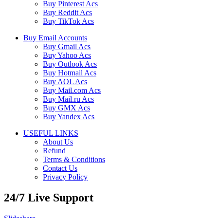
Buy Pinterest Acs
Buy Reddit Acs
Buy TikTok Acs
Buy Email Accounts
Buy Gmail Acs
Buy Yahoo Acs
Buy Outlook Acs
Buy Hotmail Acs
Buy AOL Acs
Buy Mail.com Acs
Buy Mail.ru Acs
Buy GMX Acs
Buy Yandex Acs
USEFUL LINKS
About Us
Refund
Terms & Conditions
Contact Us
Privacy Policy
24/7 Live Support