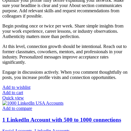
Optimize your profile fully before expanding your network. Make
sure your headline is clear and your About section communicates
purpose. Add relevant skills and request recommendations from
colleagues if possible.
Begin posting once or twice per week. Share simple insights from
your work experience, career lessons, or industry observations.
Authenticity matters more than perfection.
At this level, connection growth should be intentional. Reach out to
former classmates, coworkers, mentors, and professionals in your
industry. Personalized messages improve acceptance rates
significantly.
Engage in discussions actively. When you comment thoughtfully on
posts, you increase profile visits and connection opportunities.
Add to wishlist
Add to cart
Quick view
Add to compare
1 LinkedIn Account with 500 to 1000 connections
Social Accounts
,
Linkedin Accounts