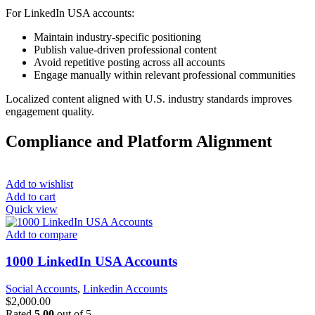
For LinkedIn USA accounts:
Maintain industry-specific positioning
Publish value-driven professional content
Avoid repetitive posting across all accounts
Engage manually within relevant professional communities
Localized content aligned with U.S. industry standards improves
engagement quality.
Compliance and Platform Alignment
Add to wishlist
Add to cart
Quick view
Add to compare
1000 LinkedIn USA Accounts
Social Accounts
,
Linkedin Accounts
$
2,000.00
Rated
5.00
out of 5