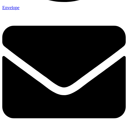
Envelope