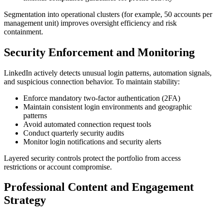
Segmentation into operational clusters (for example, 50 accounts per
management unit) improves oversight efficiency and risk
containment.
Security Enforcement and Monitoring
LinkedIn actively detects unusual login patterns, automation signals,
and suspicious connection behavior. To maintain stability:
Enforce mandatory two-factor authentication (2FA)
Maintain consistent login environments and geographic
patterns
Avoid automated connection request tools
Conduct quarterly security audits
Monitor login notifications and security alerts
Layered security controls protect the portfolio from access
restrictions or account compromise.
Professional Content and Engagement
Strategy