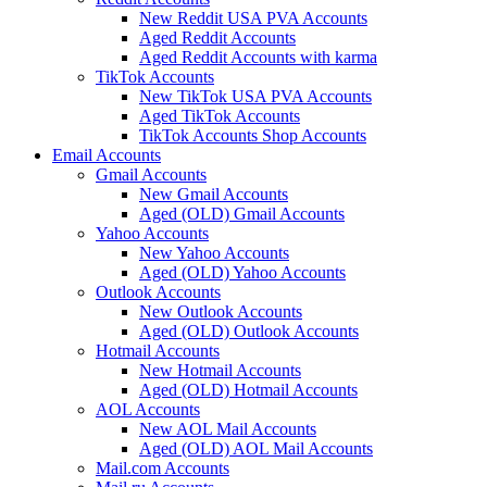
New Reddit USA PVA Accounts
Aged Reddit Accounts
Aged Reddit Accounts with karma
TikTok Accounts
New TikTok USA PVA Accounts
Aged TikTok Accounts
TikTok Accounts Shop Accounts
Email Accounts
Gmail Accounts
New Gmail Accounts
Aged (OLD) Gmail Accounts
Yahoo Accounts
New Yahoo Accounts
Aged (OLD) Yahoo Accounts
Outlook Accounts
New Outlook Accounts
Aged (OLD) Outlook Accounts
Hotmail Accounts
New Hotmail Accounts
Aged (OLD) Hotmail Accounts
AOL Accounts
New AOL Mail Accounts
Aged (OLD) AOL Mail Accounts
Mail.com Accounts