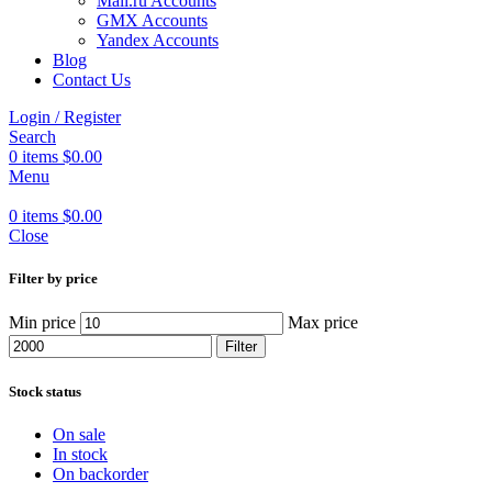
Mail.ru Accounts
GMX Accounts
Yandex Accounts
Blog
Contact Us
Login / Register
Search
0
items
$
0.00
Menu
0
items
$
0.00
Close
Filter by price
Min price
Max price
Filter
Stock status
On sale
In stock
On backorder