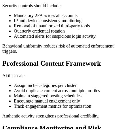
Security controls should include:
Mandatory 2FA across all accounts
IP and device consistency monitoring
Removal of unauthorized third-party tools
Quarterly credential rotation
Automated alerts for suspicious login activity
Behavioral uniformity reduces risk of automated enforcement
triggers.
Professional Content Framework
At this scale:
Assign niche categories per cluster
Avoid duplicate content across multiple profiles
Maintain staggered posting schedules
Encourage manual engagement only
Track engagement metrics for optimization
Authentic activity strengthens professional credibility.
Compliance Monitoring and Risk