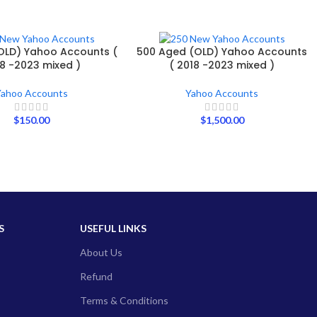
OLD) Yahoo Accounts (
500 Aged (OLD) Yahoo Accounts
8 -2023 mixed )
( 2018 -2023 mixed )
Yahoo Accounts
Yahoo Accounts
$
150.00
$
1,500.00
S
USEFUL LINKS
About Us
Refund
Terms & Conditions