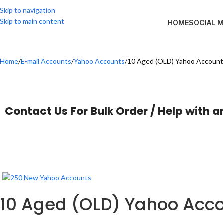
Skip to navigation
Skip to main content
HOME
SOCIAL 
Home
E-mail Accounts
Yahoo Accounts
10 Aged (OLD) Yahoo Accounts
Contact Us For Bulk Order / Help with a
10 Aged (OLD) Yahoo Acco