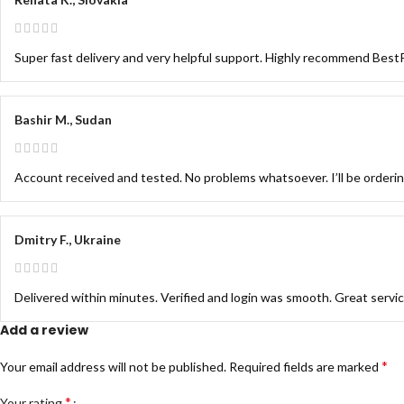
Super fast delivery and very helpful support. Highly recommend Be
Bashir M., Sudan
Account received and tested. No problems whatsoever. I’ll be orderi
Dmitry F., Ukraine
Delivered within minutes. Verified and login was smooth. Great servi
Add a review
*
Your email address will not be published.
Required fields are marked
*
Your rating