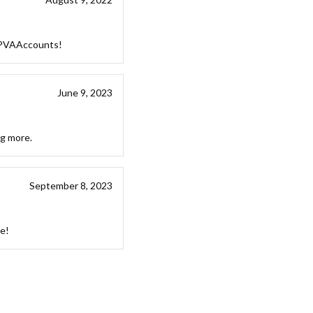
stPVAAccounts!
June 9, 2023
ng more.
September 8, 2023
ce!