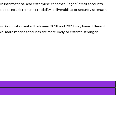
In informational and enterprise contexts, “aged” email accounts
 does not determine credibility, deliverability, or security strength
lysis. Accounts created between 2018 and 2023 may have different
e, more recent accounts are more likely to enforce stronger