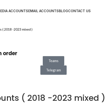
MEDIA ACCOUNTS
EMAIL ACCOUNTS
BLOG
CONTACT US
 ( 2018 -2023 mixed )
n order
Teams
Telegram
unts ( 2018 -2023 mixed )