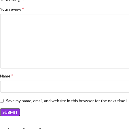
*
Your review
*
Name
Save my name, email, and website in this browser for the next time 