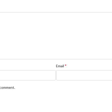
*
Email
I comment.