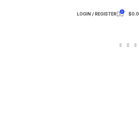
0
LOGIN / REGISTER
$
0.