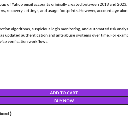
oup of Yahoo email accounts originally created between 2018 and 2023. 
tterns, recovery settings, and usage footprints. However, account age alone
tection algorithms, suspicious login monitoring, and automated risk ana
as updated authentication and anti-abuse systems over time. For exampl
ice verification workflows.
ADD TO CART
BUY NOW
ixed )