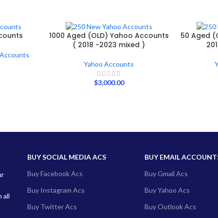
counts
1000 Aged (OLD) Yahoo Accounts
50 Aged (
( 2018 -2023 mixed )
201
 Accounts
Yahoo Accounts
$
3,000.00
BUY SOCIAL MEDIA ACS
BUY EMAIL ACCOUNT
Buy Facebook Acs
Buy Gmail Acs
ur
Buy Instagram Acs
Buy Yahoo Acs
 all
Buy Twitter Acs
Buy Outlook Acs