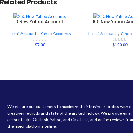
Related Products
10 New Yahoo Accounts
100 New Yahoo Ac
E-mail Accounts
,
Yahoo Accounts
E-mail Accounts
,
Yahoo
$
7.00
$
150.00
We ensure our customers to maximize their business profits with o
creative methods and state of the art technology. We provide email
accounts like Outlook, Yahoo, and Gmail etc, and online reviews from
the major platforms online.