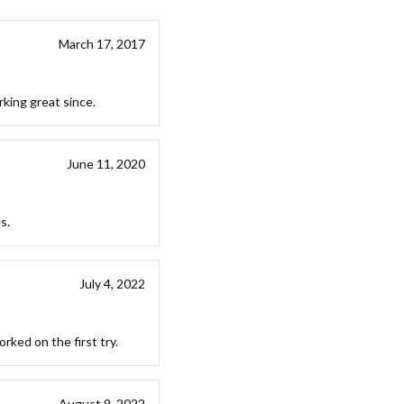
March 17, 2017
king great since.
June 11, 2020
s.
July 4, 2022
rked on the first try.
August 9, 2022