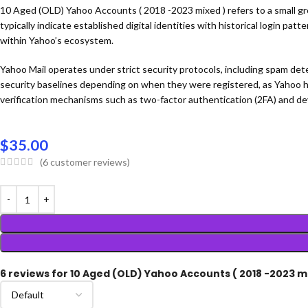
10 Aged (OLD) Yahoo Accounts ( 2018 -2023 mixed ) refers to a small gr
typically indicate established digital identities with historical login pa
within Yahoo’s ecosystem.
Yahoo Mail operates under strict security protocols, including spam de
security baselines depending on when they were registered, as Yahoo h
verification mechanisms such as two-factor authentication (2FA) and dev
$
35.00
(
6
customer reviews)
6 reviews for
10 Aged (OLD) Yahoo Accounts ( 2018 -2023 m