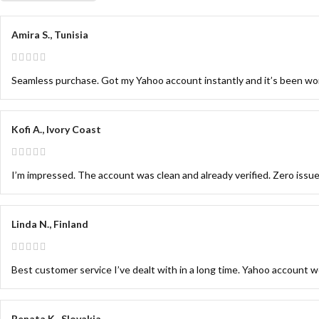
Amira S., Tunisia
Seamless purchase. Got my Yahoo account instantly and it’s been wor
Kofi A., Ivory Coast
I’m impressed. The account was clean and already verified. Zero issue
Linda N., Finland
Best customer service I’ve dealt with in a long time. Yahoo account wo
Renata K., Slovakia