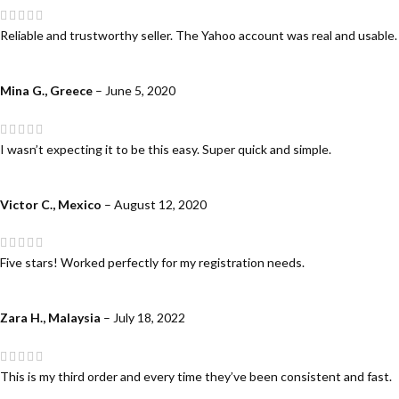
Reliable and trustworthy seller. The Yahoo account was real and usable.
Mina G., Greece
–
June 5, 2020
I wasn’t expecting it to be this easy. Super quick and simple.
Victor C., Mexico
–
August 12, 2020
Five stars! Worked perfectly for my registration needs.
Zara H., Malaysia
–
July 18, 2022
This is my third order and every time they’ve been consistent and fast.