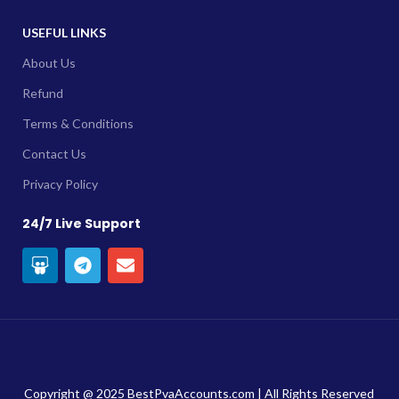
USEFUL LINKS
About Us
Refund
Terms & Conditions
Contact Us
Privacy Policy
24/7 Live Support
Copyright @ 2025 BestPvaAccounts.com | All Rights Reserved