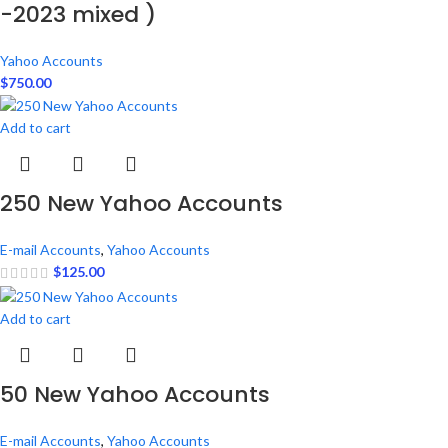
-2023 mixed )
Yahoo Accounts
$
750.00
Add to cart
250 New Yahoo Accounts
E-mail Accounts
,
Yahoo Accounts
$
125.00
Add to cart
50 New Yahoo Accounts
E-mail Accounts
,
Yahoo Accounts