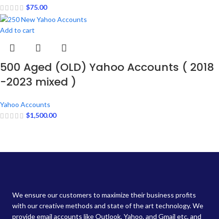
$
75.00
Add to cart
500 Aged (OLD) Yahoo Accounts ( 2018
-2023 mixed )
Yahoo Accounts
$
1,500.00
We ensure our customers to maximize their business profits
with our creative methods and state of the art technology. We
provide email accounts like Outlook, Yahoo, and Gmail etc, and