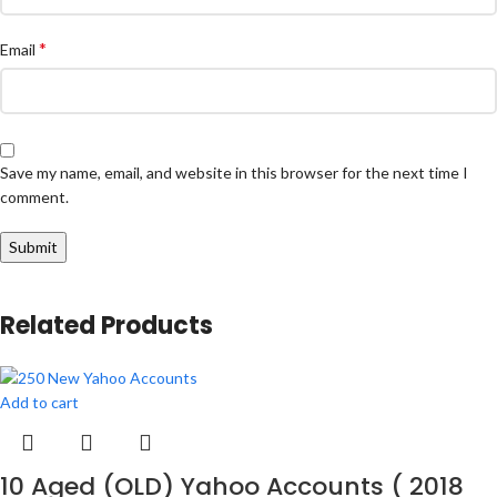
*
Email
Save my name, email, and website in this browser for the next time I
comment.
Related Products
Add to cart
10 Aged (OLD) Yahoo Accounts ( 2018