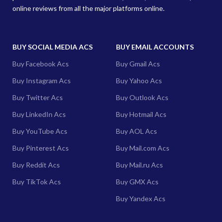
online reviews from all the major platforms online.
BUY SOCIAL MEDIA ACS
BUY EMAIL ACCOUNTS
Buy Facebook Acs
Buy Gmail Acs
Buy Instagram Acs
Buy Yahoo Acs
Buy Twitter Acs
Buy Outlook Acs
Buy LinkedIn Acs
Buy Hotmail Acs
Buy YouTube Acs
Buy AOL Acs
Buy Pinterest Acs
Buy Mail.com Acs
Buy Reddit Acs
Buy Mail.ru Acs
Buy TikTok Acs
Buy GMX Acs
Buy Yandex Acs