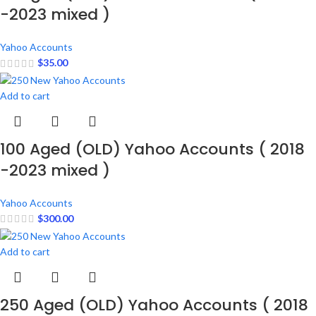
-2023 mixed )
Yahoo Accounts
$
35.00
Add to cart
100 Aged (OLD) Yahoo Accounts ( 2018
-2023 mixed )
Yahoo Accounts
$
300.00
Add to cart
250 Aged (OLD) Yahoo Accounts ( 2018