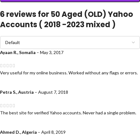
6 reviews for
50 Aged (OLD) Yahoo
Accounts ( 2018 -2023 mixed )
Ayaan R., Somalia
–
May 3, 2017
Very useful for my online business. Worked without any flags or errors.
Petra S., Austria
–
August 7, 2018
The best site for verified Yahoo accounts. Never had a single problem.
Ahmed D., Algeria
–
April 8, 2019