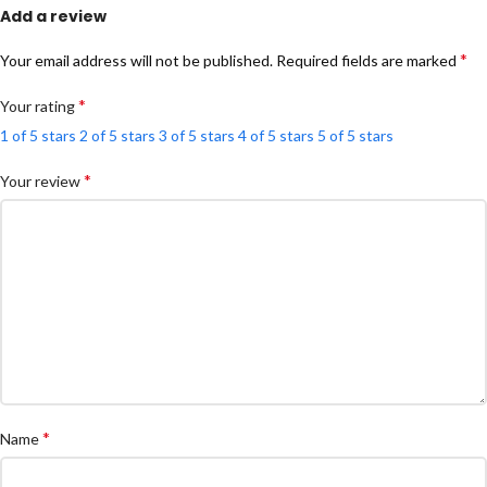
Add a review
*
Your email address will not be published.
Required fields are marked
*
Your rating
1 of 5 stars
2 of 5 stars
3 of 5 stars
4 of 5 stars
5 of 5 stars
*
Your review
*
Name