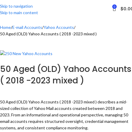
Skip to navigation
0
$
0.0
Skip to main content
Home
E-mail Accounts
Yahoo Accounts
50 Aged (OLD) Yahoo Accounts ( 2018 -2023 mixed )
50 Aged (OLD) Yahoo Accounts
( 2018 -2023 mixed )
50 Aged (OLD) Yahoo Accounts ( 2018 -2023 mixed ) describes a mid-
sized collection of Yahoo Mail accounts created between 2018 and
2023. From an informational and operational perspective, managing 50
email accounts requires structured oversight, credential management
systems, and consistent compliance monitoring.