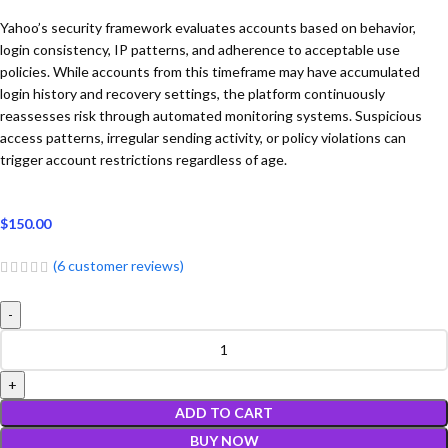
Yahoo’s security framework evaluates accounts based on behavior,
login consistency, IP patterns, and adherence to acceptable use
policies. While accounts from this timeframe may have accumulated
login history and recovery settings, the platform continuously
reassesses risk through automated monitoring systems. Suspicious
access patterns, irregular sending activity, or policy violations can
trigger account restrictions regardless of age.
$
150.00
(
6
customer reviews)
ADD TO CART
BUY NOW