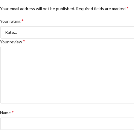
*
Your email address will not be published.
Required fields are marked
*
Your rating
*
Your review
*
Name