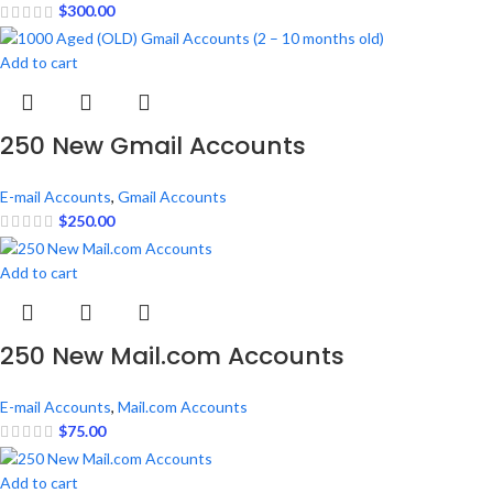
$
300.00
Add to cart
250 New Gmail Accounts
E-mail Accounts
,
Gmail Accounts
$
250.00
Add to cart
250 New Mail.com Accounts
E-mail Accounts
,
Mail.com Accounts
$
75.00
Add to cart