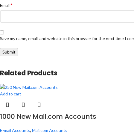
*
Email
Save my name, email, and website in this browser for the next time I c
Related Products
Add to cart
1000 New Mail.com Accounts
E-mail Accounts
,
Mail.com Accounts