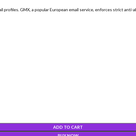
profiles. GMX, a popular European email service, enforces strict anti-ab
ADD TO CART
BUY NOW