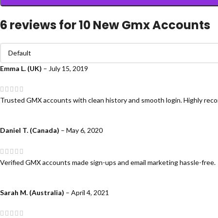
6 reviews for
10 New Gmx Accounts
Emma L. (UK)
–
July 15, 2019
Trusted GMX accounts with clean history and smooth login. Highly re
Daniel T. (Canada)
–
May 6, 2020
Verified GMX accounts made sign-ups and email marketing hassle-free.
Sarah M. (Australia)
–
April 4, 2021