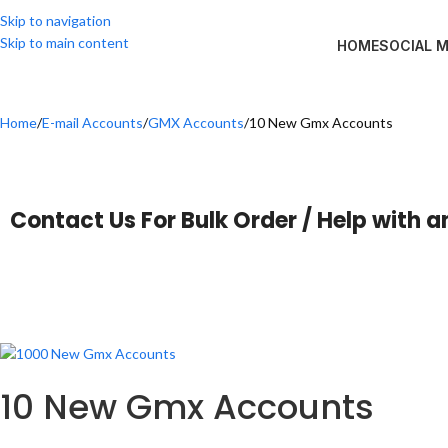
Skip to navigation
Skip to main content
HOME
SOCIAL 
Home
E-mail Accounts
GMX Accounts
10 New Gmx Accounts
Contact Us For Bulk Order / Help with a
10 New Gmx Accounts