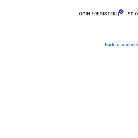
0
LOGIN / REGISTER
$
0.
Back to products