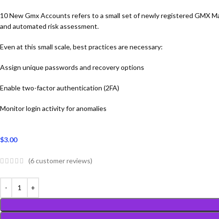
10 New Gmx Accounts refers to a small set of newly registered GMX Mail 
and automated risk assessment.
Even at this small scale, best practices are necessary:
Assign unique passwords and recovery options
Enable two-factor authentication (2FA)
Monitor login activity for anomalies
$
3.00
(
6
customer reviews)