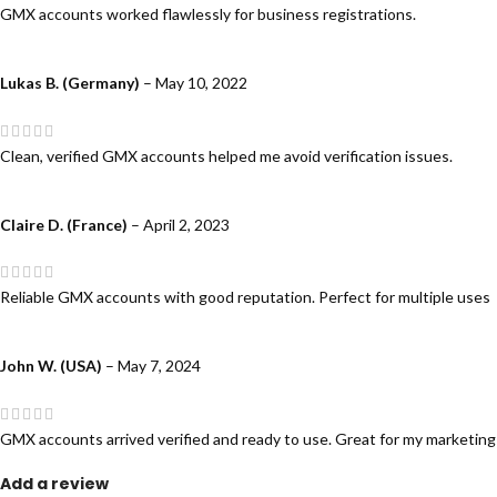
GMX accounts worked flawlessly for business registrations.
Lukas B. (Germany)
–
May 10, 2022
Clean, verified GMX accounts helped me avoid verification issues.
Claire D. (France)
–
April 2, 2023
Reliable GMX accounts with good reputation. Perfect for multiple uses
John W. (USA)
–
May 7, 2024
GMX accounts arrived verified and ready to use. Great for my marketin
Add a review