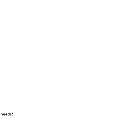
g needs!