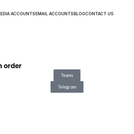
MEDIA ACCOUNTS
EMAIL ACCOUNTS
BLOG
CONTACT US
n order
Teams
Telegram