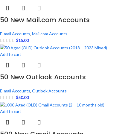
50 New Mail.com Accounts
E-mail Accounts
,
Mail.com Accounts
$
15.00
Add to cart
50 New Outlook Accounts
E-mail Accounts
,
Outlook Accounts
$
50.00
Add to cart