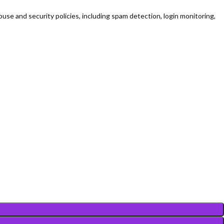
use and security policies, including spam detection, login monitoring,