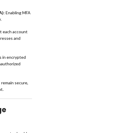
A)
: Enabling MFA
.
at each account
dresses and
ls in encrypted
nauthorized
remain secure,
t.
ge