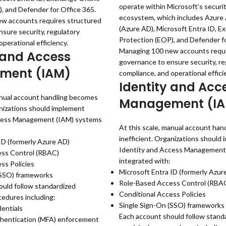
operate within Microsoft’s securi
, and Defender for Office 365.
ecosystem, which includes Azure 
w accounts requires structured
(Azure AD), Microsoft Entra ID, E
sure security, regulatory
Protection (EOP), and Defender fo
perational efficiency.
Managing 100 new accounts requi
 and Access
governance to ensure security, re
ment (IAM)
compliance, and operational effici
Identity and Acc
anual account handling becomes
Management (I
anizations should implement
cess Management (IAM) systems
At this scale, manual account ha
inefficient. Organizations should
ID (formerly Azure AD)
Identity and Access Management
ss Control (RBAC)
integrated with:
ss Policies
Microsoft Entra ID (formerly Azur
(SSO) frameworks
Role-Based Access Control (RBA
uld follow standardized
Conditional Access Policies
cedures including:
Single Sign-On (SSO) frameworks
entials
Each account should follow stand
thentication (MFA) enforcement