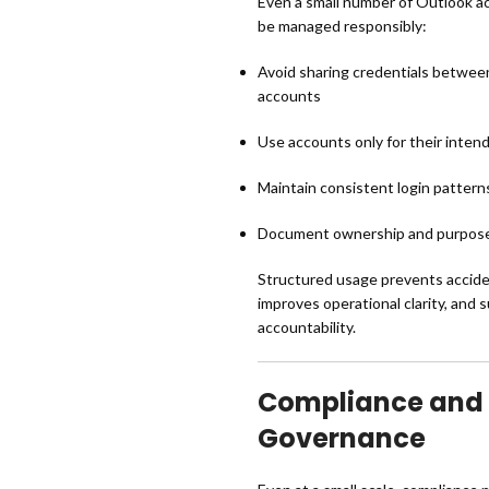
Even a small number of Outlook a
be managed responsibly:
Avoid sharing credentials between
accounts
Use accounts only for their inte
Maintain consistent login patterns
Document ownership and purpose
Structured usage prevents accide
improves operational clarity, and 
accountability.
Compliance and
Governance