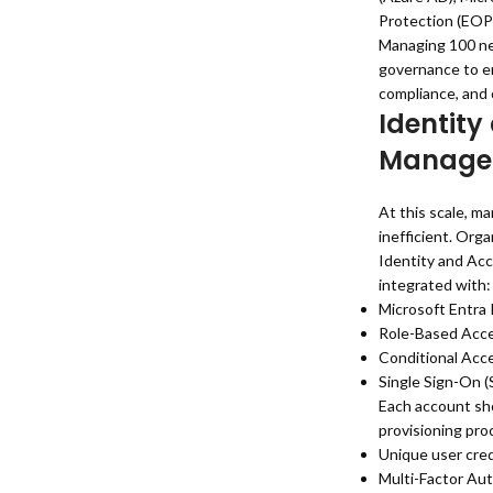
Protection (EOP)
Managing 100 ne
governance to en
compliance, and o
Identity
Manage
At this scale, m
inefficient. Org
Identity and Ac
integrated with:
Microsoft Entra 
Role-Based Acce
Conditional Acce
Single Sign-On 
Each account sho
provisioning pro
Unique user cred
Multi-Factor Au