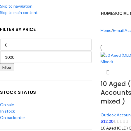
Skip to navigation
Skip to main content
HOME
SOCIAL
FILTER BY PRICE
Home
E-mail Ac
Filter
10 Aged 
Accounts
STOCK STATUS
mixed )
On sale
In stock
Outlook Accoun
On backorder
$
12.00
10 Aged (OLD) O