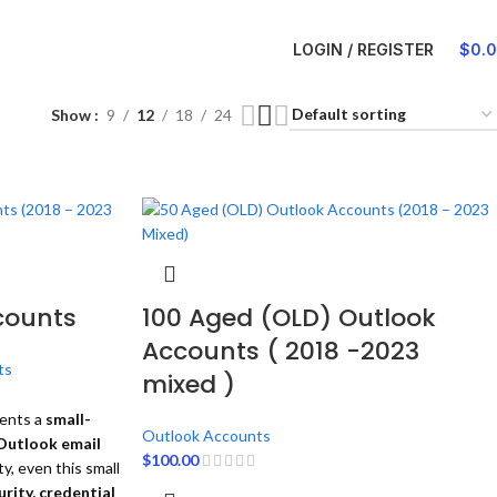
LOGIN / REGISTER
$
0.
Show
9
12
18
24
counts
100 Aged (OLD) Outlook
Accounts ( 2018 -2023
ts
mixed )
ents a
small-
Outlook Accounts
Outlook email
$
100.00
ty, even this small
rity, credential