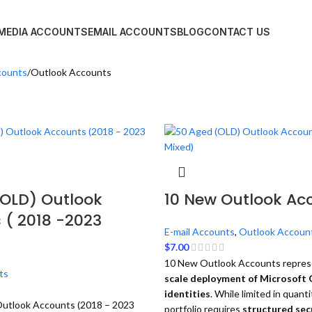
 MEDIA ACCOUNTS
EMAIL ACCOUNTS
BLOG
CONTACT US
counts
Outlook Accounts
(OLD) Outlook
10 New Outlook Ac
 ( 2018 -2023
E-mail Accounts
,
Outlook Accoun
$
7.00
10 New Outlook Accounts repres
ts
scale deployment of Microsoft 
identities
. While limited in quanti
utlook Accounts (2018 – 2023
portfolio requires
structured secu