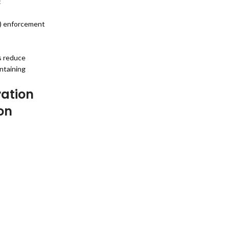
:
A) enforcement
s reduce
ntaining
ration
on