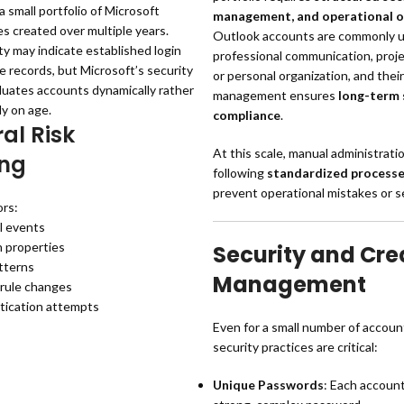
a small portfolio of Microsoft
management, and operational o
es created over multiple years.
Outlook accounts are commonly u
y may indicate established login
professional communication, proje
e records, but Microsoft’s security
or personal organization, and thei
luates accounts dynamically rather
management ensures
long-term 
ly on age.
compliance
.
al Risk
At this scale, manual administratio
ing
following
standardized process
prevent operational mistakes or se
rs:
l events
n properties
Security and Cre
tterns
Management
 rule changes
tication attempts
Even for a small number of accoun
security practices are critical:
Unique Passwords
: Each accoun