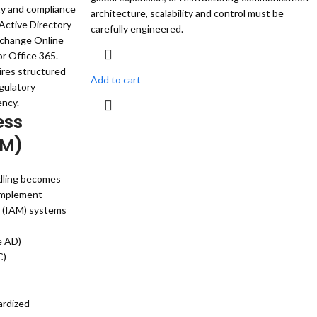
ty and compliance
architecture, scalability and control must be
Active Directory
carefully engineered.
xchange Online
r Office 365.
res structured
Add to cart
gulatory
ency.
ess
AM)
ndling becomes
 implement
 (IAM) systems
e AD)
C)
ardized