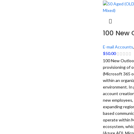
100 New 
E-mail Accounts
$
50.00
100 New Outlook 
provisioning of
(Microsoft 365 o
within an organiz
environment. In 
account creation
new employees, 
expanding region
based communica
operate within M
ecosystem, which
(Azure AD), Micr