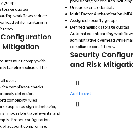
provisioning procedures including
ty groups
Unique user credentials
 storage quotas
Multi-Factor Authentication (MF
arding workflows reduce
Assigned security groups
verhead while maintaining
Defined mailbox storage quotas
istency.
Automated onboarding workflow
 Configuration
administrative overhead while mai
 Mitigation
compliance consistency.
Security Configu
counts must comply with
and Risk Mitigati
ity baseline policies. This
all users
vice compliance checks
 anomaly detection
Add to cart
ord complexity rules
rs suspicious sign-in behavior,
ons, impossible travel events, and
mpts. Proper configuration
sk of account compromise.