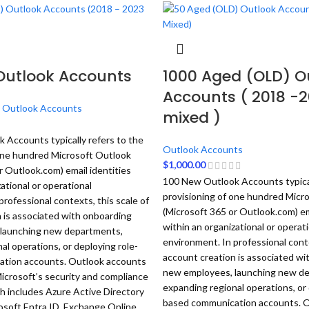
Outlook Accounts
1000 Aged (OLD) O
Accounts ( 2018 -
,
Outlook Accounts
mixed )
Accounts typically refers to the
Outlook Accounts
 one hundred Microsoft Outlook
$
1,000.00
r Outlook.com) email identities
100 New Outlook Accounts typical
ational or operational
provisioning of one hundred Micr
professional contexts, this scale of
(Microsoft 365 or Outlook.com) em
 is associated with onboarding
within an organizational or operat
launching new departments,
environment. In professional conte
al operations, or deploying role-
account creation is associated wi
tion accounts.
Outlook accounts
new employees, launching new d
icrosoft’s security and compliance
expanding regional operations, or 
 includes Azure Active Directory
based communication accounts.
O
osoft Entra ID, Exchange Online