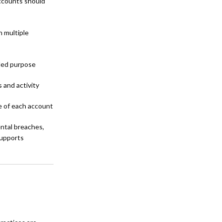
ccounts should
 multiple
nded purpose
 and activity
 of each account
ntal breaches,
supports