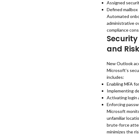
Assigned securi
Defined mailbox
Automated onbo
administrative o
compliance cons
Security
and Risk
New Outlook ac
Microsoft’s secur
includes:
Enabling MFA for 
Implementing de
Activating login
Enforcing passw
Microsoft monito
unfamiliar locati
brute-force atte
minimizes the ri