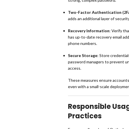
strong, complex password.
Two-Factor Authentication (2F
adds an additional layer of security
Recovery Information
: Verify th
has up-to-date recovery email ad
phone numbers.
Secure Storage
: Store credentia
password managers to prevent u
access.
These measures ensure accounts 
even with a small-scale deploymen
Responsible Usa
Practices