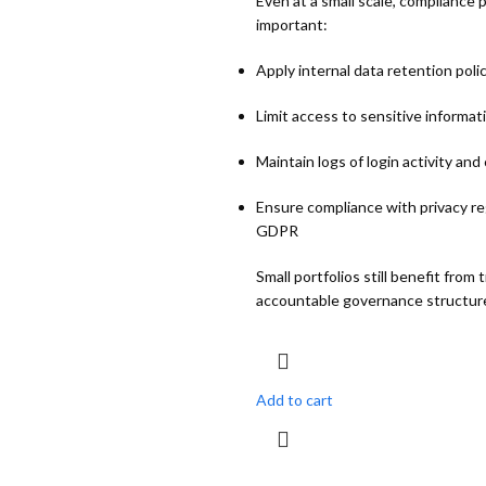
Even at a small scale, compliance 
important:
Apply internal data retention poli
Limit access to sensitive informat
Maintain logs of login activity an
Ensure compliance with privacy re
GDPR
Small portfolios still benefit from
accountable governance structur
Add to cart