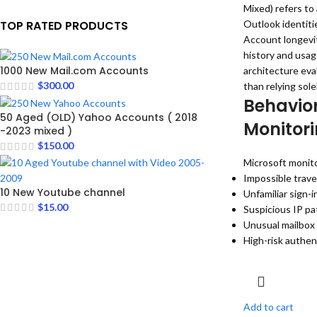
Mixed) refers to 
TOP RATED PRODUCTS
Outlook identiti
Account longevit
history and usag
1000 New Mail.com Accounts
architecture eva
$
300.00
than relying sole
Behavior
50 Aged (OLD) Yahoo Accounts ( 2018
Monitor
-2023 mixed )
$
150.00
Microsoft monito
Impossible trave
10 New Youtube channel
Unfamiliar sign-i
$
15.00
Suspicious IP pa
Unusual mailbox
High-risk authen
Add to cart