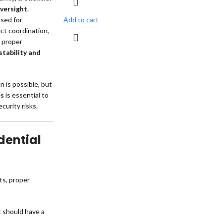
versight
.
sed for
Add to cart
ct coordination,
r proper
stability and
n is possible, but
es
is essential to
curity risks.
dential
ts, proper
t should have a