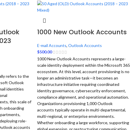
utlook
1000 New Outlook Accounts
2023
E-mail Accounts
,
Outlook Accounts
$
500.00
1000 New Outlook Accounts represents a large-
scale identity deployment within the Microsoft 365
ecosystem. At this level, account provisioning is no
ly refers to the
longer an administrative task—it becomes an
osoft Outlook
infrastructure initiative requiring coordinated
ail identities
identity governance, cybersecurity enforcement,
ional
compliance alignment, and operational automation.
xts, this scale of
Organizations provisioning 1,000 Outlook
th onboarding
accounts typically operate in multi-departmental,
epartments,
multi-regional, or enterprise environments.
deploying role-
Whether onboarding a large workforce, supporting
utlook accounts
global expansion, or restructuring communication