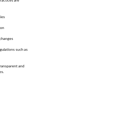
practices are
cies
ion
d changes
gulations such as
 transparent and
es.