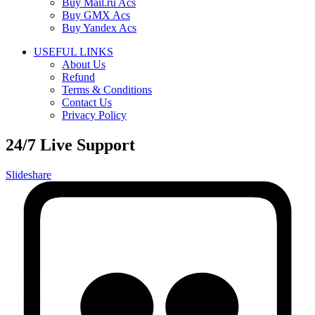
Buy Mail.ru Acs
Buy GMX Acs
Buy Yandex Acs
USEFUL LINKS
About Us
Refund
Terms & Conditions
Contact Us
Privacy Policy
24/7 Live Support
Slideshare