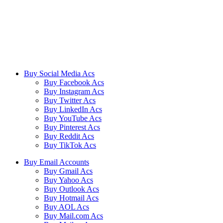
We ensure our customers to maximize their business profits with our
creative methods and state of the art technology. We provide email
accounts like Outlook, Yahoo, and Gmail etc, and online reviews
from all the major platforms online.
Buy Social Media Acs
Buy Facebook Acs
Buy Instagram Acs
Buy Twitter Acs
Buy LinkedIn Acs
Buy YouTube Acs
Buy Pinterest Acs
Buy Reddit Acs
Buy TikTok Acs
Buy Email Accounts
Buy Gmail Acs
Buy Yahoo Acs
Buy Outlook Acs
Buy Hotmail Acs
Buy AOL Acs
Buy Mail.com Acs