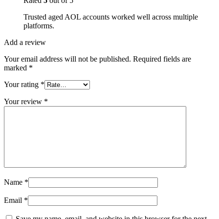
Rated
5
out of 5
Trusted aged AOL accounts worked well across multiple
platforms.
Add a review
Your email address will not be published.
Required fields are
marked
*
Your rating
*
Your review
*
Name
*
Email
*
Save my name, email, and website in this browser for the next