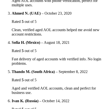
Aged AOL accounts with phone verification, perfect for
multiple uses.
Ahmed N. (UAE)
–
October 23, 2020
Rated
5
out of 5
Clean, verified aged AOL accounts helped me avoid new
account restrictions.
Sofia H. (Mexico)
–
August 18, 2021
Rated
5
out of 5
Fast delivery of aged accounts with verified info. No login
problems.
Thando M. (South Africa)
–
September 8, 2022
Rated
5
out of 5
Aged and verified AOL accounts, clean and perfect for
business use.
Ivan K. (Russia)
–
October 14, 2022