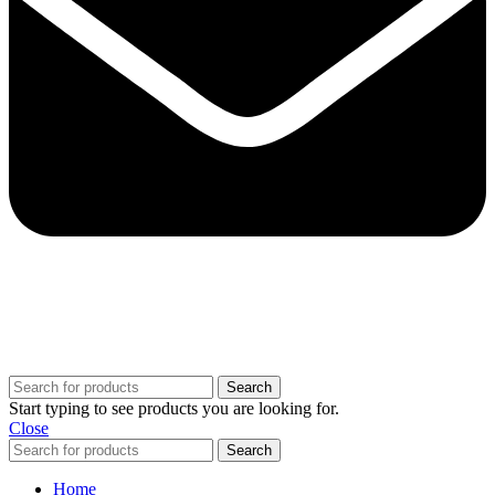
Copyright @ 2025 BestPvaAccounts.com | All Rights Reserved
Search
Start typing to see products you are looking for.
Close
Search
Home