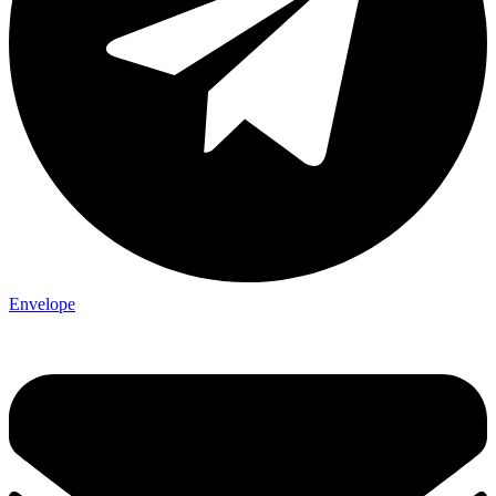
Envelope