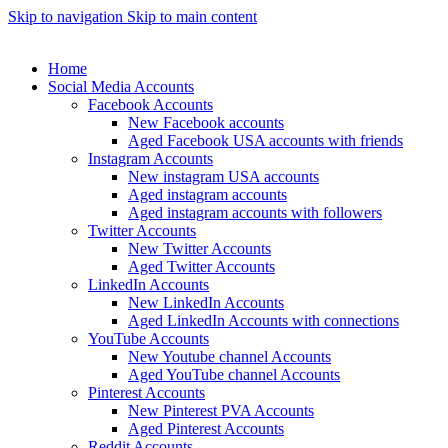
Skip to navigation
Skip to main content
Home
Social Media Accounts
Facebook Accounts
New Facebook accounts
Aged Facebook USA accounts with friends
Instagram Accounts
New instagram USA accounts
Aged instagram accounts
Aged instagram accounts with followers
Twitter Accounts
New Twitter Accounts
Aged Twitter Accounts
LinkedIn Accounts
New LinkedIn Accounts
Aged LinkedIn Accounts with connections
YouTube Accounts
New Youtube channel Accounts
Aged YouTube channel Accounts
Pinterest Accounts
New Pinterest PVA Accounts
Aged Pinterest Accounts
Reddit Accounts