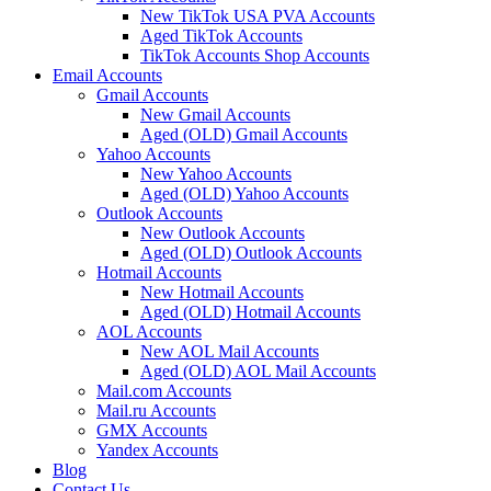
New TikTok USA PVA Accounts
Aged TikTok Accounts
TikTok Accounts Shop Accounts
Email Accounts
Gmail Accounts
New Gmail Accounts
Aged (OLD) Gmail Accounts
Yahoo Accounts
New Yahoo Accounts
Aged (OLD) Yahoo Accounts
Outlook Accounts
New Outlook Accounts
Aged (OLD) Outlook Accounts
Hotmail Accounts
New Hotmail Accounts
Aged (OLD) Hotmail Accounts
AOL Accounts
New AOL Mail Accounts
Aged (OLD) AOL Mail Accounts
Mail.com Accounts
Mail.ru Accounts
GMX Accounts
Yandex Accounts
Blog
Contact Us