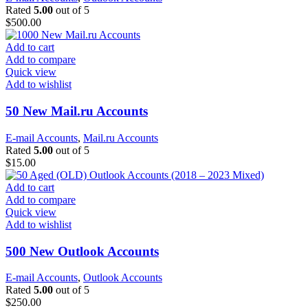
Rated
5.00
out of 5
$
500.00
Add to cart
Add to compare
Quick view
Add to wishlist
50 New Mail.ru Accounts
E-mail Accounts
,
Mail.ru Accounts
Rated
5.00
out of 5
$
15.00
Add to cart
Add to compare
Quick view
Add to wishlist
500 New Outlook Accounts
E-mail Accounts
,
Outlook Accounts
Rated
5.00
out of 5
$
250.00