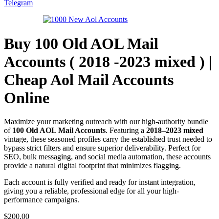
Telegram
Buy 100 Old AOL Mail
Accounts ( 2018 -2023 mixed ) |
Cheap Aol Mail Accounts
Online
Maximize your marketing outreach with our high-authority bundle
of
100 Old AOL Mail Accounts
. Featuring a
2018–2023 mixed
vintage, these seasoned profiles carry the established trust needed to
bypass strict filters and ensure superior deliverability. Perfect for
SEO, bulk messaging, and social media automation, these accounts
provide a natural digital footprint that minimizes flagging.
Each account is fully verified and ready for instant integration,
giving you a reliable, professional edge for all your high-
performance campaigns.
$
200.00