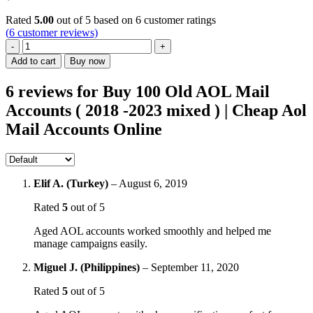
Rated
5.00
out of 5 based on
6
customer ratings
(
6
customer reviews)
Buy
100
Add to cart
Buy now
Old
AOL
6 reviews for
Buy 100 Old AOL Mail
Mail
Accounts ( 2018 -2023 mixed ) | Cheap Aol
Accounts
(
Mail Accounts Online
2018
-2023
mixed
)
|
Elif A. (Turkey)
–
August 6, 2019
Cheap
Rated
5
out of 5
Aol
Mail
Aged AOL accounts worked smoothly and helped me
Accounts
manage campaigns easily.
Online
quantity
Miguel J. (Philippines)
–
September 11, 2020
Rated
5
out of 5