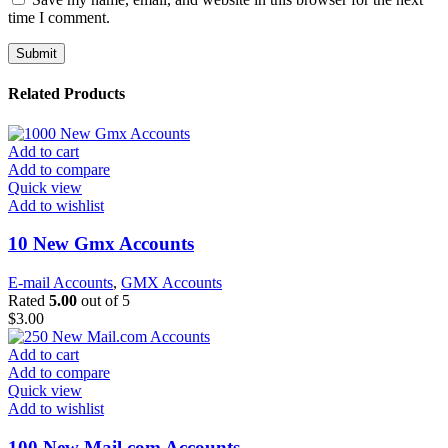
time I comment.
Related Products
Add to cart
Add to compare
Quick view
Add to wishlist
10 New Gmx Accounts
E-mail Accounts
,
GMX Accounts
Rated
5.00
out of 5
$
3.00
Add to cart
Add to compare
Quick view
Add to wishlist
100 New Mail.com Accounts