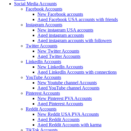
Social Media Accounts
Facebook Accounts
New Facebook accounts
Aged Facebook USA accounts with friends
Instagram Accounts
New instagram USA accounts
Aged instagram accounts
Aged instagram accounts with followers
Twitter Accounts
New Twitter Accounts
Aged Twitter Accounts
LinkedIn Accounts
New LinkedIn Accounts
Aged LinkedIn Accounts with connections
YouTube Accounts
New Youtube channel Accounts
Aged YouTube channel Accounts
Pinterest Accounts
New Pinterest PVA Accounts
Aged Pinterest Accounts
Reddit Accounts
New Reddit USA PVA Accounts
Aged Reddit Accounts
Aged Reddit Accounts with karma
TikTok Accounts