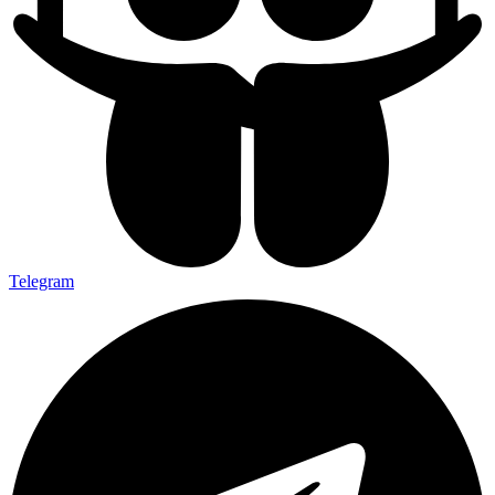
Telegram