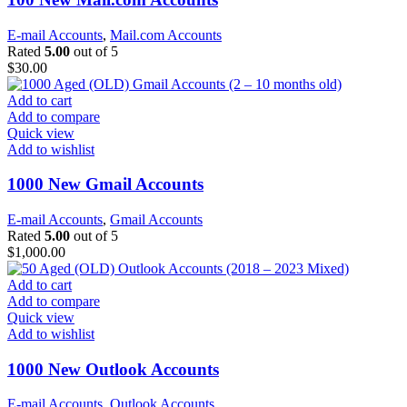
E-mail Accounts
,
Mail.com Accounts
Rated
5.00
out of 5
$
30.00
Add to cart
Add to compare
Quick view
Add to wishlist
1000 New Gmail Accounts
E-mail Accounts
,
Gmail Accounts
Rated
5.00
out of 5
$
1,000.00
Add to cart
Add to compare
Quick view
Add to wishlist
1000 New Outlook Accounts
E-mail Accounts
,
Outlook Accounts