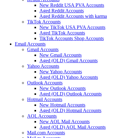
New Reddit USA PVA Accounts
Aged Reddit Accounts
Aged Reddit Accounts with karma
TikTok Accounts
New TikTok USA PVA Accounts
Aged TikTok Accounts
TikTok Accounts Shop Accounts
Email Accounts
Gmail Accounts
New Gmail Accounts
Aged (OLD) Gmail Accounts
Yahoo Accounts
New Yahoo Accounts
Aged (OLD) Yahoo Accounts
Outlook Accounts
New Outlook Accounts
Aged (OLD) Outlook Accounts
Hotmail Accounts
New Hotmail Accounts
Aged (OLD) Hotmail Accounts
AOL Accounts
New AOL Mail Accounts
Aged (OLD) AOL Mail Accounts
Mail.com Accounts