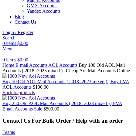
Mail.ru Accounts
GMX Accounts
Yandex Accounts
Blog
Contact Us
Login / Register
Search
0
items
$
0.00
Menu
0
items
$
0.00
Home
E-mail Accounts
AOL Accounts
Buy 100 Old AOL Mail
Accounts ( 2018 -2023 mixed ) | Cheap Aol Mail Accounts Online
Buy 50 Old AOL Mail Accounts ( 2018 -2023 mixed ) | Buy PVA
AOL Accounts
$
100.00
Back to products
Buy 250 Old AOL Mail Accounts ( 2018 -2023 mixed ) | PVA
Email Accounts Sale
$
500.00
Contact Us For Bulk Order / Help with an order
Teams