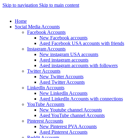
Skip to navigation
Skip to main content
Home
Social Media Accounts
Facebook Accounts
New Facebook accounts
Aged Facebook USA accounts with friends
Instagram Accounts
New instagram USA accounts
Aged instagram accounts
Aged instagram accounts with followers
Twitter Accounts
New Twitter Accounts
Aged Twitter Accounts
LinkedIn Accounts
New LinkedIn Accounts
Aged LinkedIn Accounts with connections
YouTube Accounts
New Youtube channel Accounts
Aged YouTube channel Accounts
Pinterest Accounts
New Pinterest PVA Accounts
Aged Pinterest Accounts
Reddit Accounts