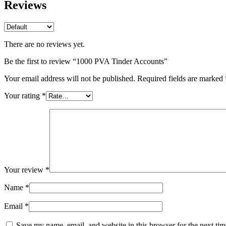
Reviews
There are no reviews yet.
Be the first to review “1000 PVA Tinder Accounts”
Your email address will not be published.
Required fields are marked
Your rating
*
Your review
*
Name
*
Email
*
Save my name, email, and website in this browser for the next ti