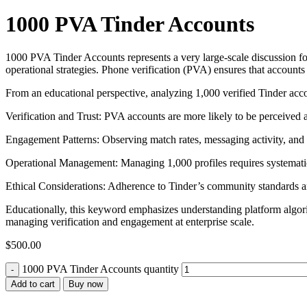
1000 PVA Tinder Accounts
1000 PVA Tinder Accounts represents a very large-scale discussion for 
operational strategies. Phone verification (PVA) ensures that accounts 
From an educational perspective, analyzing 1,000 verified Tinder accou
Verification and Trust: PVA accounts are more likely to be perceived as
Engagement Patterns: Observing match rates, messaging activity, and s
Operational Management: Managing 1,000 profiles requires systematic
Ethical Considerations: Adherence to Tinder’s community standards and g
Educationally, this keyword emphasizes understanding platform algorith
managing verification and engagement at enterprise scale.
$
500.00
1000 PVA Tinder Accounts quantity
Add to cart
Buy now