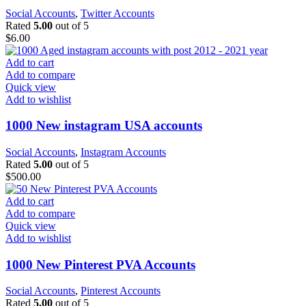
Social Accounts
,
Twitter Accounts
Rated
5.00
out of 5
$
6.00
Add to cart
Add to compare
Quick view
Add to wishlist
1000 New instagram USA accounts
Social Accounts
,
Instagram Accounts
Rated
5.00
out of 5
$
500.00
Add to cart
Add to compare
Quick view
Add to wishlist
1000 New Pinterest PVA Accounts
Social Accounts
,
Pinterest Accounts
Rated
5.00
out of 5