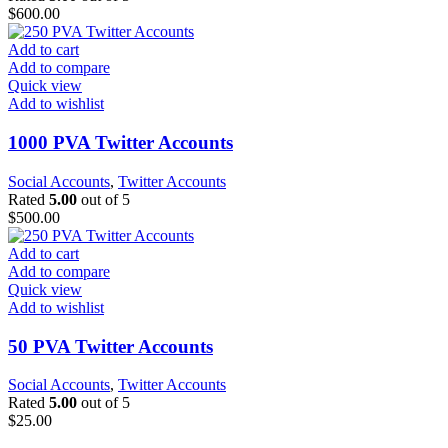
$
600.00
Add to cart
Add to compare
Quick view
Add to wishlist
1000 PVA Twitter Accounts
Social Accounts
,
Twitter Accounts
Rated
5.00
out of 5
$
500.00
Add to cart
Add to compare
Quick view
Add to wishlist
50 PVA Twitter Accounts
Social Accounts
,
Twitter Accounts
Rated
5.00
out of 5
$
25.00