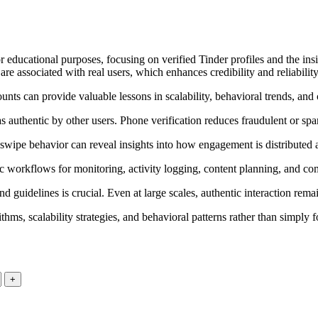
educational purposes, focusing on verified Tinder profiles and the insi
are associated with real users, which enhances credibility and reliabilit
nts can provide valuable lessons in scalability, behavioral trends, and 
 authentic by other users. Phone verification reduces fraudulent or spam
wipe behavior can reveal insights into how engagement is distributed a
 workflows for monitoring, activity logging, content planning, and com
uidelines is crucial. Even at large scales, authentic interaction remain
ms, scalability strategies, and behavioral patterns rather than simply fo