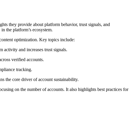
ghts they provide about platform behavior, trust signals, and
y in the platform’s ecosystem.
content optimization. Key topics include:
 activity and increases trust signals.
cross verified accounts.
pliance tracking.
s the core driver of account sustainability.
cusing on the number of accounts. It also highlights best practices for