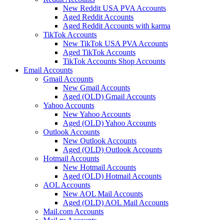
New Reddit USA PVA Accounts
Aged Reddit Accounts
Aged Reddit Accounts with karma
TikTok Accounts
New TikTok USA PVA Accounts
Aged TikTok Accounts
TikTok Accounts Shop Accounts
Email Accounts
Gmail Accounts
New Gmail Accounts
Aged (OLD) Gmail Accounts
Yahoo Accounts
New Yahoo Accounts
Aged (OLD) Yahoo Accounts
Outlook Accounts
New Outlook Accounts
Aged (OLD) Outlook Accounts
Hotmail Accounts
New Hotmail Accounts
Aged (OLD) Hotmail Accounts
AOL Accounts
New AOL Mail Accounts
Aged (OLD) AOL Mail Accounts
Mail.com Accounts