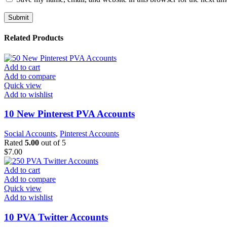
Related Products
Add to cart
Add to compare
Quick view
Add to wishlist
10 New Pinterest PVA Accounts
Social Accounts
,
Pinterest Accounts
Rated
5.00
out of 5
$
7.00
Add to cart
Add to compare
Quick view
Add to wishlist
10 PVA Twitter Accounts