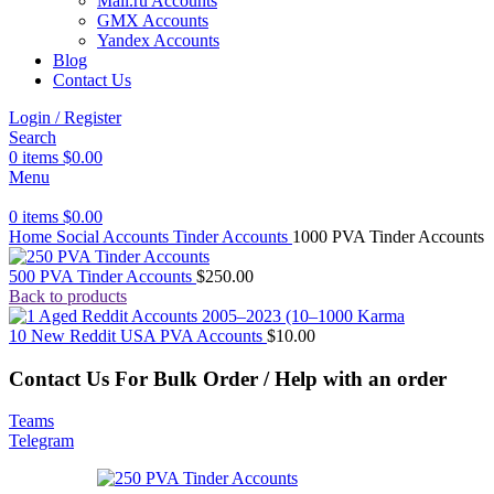
Mail.ru Accounts
GMX Accounts
Yandex Accounts
Blog
Contact Us
Login / Register
Search
0
items
$
0.00
Menu
0
items
$
0.00
Home
Social Accounts
Tinder Accounts
1000 PVA Tinder Accounts
500 PVA Tinder Accounts
$
250.00
Back to products
10 New Reddit USA PVA Accounts
$
10.00
Contact Us For Bulk Order / Help with an order
Teams
Telegram