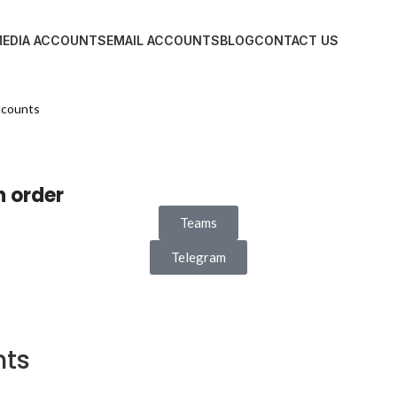
MEDIA ACCOUNTS
EMAIL ACCOUNTS
BLOG
CONTACT US
ccounts
n order
Teams
Telegram
nts