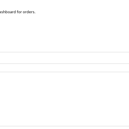
ashboard for orders.