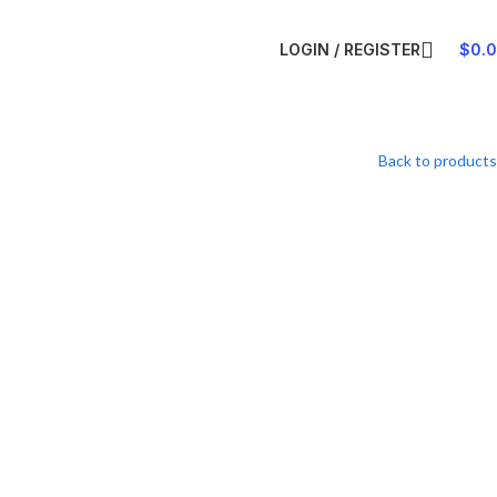
LOGIN / REGISTER
$
0.
Back to products