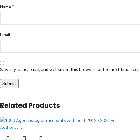
*
Name
*
Email
Save my name, email, and website in this browser for the next time I c
Related Products
Add to cart