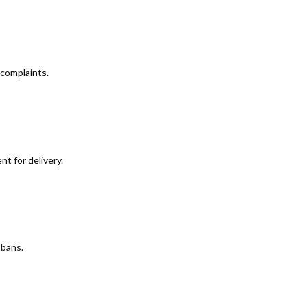
 complaints.
t for delivery.
 bans.