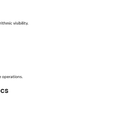
hmic visibility.
e operations.
ics