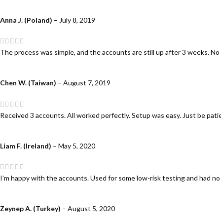
Anna J. (Poland)
–
July 8, 2019
The process was simple, and the accounts are still up after 3 weeks. No
Chen W. (Taiwan)
–
August 7, 2019
Received 3 accounts. All worked perfectly. Setup was easy. Just be patien
Liam F. (Ireland)
–
May 5, 2020
I’m happy with the accounts. Used for some low-risk testing and had no
Zeynep A. (Turkey)
–
August 5, 2020