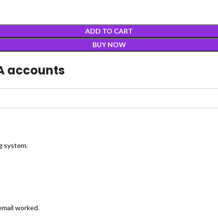
ADD TO CART
BUY NOW
A accounts
ng system.
 email worked.