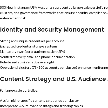
500 New Instagram USA Accounts represents a large-scale portfolio requ
clusters, and governance frameworks that ensure security, compliance, a
enforcement risk.
Identity and Security Management
Strong and unique credentials per account
Encrypted credential storage systems
Mandatory two-factor authentication (2FA)
Verified recovery email and phone documentation
Role-based administrative oversight
Operational clusters (75–100 accounts per cluster) enhance monitoring 
Content Strategy and U.S. Audience
For large-scale portfolios:
Assign niche-specific content categories per cluster
Incorporate U.S.-relevant hashtags and trending topics