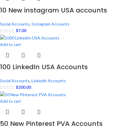
10 New instagram USA accounts
Social Accounts
,
Instagram Accounts
$
7.00
Add to cart
100 LinkedIn USA Accounts
Social Accounts
,
Linkedin Accounts
$
200.00
Add to cart
50 New Pinterest PVA Accounts