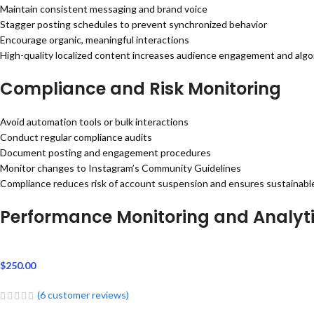
Maintain consistent messaging and brand voice
Stagger posting schedules to prevent synchronized behavior
Encourage organic, meaningful interactions
High-quality localized content increases audience engagement and algorit
Compliance and Risk Monitoring
Avoid automation tools or bulk interactions
Conduct regular compliance audits
Document posting and engagement procedures
Monitor changes to Instagram’s Community Guidelines
Compliance reduces risk of account suspension and ensures sustainabl
Performance Monitoring and Analyt
$
250.00
(
6
customer reviews)