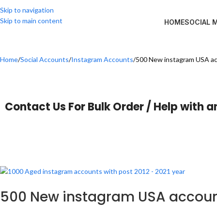
Skip to navigation
Skip to main content
HOME
SOCIAL 
Home
Social Accounts
Instagram Accounts
500 New instagram USA a
Contact Us For Bulk Order / Help with a
500 New instagram USA accou