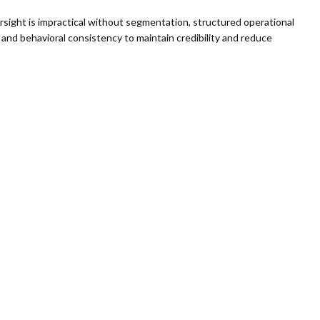
rsight is impractical without segmentation, structured operational
and behavioral consistency to maintain credibility and reduce