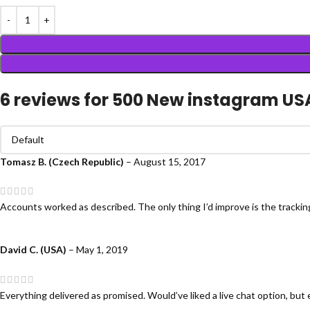
6 reviews for
500 New instagram US
Tomasz B. (Czech Republic)
–
August 15, 2017
Accounts worked as described. The only thing I’d improve is the tracki
David C. (USA)
–
May 1, 2019
Everything delivered as promised. Would’ve liked a live chat option, but