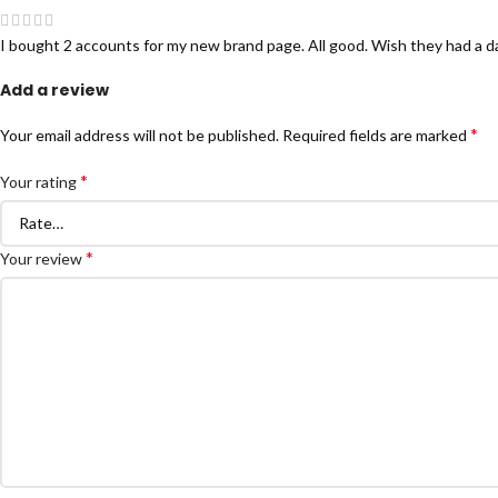
I bought 2 accounts for my new brand page. All good. Wish they had a d
Add a review
*
Your email address will not be published.
Required fields are marked
*
Your rating
*
Your review