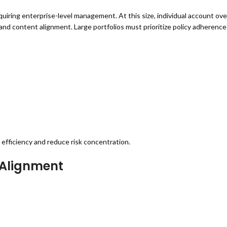
iring enterprise-level management. At this size, individual account ove
nd content alignment. Large portfolios must prioritize policy adherence 
efficiency and reduce risk concentration.
 Alignment