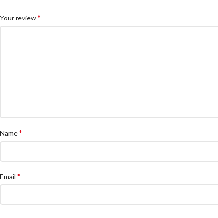
*
Your review
*
Name
*
Email