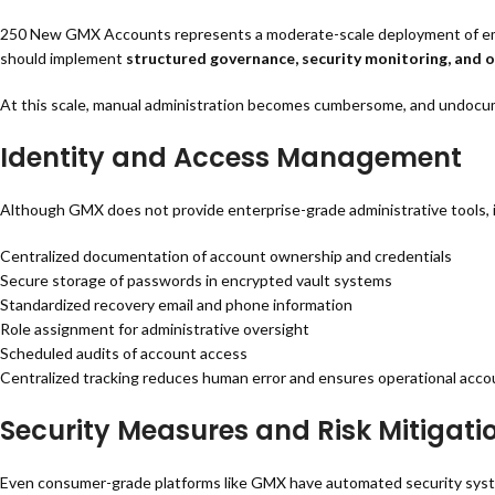
250 New GMX Accounts represents a moderate-scale deployment of email
should implement
structured governance, security monitoring, and 
At this scale, manual administration becomes cumbersome, and undocume
Identity and Access Management
Although GMX does not provide enterprise-grade administrative tools, 
Centralized documentation of account ownership and credentials
Secure storage of passwords in encrypted vault systems
Standardized recovery email and phone information
Role assignment for administrative oversight
Scheduled audits of account access
Centralized tracking reduces human error and ensures operational accou
Security Measures and Risk Mitigati
Even consumer-grade platforms like GMX have automated security systems