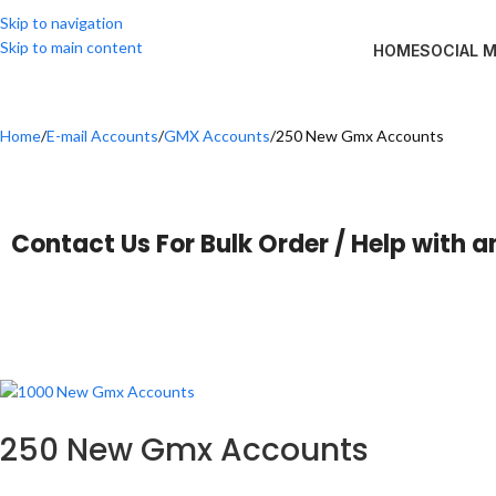
Skip to navigation
Skip to main content
HOME
SOCIAL 
Home
E-mail Accounts
GMX Accounts
250 New Gmx Accounts
Contact Us For Bulk Order / Help with a
250 New Gmx Accounts