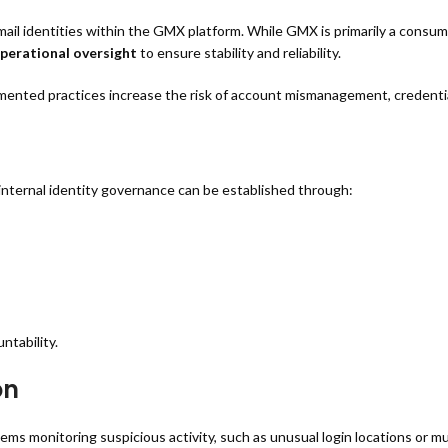
 identities within the GMX platform. While GMX is primarily a consume
operational oversight
to ensure stability and reliability.
nted practices increase the risk of account mismanagement, credential
internal identity governance can be established through:
ntability.
on
 monitoring suspicious activity, such as unusual login locations or mu