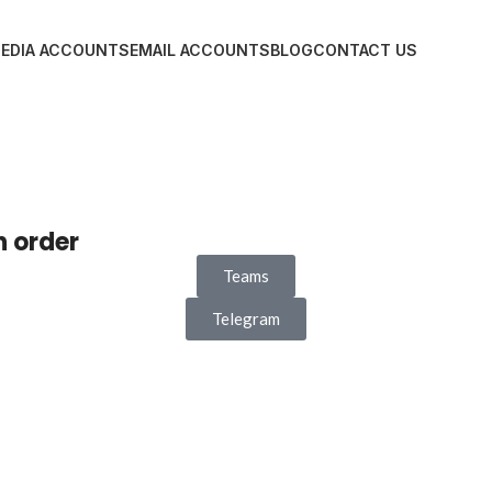
MEDIA ACCOUNTS
EMAIL ACCOUNTS
BLOG
CONTACT US
n order
Teams
Telegram