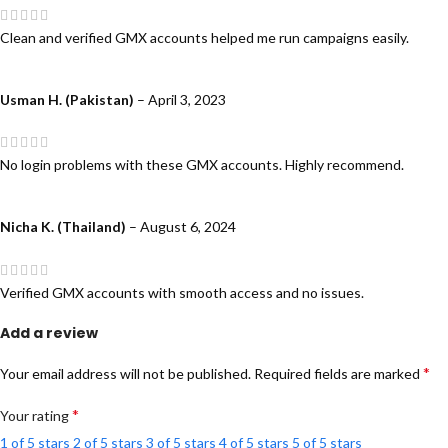
Clean and verified GMX accounts helped me run campaigns easily.
Usman H. (Pakistan)
–
April 3, 2023
No login problems with these GMX accounts. Highly recommend.
Nicha K. (Thailand)
–
August 6, 2024
Verified GMX accounts with smooth access and no issues.
Add a review
*
Your email address will not be published.
Required fields are marked
*
Your rating
1 of 5 stars
2 of 5 stars
3 of 5 stars
4 of 5 stars
5 of 5 stars