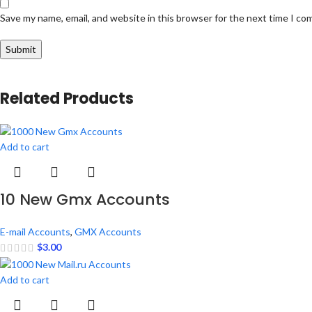
Save my name, email, and website in this browser for the next time I c
Related Products
Add to cart
10 New Gmx Accounts
E-mail Accounts
,
GMX Accounts
$
3.00
Add to cart