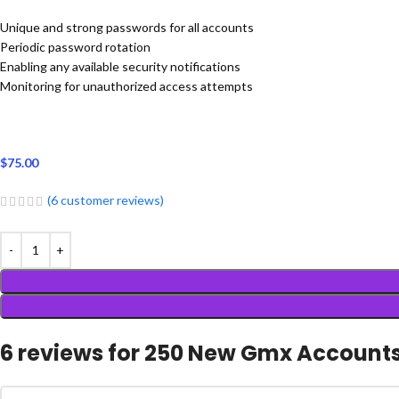
Unique and strong passwords for all accounts
Periodic password rotation
Enabling any available security notifications
Monitoring for unauthorized access attempts
$
75.00
(
6
customer reviews)
6 reviews for
250 New Gmx Account