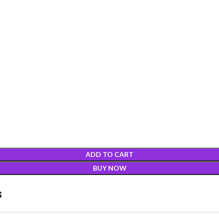
ADD TO CART
BUY NOW
s