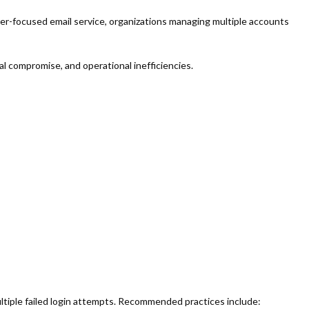
r-focused email service, organizations managing multiple accounts
 compromise, and operational inefficiencies.
ltiple failed login attempts. Recommended practices include: