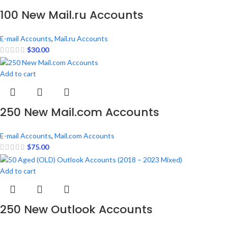
100 New Mail.ru Accounts
E-mail Accounts
,
Mail.ru Accounts
$
30.00
Add to cart
250 New Mail.com Accounts
E-mail Accounts
,
Mail.com Accounts
$
75.00
Add to cart
250 New Outlook Accounts