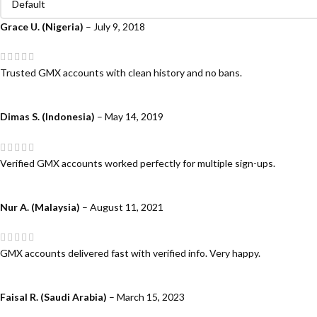
Grace U. (Nigeria)
–
July 9, 2018
Trusted GMX accounts with clean history and no bans.
Dimas S. (Indonesia)
–
May 14, 2019
Verified GMX accounts worked perfectly for multiple sign-ups.
Nur A. (Malaysia)
–
August 11, 2021
GMX accounts delivered fast with verified info. Very happy.
Faisal R. (Saudi Arabia)
–
March 15, 2023