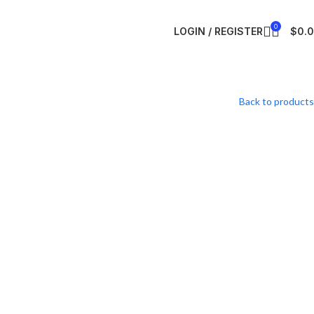
0
LOGIN / REGISTER
$
0.
Back to products