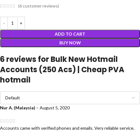
(
6
customer reviews)
ADD TO CART
BUY NOW
6 reviews for
Bulk New Hotmail
Accounts (250 Acs) | Cheap PVA
hotmail
Nur A. (Malaysia)
–
August 5, 2020
Accounts came with verified phones and emails. Very reliable service.