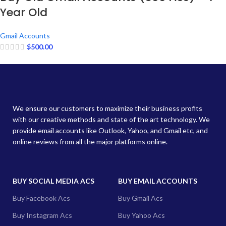
Year Old
Gmail Accounts
$
500.00
We ensure our customers to maximize their business profits
with our creative methods and state of the art technology. We
provide email accounts like Outlook, Yahoo, and Gmail etc, and
online reviews from all the major platforms online.
BUY SOCIAL MEDIA ACS
BUY EMAIL ACCOUNTS
Buy Facebook Acs
Buy Gmail Acs
Buy Instagram Acs
Buy Yahoo Acs