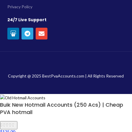
Privacy Policy
24/7 Live Support
Copyright @ 2025 BestPvaAccounts.com | All Rights Reserved
Bulk New Hotmail Accounts (250 Acs) | Cheap
PVA hotmail
Search
$
125.00