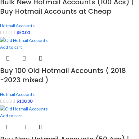
Bulk New Hotmail Accounts (100 Acs) |
Buy Hotmail Accounts at Cheap
Hotmail Accounts
$
50.00
Add to cart
Buy 100 Old Hotmail Accounts ( 2018
-2023 mixed )
Hotmail Accounts
$
100.00
Add to cart