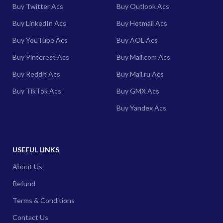
Buy Twitter Acs
Buy Outlook Acs
Buy LinkedIn Acs
Buy Hotmail Acs
Buy YouTube Acs
Buy AOL Acs
Buy Pinterest Acs
Buy Mail.com Acs
Buy Reddit Acs
Buy Mail.ru Acs
Buy TikTok Acs
Buy GMX Acs
Buy Yandex Acs
USEFUL LINKS
About Us
Refund
Terms & Conditions
Contact Us