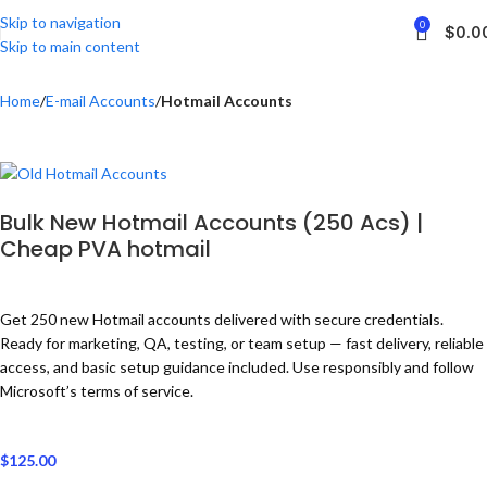
Skip to navigation
0
$
0.0
Skip to main content
Home
E-mail Accounts
Hotmail Accounts
Bulk New Hotmail Accounts (250 Acs) |
Cheap PVA hotmail
Get 250 new Hotmail accounts delivered with secure credentials.
Ready for marketing, QA, testing, or team setup — fast delivery, reliable
access, and basic setup guidance included. Use responsibly and follow
Microsoft’s terms of service.
$
125.00