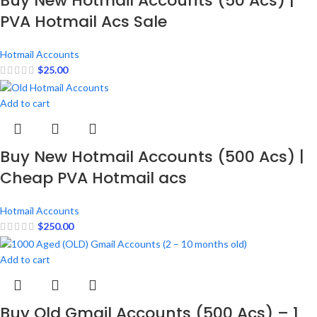
Buy New Hotmail Accounts (50 Acs) |
PVA Hotmail Acs Sale
Hotmail Accounts
$
25.00
Add to cart
Buy New Hotmail Accounts (500 Acs) |
Cheap PVA Hotmail acs
Hotmail Accounts
$
250.00
Add to cart
Buy Old Gmail Accounts (500 Acs) – 1