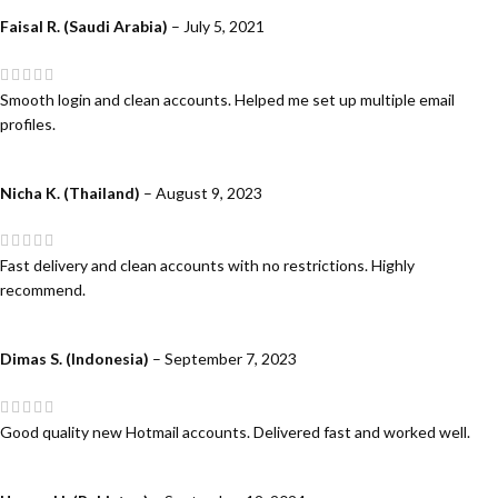
Faisal R. (Saudi Arabia)
–
July 5, 2021
Smooth login and clean accounts. Helped me set up multiple email
profiles.
Nicha K. (Thailand)
–
August 9, 2023
Fast delivery and clean accounts with no restrictions. Highly
recommend.
Dimas S. (Indonesia)
–
September 7, 2023
Good quality new Hotmail accounts. Delivered fast and worked well.