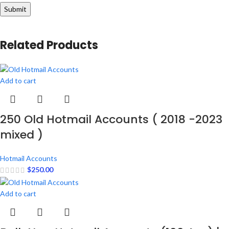
Related Products
Add to cart
250 Old Hotmail Accounts ( 2018 -2023
mixed )
Hotmail Accounts
$
250.00
Add to cart