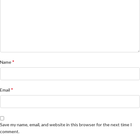
*
Name
*
Email
Save my name, email, and website in this browser for the next time I
comment.