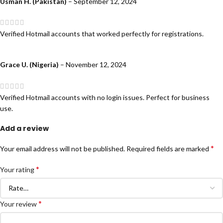
Usman H. (Pakistan)
–
September 12, 2024
Verified Hotmail accounts that worked perfectly for registrations.
Grace U. (Nigeria)
–
November 12, 2024
Verified Hotmail accounts with no login issues. Perfect for business
use.
Add a review
*
Your email address will not be published.
Required fields are marked
*
Your rating
*
Your review