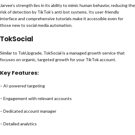
Jarvee’s strength lies in its ability to mimic human behavior, reducing the
risk of detection by TikTok’s anti-bot systems. Its user-friendly
interface and comprehensive tutorials make it accessible even for
those new to social media automation.
TokSocial
Similar to TokUpgrade, TokSocial is a managed growth service that
focuses on organic, targeted growth for your TikTok account.
Key Features:
– AI-powered targeting
– Engagement with relevant accounts
– Dedicated account manager
– Detailed analytics