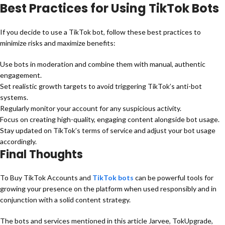
Best Practices for Using TikTok Bots
If you decide to use a TikTok bot, follow these best practices to
minimize risks and maximize benefits:
Use bots in moderation and combine them with manual, authentic
engagement.
Set realistic growth targets to avoid triggering TikTok’s anti-bot
systems.
Regularly monitor your account for any suspicious activity.
Focus on creating high-quality, engaging content alongside bot usage.
Stay updated on TikTok’s terms of service and adjust your bot usage
accordingly.
Final Thoughts
To Buy TikTok Accounts and
TikTok bots
can be powerful tools for
growing your presence on the platform when used responsibly and in
conjunction with a solid content strategy.
The bots and services mentioned in this article Jarvee, TokUpgrade,