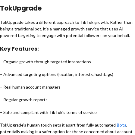
TokUpgrade
TokUpgrade takes a different approach to TikTok growth. Rather than
being a traditional bot, it’s a managed growth service that uses AI-
powered targeting to engage with potential followers on your behalf.
Key Features:
– Organic growth through targeted interactions
– Advanced targeting options (location, interests, hashtags)
– Real human account managers
– Regular growth reports
– Safe and compliant with TikTok’s terms of service
TokUpgrade’s human touch sets it apart from fully automated
Bots
,
potentially making it a safer option for those concerned about account