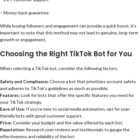
– Money-back guarantee
While buying followers and engagement can provide a quick boost, it’s
important to note that this method may not lead to genuine, long-term
growth or engagement.
Choosing the Right TikTok Bot for You
When selecting a TikTok bot, consider the following factors:
Safety and Compliance:
Choose a bot that prioritizes account safety
and adheres to TikTok’s guidelines as much as possible.
Features:
Look for bots that offer the specific features you need for
your TikTok strategy.
Ease of Use:
If you’re new to social media automation, opt for user-
friendly bots with good customer support.
Price:
Consider your budget and the value offered by each bot.
Reputation:
Research user reviews and testimonials to gauge the
effectiveness and reliability of the bot.