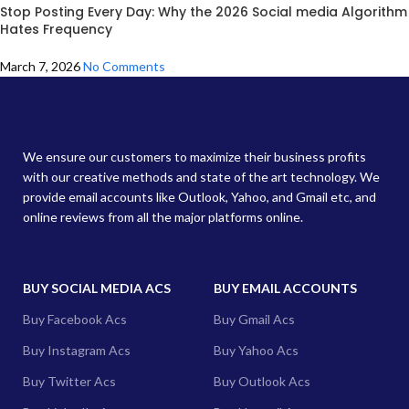
Stop Posting Every Day: Why the 2026 Social media Algorithm
Hates Frequency
March 7, 2026
No Comments
We ensure our customers to maximize their business profits
with our creative methods and state of the art technology. We
provide email accounts like Outlook, Yahoo, and Gmail etc, and
online reviews from all the major platforms online.
BUY SOCIAL MEDIA ACS
BUY EMAIL ACCOUNTS
Buy Facebook Acs
Buy Gmail Acs
Buy Instagram Acs
Buy Yahoo Acs
Buy Twitter Acs
Buy Outlook Acs