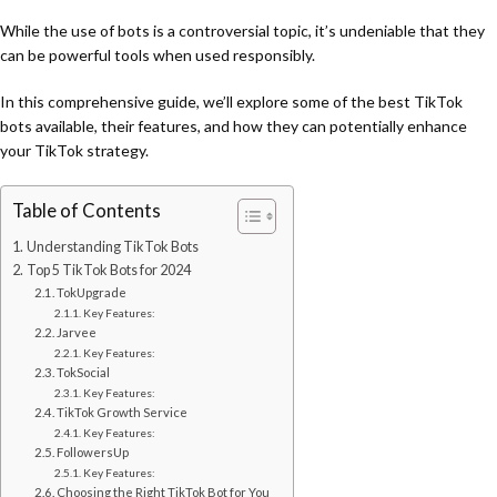
While the use of bots is a controversial topic, it’s undeniable that they
can be powerful tools when used responsibly.
In this comprehensive guide, we’ll explore some of the best TikTok
bots available, their features, and how they can potentially enhance
your TikTok strategy.
Table of Contents
Understanding TikTok Bots
Top 5 TikTok Bots for 2024
TokUpgrade
Key Features:
Jarvee
Key Features:
TokSocial
Key Features:
TikTok Growth Service
Key Features:
FollowersUp
Key Features:
Choosing the Right TikTok Bot for You