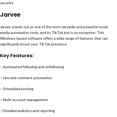
security.
Jarvee
Jarvee stands out as one of the most versatile and powerful social
media automation tools, and its TikTok bot is no exception. This
Windows-based software offers a wide range of features that can
significantly boost your TikTok presence.
Key Features:
– Automated following and unfollowing
– Like and comment automation
– Scheduled posting
– Multi-account management
– Detailed analytics and reporting