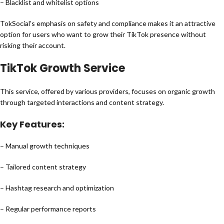
– Blacklist and whitelist options
TokSocial’s emphasis on safety and compliance makes it an attractive
option for users who want to grow their TikTok presence without
risking their account.
TikTok Growth Service
This service, offered by various providers, focuses on organic growth
through targeted interactions and content strategy.
Key Features:
– Manual growth techniques
– Tailored content strategy
– Hashtag research and optimization
– Regular performance reports