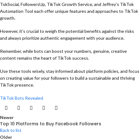
TokSocial, FollowersUp, TikTok Growth Service, and Jeffrey’s TikTok
Automation Tool each offer unique features and approaches to TikTok
growth.
However, it’s crucial to weigh the potential benefits against the risks
and always prioritize authentic engagement with your audience.
Remember, while bots can boost your numbers, genuine, creative
content remains the heart of TikTok success.
Use these tools wisely, stay informed about platform policies, and focus
on creating value for your followers to build a sustainable and thriving
TikTok presence.
TikTok Bots Revealed
Newer
Top 10 Platforms to Buy Facebook Followers
Back to list
Older