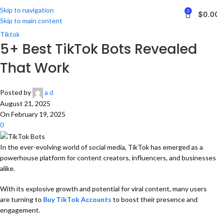
Skip to navigation
0
$
0.0
Skip to main content
Tiktok
5+ Best TikTok Bots Revealed
That Work
Posted by
a d
August 21, 2025
On February 19, 2025
0
In the ever-evolving world of social media, TikTok has emerged as a
powerhouse platform for content creators, influencers, and businesses
alike.
With its explosive growth and potential for viral content, many users
are turning to
Buy TikTok Accounts
to boost their presence and
engagement.