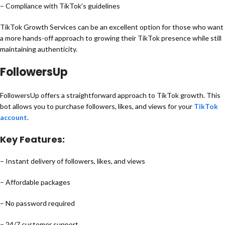
– Compliance with TikTok’s guidelines
TikTok Growth Services can be an excellent option for those who want
a more hands-off approach to growing their TikTok presence while still
maintaining authenticity.
FollowersUp
FollowersUp offers a straightforward approach to TikTok growth. This
bot allows you to purchase followers, likes, and views for your
TikTok
account
.
Key Features:
– Instant delivery of followers, likes, and views
– Affordable packages
– No password required
– 24/7 customer support