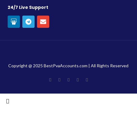
24/7 Live Support
Copyright @ 2025 BestPvaAccounts.com | All Rights Reserved