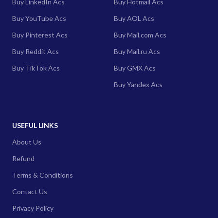
Buy LinkedIn Acs
Buy Hotmail Acs
Buy YouTube Acs
Buy AOL Acs
Buy Pinterest Acs
Buy Mail.com Acs
Buy Reddit Acs
Buy Mail.ru Acs
Buy TikTok Acs
Buy GMX Acs
Buy Yandex Acs
USEFUL LINKS
About Us
Refund
Terms & Conditions
Contact Us
Privacy Policy