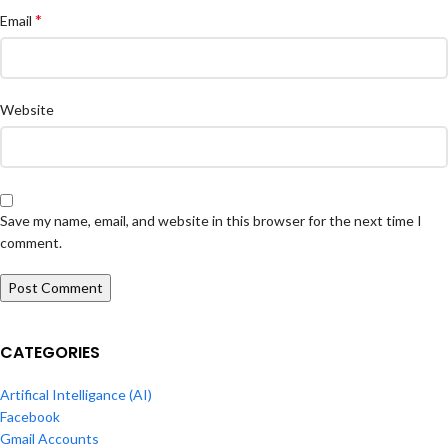
*
Email
Website
Save my name, email, and website in this browser for the next time I
comment.
CATEGORIES
Artifical Intelligance (AI)
Facebook
Gmail Accounts