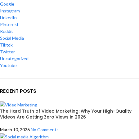
Google
Instagram
LinkedIn
Pinterest
Reddit
Social Media
Tiktok
Twitter
Uncategorized
Youtube
RECENT POSTS
The Hard Truth of Video Marketing: Why Your High-Quality
Videos Are Getting Zero Views in 2026
March 10, 2026
No Comments