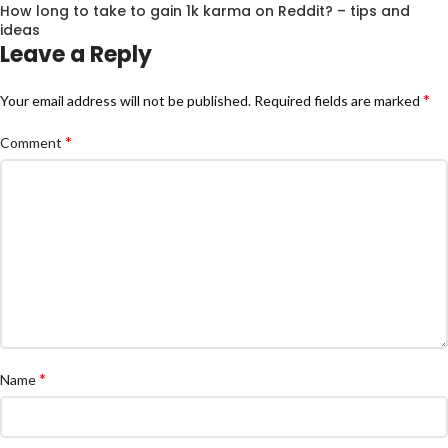
How long to take to gain 1k karma on Reddit? – tips and
ideas
Leave a Reply
*
Your email address will not be published.
Required fields are marked
*
Comment
*
Name