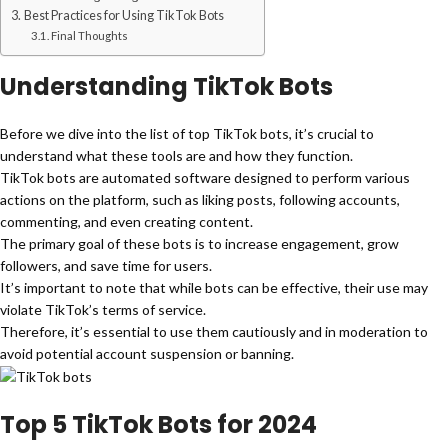
Best Practices for Using TikTok Bots
Final Thoughts
Understanding TikTok Bots
Before we dive into the list of top TikTok bots, it’s crucial to
understand what these tools are and how they function.
TikTok bots are automated software designed to perform various
actions on the platform, such as liking posts, following accounts,
commenting, and even creating content.
The primary goal of these bots is to increase engagement, grow
followers, and save time for users.
It’s important to note that while bots can be effective, their use may
violate TikTok’s terms of service.
Therefore, it’s essential to use them cautiously and in moderation to
avoid potential account suspension or banning.
Top 5 TikTok Bots for 2024