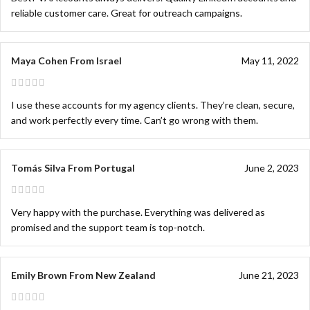
reliable customer care. Great for outreach campaigns.
Maya Cohen From Israel
May 11, 2022
I use these accounts for my agency clients. They’re clean, secure,
and work perfectly every time. Can’t go wrong with them.
Tomás Silva From Portugal
June 2, 2023
Very happy with the purchase. Everything was delivered as
promised and the support team is top-notch.
Emily Brown From New Zealand
June 21, 2023