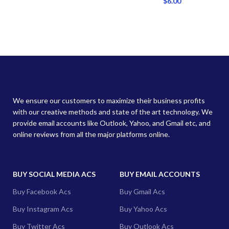
$
6.00
We ensure our customers to maximize their business profits
with our creative methods and state of the art technology. We
provide email accounts like Outlook, Yahoo, and Gmail etc, and
online reviews from all the major platforms online.
BUY SOCIAL MEDIA ACS
BUY EMAIL ACCOUNTS
Buy Facebook Acs
Buy Gmail Acs
Buy Instagram Acs
Buy Yahoo Acs
Buy Twitter Acs
Buy Outlook Acs