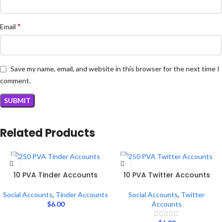
*
Email
Save my name, email, and website in this browser for the next time I
comment.
Related Products
ADD TO CART
ADD TO CART
10 PVA Tinder Accounts
10 PVA Twitter Accounts
Social Accounts
,
Tinder Accounts
Social Accounts
,
Twitter
$
6.00
Accounts