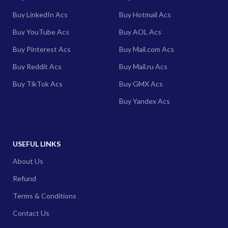
Buy LinkedIn Acs
Buy Hotmail Acs
Buy YouTube Acs
Buy AOL Acs
Buy Pinterest Acs
Buy Mail.com Acs
Buy Reddit Acs
Buy Mail.ru Acs
Buy TikTok Acs
Buy GMX Acs
Buy Yandex Acs
USEFUL LINKS
About Us
Refund
Terms & Conditions
Contact Us