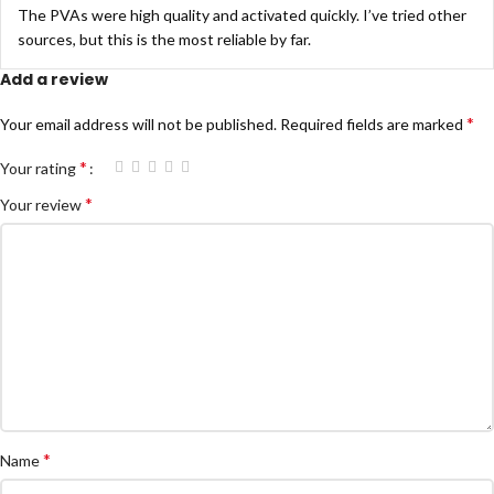
The PVAs were high quality and activated quickly. I’ve tried other
sources, but this is the most reliable by far.
Add a review
*
Your email address will not be published.
Required fields are marked
*
Your rating
*
Your review
*
Name