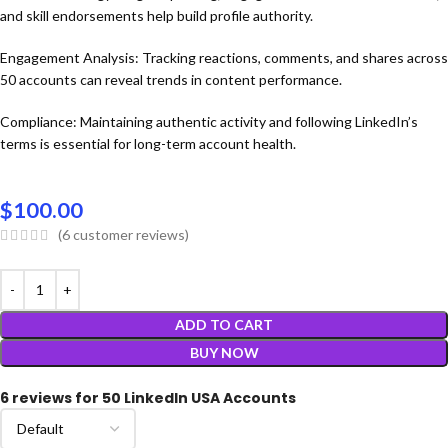
and skill endorsements help build profile authority.
Engagement Analysis: Tracking reactions, comments, and shares across
50 accounts can reveal trends in content performance.
Compliance: Maintaining authentic activity and following LinkedIn’s
terms is essential for long-term account health.
$
100.00
(
6
customer reviews)
ADD TO CART
BUY NOW
6 reviews for
50 LinkedIn USA Accounts