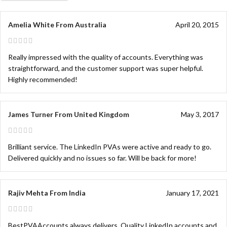
Amelia White From Australia
April 20, 2015
Really impressed with the quality of accounts. Everything was
straightforward, and the customer support was super helpful.
Highly recommended!
James Turner From United Kingdom
May 3, 2017
Brilliant service. The LinkedIn PVAs were active and ready to go.
Delivered quickly and no issues so far. Will be back for more!
Rajiv Mehta From India
January 17, 2021
BestPVAAccounts always delivers. Quality LinkedIn accounts and