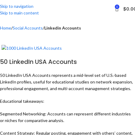
Skip to navigation
0
$
0.0
Skip to main content
Home
Social Accounts
Linkedin Accounts
50 LinkedIn USA Accounts
50 LinkedIn USA Accounts represents a mid-level set of U.S.-based
LinkedIn profiles, useful for educational studies on network expansion,
professional engagement, and multi-account management strategies.
Educational takeaways:
Segmented Networking: Accounts can represent different industries
or niches for comparative analysis.
Content Strategy: Regular posting, engagement with others’ content,