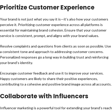
Prioritize Customer Experience
Your brand is not just what you say it is—it’s also how your customers
perceive it. Prioritizing customer experience across all platforms is
essential for maintaining brand cohesion. Ensure that your customer
service is consistent, prompt, and aligns with your brand values.
Resolve complaints and questions from clients as soon as possible. Use
a consistent tone and approach to addressing customer concerns.
Personalized responses go a long way in building trust and reinforcing
your brand’s identity.
Encourage customer feedback and use it to improve your services.
Happy customers are likely to share their positive experiences,
contributing to a cohesive and positive brand image across all accounts.
Collaborate with Influencers
Influencer marketing is a powerful tool for extending your brand’s reach