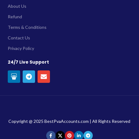
About Us
Refund
Terms & Conditions
Contact Us
Privacy Policy
24/7 Live Support
Copyright @ 2025 BestPvaAccounts.com | All Rights Reserved