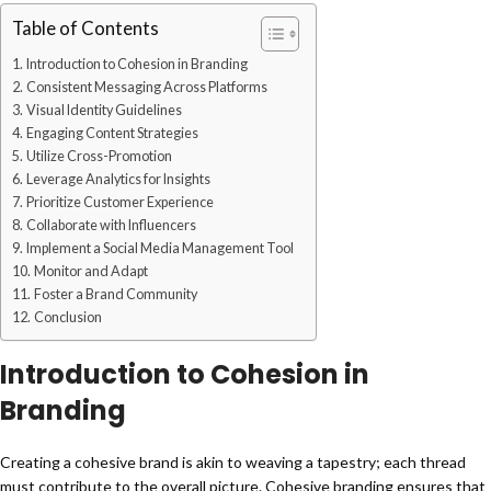
Table of Contents
Introduction to Cohesion in Branding
Consistent Messaging Across Platforms
Visual Identity Guidelines
Engaging Content Strategies
Utilize Cross-Promotion
Leverage Analytics for Insights
Prioritize Customer Experience
Collaborate with Influencers
Implement a Social Media Management Tool
Monitor and Adapt
Foster a Brand Community
Conclusion
Introduction to Cohesion in
Branding
Creating a cohesive brand is akin to weaving a tapestry; each thread
must contribute to the overall picture. Cohesive branding ensures that