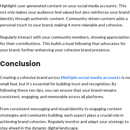
Highlight user-generated content on your social media accounts. This
not only makes your audience feel valued but also reinforces your brand
identity through authentic content. Community-driven content adds a
personal touch to your brand, making it more relatable and cohesive.
Regularly interact with your community members, showing appreciation
for their contributions. This builds a loyal following that advocates for
your brand, further enhancing your cohesive brand presence.
Conclusion
Creating a cohesive brand across
Multiple social media accounts
is no
small feat, but it’s essential for building trust and recognition. By
following these ten tips, you can ensure that your brand remains
consistent, engaging, and memorable across all platforms.
From consistent messaging and visual identity to engaging content
strategies and community building, each aspect plays a crucial role in
achieving brand cohesion. Regularly monitor and adapt your strategy to
stay ahead in the dynamic digital landscape.