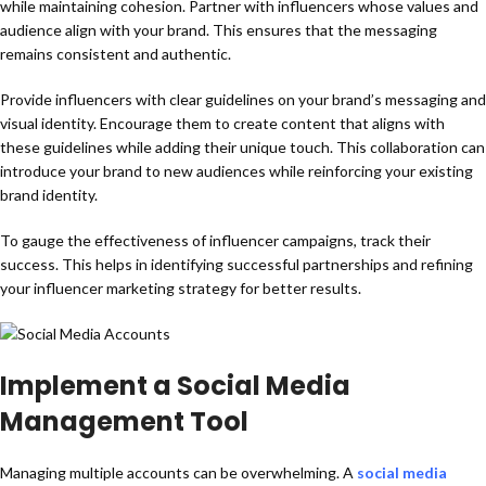
while maintaining cohesion. Partner with influencers whose values and
audience align with your brand. This ensures that the messaging
remains consistent and authentic.
Provide influencers with clear guidelines on your brand’s messaging and
visual identity. Encourage them to create content that aligns with
these guidelines while adding their unique touch. This collaboration can
introduce your brand to new audiences while reinforcing your existing
brand identity.
To gauge the effectiveness of influencer campaigns, track their
success. This helps in identifying successful partnerships and refining
your influencer marketing strategy for better results.
Implement a Social Media
Management Tool
Managing multiple accounts can be overwhelming. A
social media