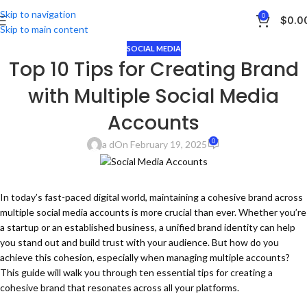
Skip to navigation
0
$
0.0
Skip to main content
SOCIAL MEDIA
Top 10 Tips for Creating Brand
with Multiple Social Media
Accounts
0
a d
On February 19, 2025
In today’s fast-paced digital world, maintaining a cohesive brand across
multiple social media accounts is more crucial than ever. Whether you’re
a startup or an established business, a unified brand identity can help
you stand out and build trust with your audience. But how do you
achieve this cohesion, especially when managing multiple accounts?
This guide will walk you through ten essential tips for creating a
cohesive brand that resonates across all your platforms.