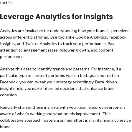
tactics.
Leverage Analytics for Insights
Analytics are invaluable for understanding how your brand is perceived
across different platforms. Use tools like Google Analytics, Facebook
Insights, and Twitter Analytics to track your performance. Pay
attention to engagement rates, follower growth, and content
performance.
Analyze this data to identify trends and patterns. For instance, if a
particular type of content performs well on Instagram but not on
Facebook, you can tweak your strategy accordingly. Data-driven
insights help you make informed decisions that enhance brand
cohesion.
Regularly sharing these insights with your team ensures everyone is
aware of what’s working and what needs improvement. This
collaborative approach fosters a unified effort in maintaining a cohesive
brand.