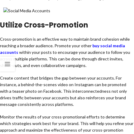
Utilize Cross-Promotion
Cross-promotion is an effective way to maintain brand cohesion while
reaching a broader audience. Promote your other
buy social media
accounts
within your posts to encourage your audience to follow you
across multiple platforms. This can be done through direct invites,
shout-outs, and even collaborative campaigns.
Create content that bridges the gap between your accounts. For
instance, a behind-the-scenes video on Instagram can be promoted
with a teaser photo on Facebook. This interconnectedness not only
drives traffic between your accounts but also reinforces your brand
message consistently across platforms.
Monitor the results of your cross-promotional efforts to determine
which strategies work best for your brand. This will help you refine your
approach and maximize the effectiveness of your cross-promotion