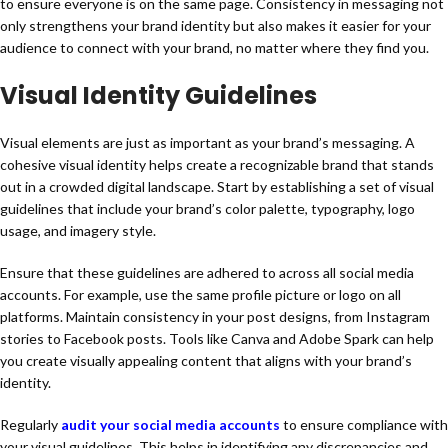
to ensure everyone is on the same page. Consistency in messaging not
only strengthens your brand identity but also makes it easier for your
audience to connect with your brand, no matter where they find you.
Visual Identity Guidelines
Visual elements are just as important as your brand’s messaging. A
cohesive visual identity helps create a recognizable brand that stands
out in a crowded digital landscape. Start by establishing a set of visual
guidelines that include your brand’s color palette, typography, logo
usage, and imagery style.
Ensure that these guidelines are adhered to across all social media
accounts. For example, use the same profile picture or logo on all
platforms. Maintain consistency in your post designs, from Instagram
stories to Facebook posts. Tools like Canva and Adobe Spark can help
you create visually appealing content that aligns with your brand’s
identity.
Regularly
audit your social media accounts
to ensure compliance with
your visual guidelines. This helps in identifying any discrepancies and