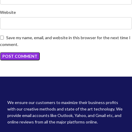
Website
Save my name, email, and website in this browser for the next time I
comment.
We ensure our customers to maximize their business profits
with our creative methods and state of the art technology. We
provide email accounts like Outlook, Yahoo, and Gmail etc, and
online reviews from all the major platforms online.