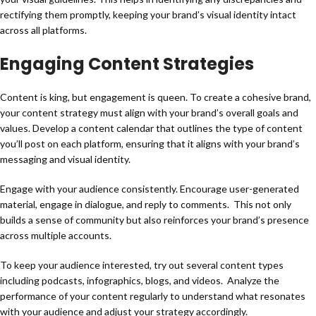
rectifying them promptly, keeping your brand’s visual identity intact
across all platforms.
Engaging Content Strategies
Content is king, but engagement is queen. To create a cohesive brand,
your content strategy must align with your brand’s overall goals and
values. Develop a content calendar that outlines the type of content
you’ll post on each platform, ensuring that it aligns with your brand’s
messaging and visual identity.
Engage with your audience consistently. Encourage user-generated
material, engage in dialogue, and reply to comments. This not only
builds a sense of community but also reinforces your brand’s presence
across multiple accounts.
To keep your audience interested, try out several content types
including podcasts, infographics, blogs, and videos. Analyze the
performance of your content regularly to understand what resonates
with your audience and adjust your strategy accordingly.