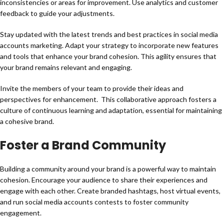
inconsistencies or areas for improvement. Use analytics and customer
feedback to guide your adjustments.
Stay updated with the latest trends and best practices in social media
accounts marketing. Adapt your strategy to incorporate new features
and tools that enhance your brand cohesion. This agility ensures that
your brand remains relevant and engaging.
Invite the members of your team to provide their ideas and
perspectives for enhancement. This collaborative approach fosters a
culture of continuous learning and adaptation, essential for maintaining
a cohesive brand.
Foster a Brand Community
Building a community around your brand is a powerful way to maintain
cohesion. Encourage your audience to share their experiences and
engage with each other. Create branded hashtags, host virtual events,
and run social media accounts contests to foster community
engagement.