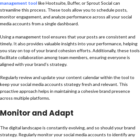
management tool
like Hootsuite, Buffer, or Sprout Social can
streamline this process. These tools allow you to schedule posts,
monitor engagement, and analyze performance across all your social
media accounts from a single dashboard.
Using a management tool ensures that your posts are consistent and
timely. It also provides valuable insights into your performance, helping
you stay on top of your brand cohesion efforts. Additionally, these tools
facilitate collaboration among team members, ensuring everyone is
aligned with your brand’s strategy.
Regularly review and update your content calendar within the tool to
keep your social media accounts strategy fresh and relevant. This
proactive approach helps in maintaining a cohesive brand presence
across multiple platforms.
Monitor and Adapt
The digital landscape is constantly evolving, and so should your brand
strategy. Regularly monitor your social media accounts to identify any