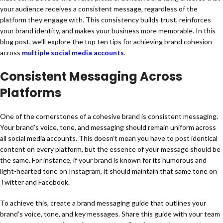
your audience receives a consistent message, regardless of the
platform they engage with. This consistency builds trust, reinforces
your brand identity, and makes your business more memorable. In this
blog post, we’ll explore the top ten tips for achieving brand cohesion
across
multiple social media accounts
.
Consistent Messaging Across
Platforms
One of the cornerstones of a cohesive brand is consistent messaging.
Your brand’s voice, tone, and messaging should remain uniform across
all social media accounts. This doesn’t mean you have to post identical
content on every platform, but the essence of your message should be
the same. For instance, if your brand is known for its humorous and
light-hearted tone on Instagram, it should maintain that same tone on
Twitter and Facebook.
To achieve this, create a brand messaging guide that outlines your
brand’s voice, tone, and key messages. Share this guide with your team