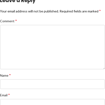
Leave a Reply
*
Your email address will not be published.
Required fields are marked
*
Comment
*
Name
*
Email