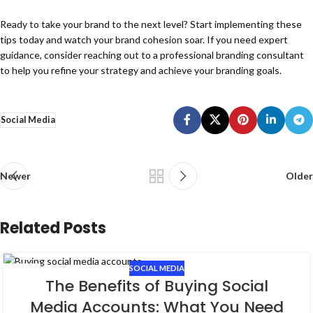
Ready to take your brand to the next level? Start implementing these
tips today and watch your brand cohesion soar. If you need expert
guidance, consider reaching out to a professional branding consultant
to help you refine your strategy and achieve your branding goals.
Social Media
Newer
Older
Related Posts
SOCIAL MEDIA
19
The Benefits of Buying Social
FEB
Media Accounts: What You Need