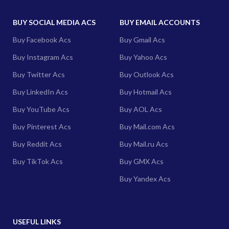
BUY SOCIAL MEDIA ACS
BUY EMAIL ACCOUNTS
Buy Facebook Acs
Buy Gmail Acs
Buy Instagram Acs
Buy Yahoo Acs
Buy Twitter Acs
Buy Outlook Acs
Buy LinkedIn Acs
Buy Hotmail Acs
Buy YouTube Acs
Buy AOL Acs
Buy Pinterest Acs
Buy Mail.com Acs
Buy Reddit Acs
Buy Mail.ru Acs
Buy TikTok Acs
Buy GMX Acs
Buy Yandex Acs
USEFUL LINKS