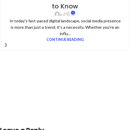
to Know
0
a d
In today's fast-paced digital landscape, social media presence
is more than just a trend; it's a necessity. Whether you're an
influ...
CONTINUE READING