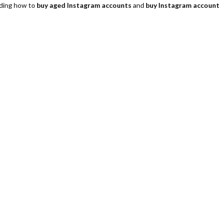
luding how to
buy aged Instagram accounts
and
buy Instagram account