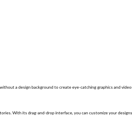
 without a design background to create eye-catching graphics and video
ories. With its drag-and-drop interface, you can customize your designs