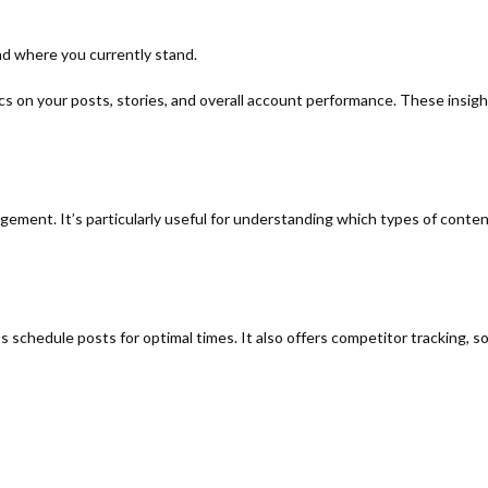
nd where you currently stand.
cs on your posts, stories, and overall account performance. These insig
gagement. It’s particularly useful for understanding which types of cont
 schedule posts for optimal times. It also offers competitor tracking, s