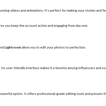
nning videos and animations. It’s perfect for making your stories and f
ures you keep the account active and engaging from day one.
nd
Lightroom
allow you to edit your photos to perfection.
 Its user-friendly interface makes it a favorite among influencers and so
powerful option. It offers professional-grade editing tools and presets t