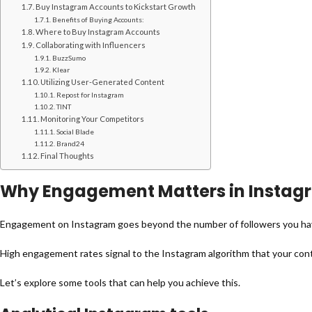
Buy Instagram Accounts to Kickstart Growth
Benefits of Buying Accounts:
Where to Buy Instagram Accounts
Collaborating with Influencers
BuzzSumo
Klear
Utilizing User-Generated Content
Repost for Instagram
TINT
Monitoring Your Competitors
Social Blade
Brand24
Final Thoughts
Why Engagement Matters in Instag
Engagement on Instagram goes beyond the number of followers you have.
High engagement rates signal to the Instagram algorithm that your conten
Let’s explore some tools that can help you achieve this.