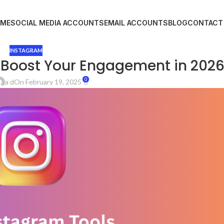
ME
SOCIAL MEDIA ACCOUNTS
EMAIL ACCOUNTS
BLOG
CONTACT
INSTAGRAM
 Boost Your Engagement in 202
0
a d
On February 19, 2025