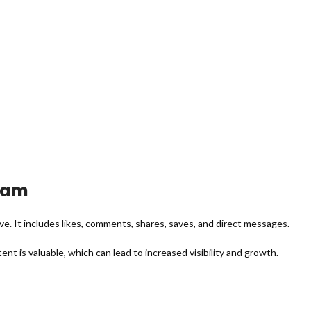
ram
 It includes likes, comments, shares, saves, and direct messages.
t is valuable, which can lead to increased visibility and growth.