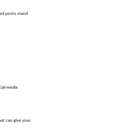
eed posts stand
cial media
hat can give your