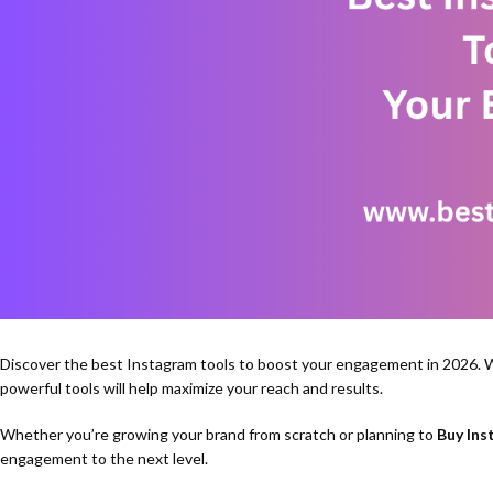
Discover the best Instagram tools to boost your engagement in 2026. W
powerful tools will help maximize your reach and results.
Whether you’re growing your brand from scratch or planning to
Buy Ins
engagement to the next level.