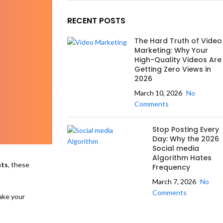
RECENT POSTS
The Hard Truth of Video
Marketing: Why Your
High-Quality Videos Are
Getting Zero Views in
2026
March 10, 2026
No
Comments
Stop Posting Every
Day: Why the 2026
Social media
Algorithm Hates
nts
, these
Frequency
March 7, 2026
No
Comments
ake your