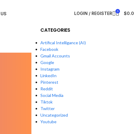
0
LOGIN / REGISTER
$
0.
 US
CATEGORIES
6
Artifical Intelligance (AI)
Facebook
Gmail Accounts
Google
Instagram
LinkedIn
Pinterest
Reddit
Social Media
Tiktok
Twitter
Uncategorized
Youtube