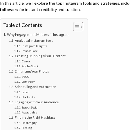
In this article, we’ll explore the top Instagram tools and strategies, inc
followers
for instant credibility and traction.
Table of Contents
Why Engagement Matters in Instagram
Analytical Instagram tools
Instagram Insights
Iconosquare
Creating Stunning Visual Content
Canva
Adobe Spark
Enhancing Your Photos
VSCO
Lightroom
Scheduling and Automation
Later
Hootsuite
Engaging with Your Audience
Sprout Social
Agorapulse
Finding the Right Hashtags
Hashtagify
RiteTag