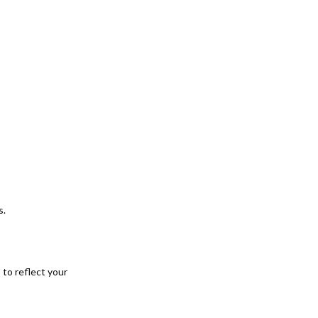
s.
 to reflect your