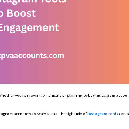
hether you’re growing organically or planning to
buy Instagram accou
tagram accounts
to scale faster, the right mix of
Instagram tools
can t