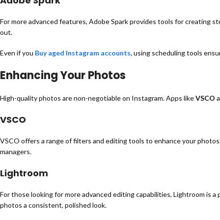
Adobe Spark
For more advanced features, Adobe Spark provides tools for creating stu
out.
Even if you
Buy aged Instagram accounts
, using scheduling tools ens
Enhancing Your Photos
High-quality photos are non-negotiable on Instagram. Apps like
VSCO
a
VSCO
VSCO offers a range of filters and editing tools to enhance your photos.
managers.
Lightroom
For those looking for more advanced editing capabilities, Lightroom is a 
photos a consistent, polished look.