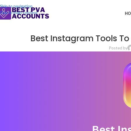
Skip to navigation
Skip to main content
HO
Best Instagram Tools To
Posted by