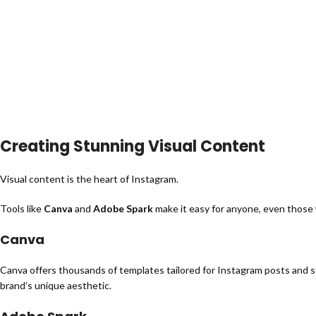
Creating Stunning Visual Content
Visual content is the heart of Instagram.
Tools like
Canva
and
Adobe Spark
make it easy for anyone, even those
Canva
Canva offers thousands of templates tailored for Instagram posts and st
brand’s unique aesthetic.