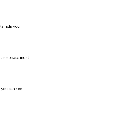
hts help you
ent resonate most
o you can see