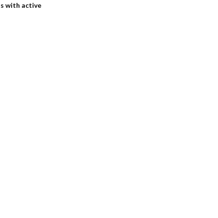
s with active