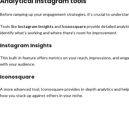
Analytical Instagram tools
Before ramping up your engagement strategies, it’s crucial to understa
Tools like
Instagram Insights
and
Iconosquare
provide detailed analyti
identify what’s working and where there’s room for improvement.
Instagram Insights
This built-in feature offers metrics on your reach, impressions, and en
with your audience.
Iconosquare
A more advanced tool, Iconosquare provides in-depth analytics and helps
how you stack up against others in your niche.