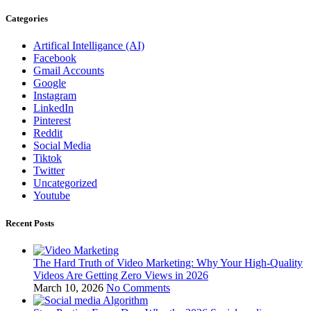
Categories
Artifical Intelligance (AI)
Facebook
Gmail Accounts
Google
Instagram
LinkedIn
Pinterest
Reddit
Social Media
Tiktok
Twitter
Uncategorized
Youtube
Recent Posts
The Hard Truth of Video Marketing: Why Your High-Quality
Videos Are Getting Zero Views in 2026
March 10, 2026
No Comments