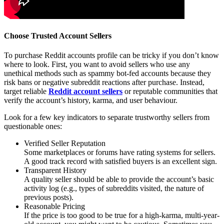
Choose Trusted Account Sellers
To purchase Reddit accounts profile can be tricky if you don’t know
where to look. First, you want to avoid sellers who use any
unethical methods such as spammy bot-fed accounts because they
risk bans or negative subreddit reactions after purchase. Instead,
target reliable
Reddit account sellers
or reputable communities that
verify the account’s history, karma, and user behaviour.
Look for a few key indicators to separate trustworthy sellers from
questionable ones:
Verified Seller Reputation
Some marketplaces or forums have rating systems for sellers.
A good track record with satisfied buyers is an excellent sign.
Transparent History
A quality seller should be able to provide the account’s basic
activity log (e.g., types of subreddits visited, the nature of
previous posts).
Reasonable Pricing
If the price is too good to be true for a high-karma, multi-year-