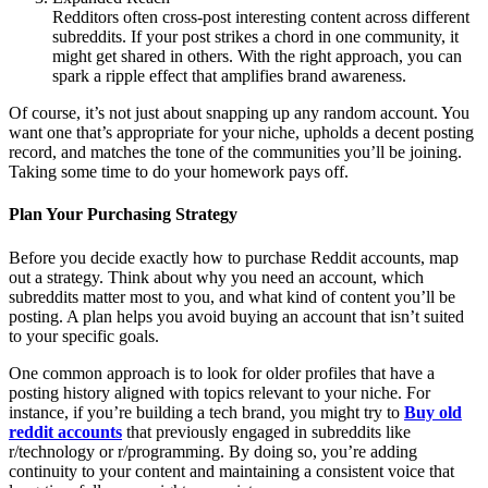
Redditors often cross-post interesting content across different
subreddits. If your post strikes a chord in one community, it
might get shared in others. With the right approach, you can
spark a ripple effect that amplifies brand awareness.
Of course, it’s not just about snapping up any random account. You
want one that’s appropriate for your niche, upholds a decent posting
record, and matches the tone of the communities you’ll be joining.
Taking some time to do your homework pays off.
Plan Your Purchasing Strategy
Before you decide exactly how to purchase Reddit accounts, map
out a strategy. Think about why you need an account, which
subreddits matter most to you, and what kind of content you’ll be
posting. A plan helps you avoid buying an account that isn’t suited
to your specific goals.
One common approach is to look for older profiles that have a
posting history aligned with topics relevant to your niche. For
instance, if you’re building a tech brand, you might try to
Buy old
reddit accounts
that previously engaged in subreddits like
r/technology or r/programming. By doing so, you’re adding
continuity to your content and maintaining a consistent voice that