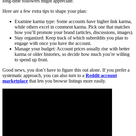
long-time followers might appreciate.
Here are a few extra tips to shape your plan:
Examine karma type: Some accounts have higher link karma,
while others excel in comment karma. Pick one that matches
how you’ll promote your brand (articles, discussions, images).
Stay organized: Keep track of which subreddits you plan to
engage with once you have the account.
Manage your budget: Account prices usually rise with better
karma or older histories, so decide how much you’re willing
to spend up front.
Good news, you don’t have to figure this out alone. If you prefer a
systematic approach, you can also turn to a
Reddit account
marketplace
that lets you browse listings more easily.