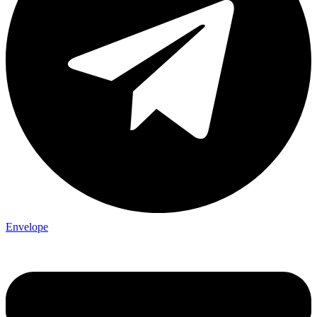
Envelope