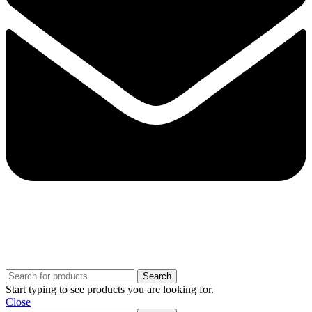
Copyright @ 2025 BestPvaAccounts.com | All Rights Reserved
Search
Start typing to see products you are looking for.
Close