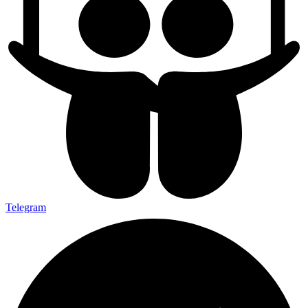
Telegram