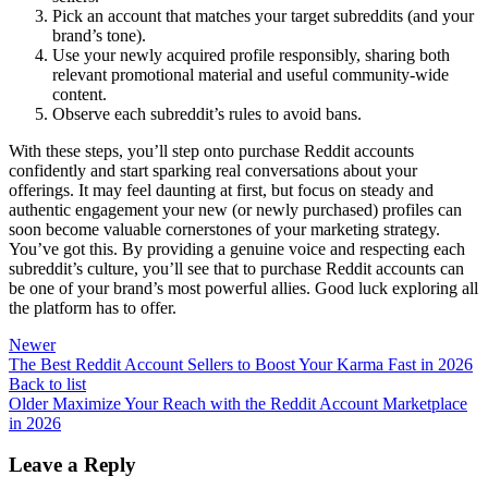
Pick an account that matches your target subreddits (and your
brand’s tone).
Use your newly acquired profile responsibly, sharing both
relevant promotional material and useful community-wide
content.
Observe each subreddit’s rules to avoid bans.
With these steps, you’ll step onto purchase Reddit accounts
confidently and start sparking real conversations about your
offerings. It may feel daunting at first, but focus on steady and
authentic engagement your new (or newly purchased) profiles can
soon become valuable cornerstones of your marketing strategy.
You’ve got this. By providing a genuine voice and respecting each
subreddit’s culture, you’ll see that to purchase Reddit accounts can
be one of your brand’s most powerful allies. Good luck exploring all
the platform has to offer.
Newer
The Best Reddit Account Sellers to Boost Your Karma Fast in 2026
Back to list
Older
Maximize Your Reach with the Reddit Account Marketplace
in 2026
Leave a Reply