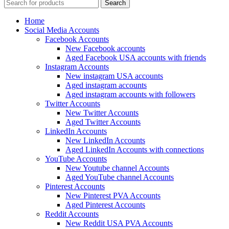
Search
Home
Social Media Accounts
Facebook Accounts
New Facebook accounts
Aged Facebook USA accounts with friends
Instagram Accounts
New instagram USA accounts
Aged instagram accounts
Aged instagram accounts with followers
Twitter Accounts
New Twitter Accounts
Aged Twitter Accounts
LinkedIn Accounts
New LinkedIn Accounts
Aged LinkedIn Accounts with connections
YouTube Accounts
New Youtube channel Accounts
Aged YouTube channel Accounts
Pinterest Accounts
New Pinterest PVA Accounts
Aged Pinterest Accounts
Reddit Accounts
New Reddit USA PVA Accounts