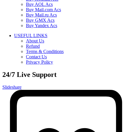
Buy AOL Acs
Buy Mail.com Acs
Buy Mail.ru Acs
Buy GMX Acs
Buy Yandex Acs
USEFUL LINKS
About Us
Refund
Terms & Conditions
Contact Us
Privacy Policy
24/7 Live Support
Slideshare