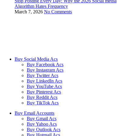
Stop Posting Every Day: Why the 2026 Social media
Algorithm Hates Frequency
March 7, 2026
No Comments
We ensure our customers to maximize their business profits with our
creative methods and state of the art technology. We provide email
accounts like Outlook, Yahoo, and Gmail etc, and online reviews
from all the major platforms online.
Buy Social Media Acs
Buy Facebook Acs
Buy Instagram Acs
Buy Twitter Acs
Buy LinkedIn Acs
Buy YouTube Acs
Buy Pinterest Acs
Buy Reddit Acs
Buy TikTok Acs
Buy Email Accounts
Buy Gmail Acs
Buy Yahoo Acs
Buy Outlook Acs
Buy Hotmail Acs