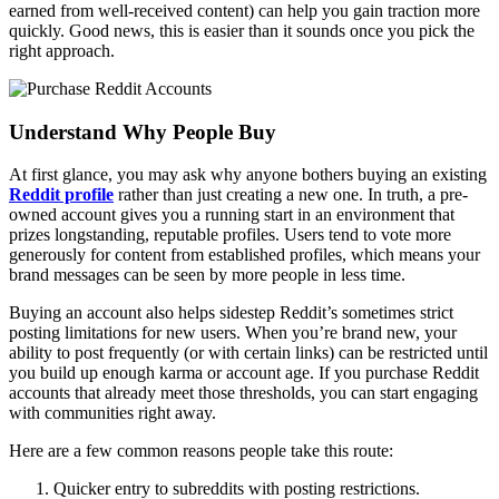
earned from well-received content) can help you gain traction more
quickly. Good news, this is easier than it sounds once you pick the
right approach.
Understand Why People Buy
At first glance, you may ask why anyone bothers buying an existing
Reddit profile
rather than just creating a new one. In truth, a pre-
owned account gives you a running start in an environment that
prizes longstanding, reputable profiles. Users tend to vote more
generously for content from established profiles, which means your
brand messages can be seen by more people in less time.
Buying an account also helps sidestep Reddit’s sometimes strict
posting limitations for new users. When you’re brand new, your
ability to post frequently (or with certain links) can be restricted until
you build up enough karma or account age. If you purchase Reddit
accounts that already meet those thresholds, you can start engaging
with communities right away.
Here are a few common reasons people take this route:
Quicker entry to subreddits with posting restrictions.