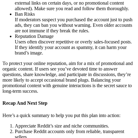
external links on certain days, or no promotional content
allowed). Make sure you read and follow them thoroughly.
Ban Risks
If moderators suspect you purchased the account just to push
ads, they can ban you without warning. Even older accounts
are not immune if they break the rules.
Reputation Damage
Users often discover repetitive or overly sales-focused posts.
If they identify your account as spammy, it can harm your
brand’s image.
To protect your online reputation, aim for a mix of promotional and
organic content. If users see you’ve devoted time to answer
questions, share knowledge, and participate in discussions, they’re
more likely to accept occasional brand plugs. Balancing your
promotional content with genuine interactions is the secret sauce to
long-term success.
Recap And Next Step
Here’s a quick summary to help you put this plan into action:
Appreciate Reddit’s size and niche communities.
Purchase Reddit accounts only from reliable, transparent
sellers.