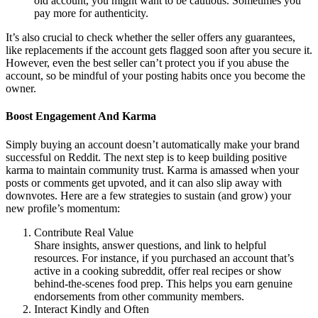
old account, you might want to be cautious. Sometimes you
pay more for authenticity.
It’s also crucial to check whether the seller offers any guarantees,
like replacements if the account gets flagged soon after you secure it.
However, even the best seller can’t protect you if you abuse the
account, so be mindful of your posting habits once you become the
owner.
Boost Engagement And Karma
Simply buying an account doesn’t automatically make your brand
successful on Reddit. The next step is to keep building positive
karma to maintain community trust. Karma is amassed when your
posts or comments get upvoted, and it can also slip away with
downvotes. Here are a few strategies to sustain (and grow) your
new profile’s momentum:
Contribute Real Value
Share insights, answer questions, and link to helpful
resources. For instance, if you purchased an account that’s
active in a cooking subreddit, offer real recipes or show
behind-the-scenes food prep. This helps you earn genuine
endorsements from other community members.
Interact Kindly and Often