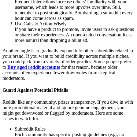
Frequent interactions increase others’ familiarity with your
username, which leads to more upvotes over time. Still,
remember to post strategically. Bombarding a subreddit every
hour can come across as spam.
Use Calls to Action Wisely
If you have a product to promote, invite users to ask questions
or share their experiences. An open-ended conversation feels
more natural than dropping a blunt ad.
Another angle is to gradually expand into other subreddits related to
your brand. If you want to build credibility across multiple niches,
you could pick from a variety of older profiles. Some people prefer
to
Buy aged reddit accounts
for that reason, because older
accounts often experience fewer downvotes from skeptical
moderators.
Guard Against Potential Pitfalls
Reddit, like any community, prizes transparency. If you dive in with
pure promotional material and ignore genuine engagement, you
might get downvoted or flagged by moderators. Here are some
issues to watch for:
Subreddit Rules
Each community has specific posting guidelines (e.g., no