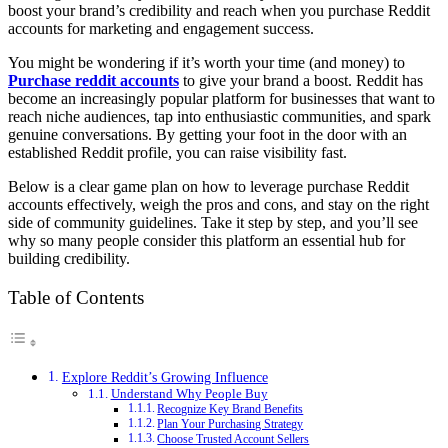
boost your brand’s credibility and reach when you purchase Reddit
accounts for marketing and engagement success.
You might be wondering if it’s worth your time (and money) to
Purchase reddit accounts
to give your brand a boost. Reddit has
become an increasingly popular platform for businesses that want to
reach niche audiences, tap into enthusiastic communities, and spark
genuine conversations. By getting your foot in the door with an
established Reddit profile, you can raise visibility fast.
Below is a clear game plan on how to leverage purchase Reddit
accounts effectively, weigh the pros and cons, and stay on the right
side of community guidelines. Take it step by step, and you’ll see
why so many people consider this platform an essential hub for
building credibility.
Table of Contents
Explore Reddit’s Growing Influence
Understand Why People Buy
Recognize Key Brand Benefits
Plan Your Purchasing Strategy
Choose Trusted Account Sellers