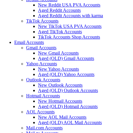
New Reddit USA PVA Accounts
Aged Reddit Accounts
Aged Reddit Accounts with karma
TikTok Accounts
New TikTok USA PVA Accounts
Aged TikTok Accounts
TikTok Accounts Shop Accounts
Email Accounts
Gmail Accounts
New Gmail Accounts
Aged (OLD) Gmail Accounts
Yahoo Accounts
New Yahoo Accounts
Aged (OLD) Yahoo Accounts
Outlook Accounts
New Outlook Accounts
Aged (OLD) Outlook Accounts
Hotmail Accounts
New Hotmail Accounts
Aged (OLD) Hotmail Accounts
AOL Accounts
New AOL Mail Accounts
Aged (OLD) AOL Mail Accounts
Mail.com Accounts