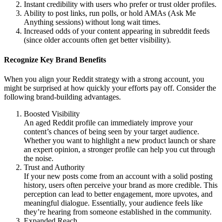
Instant credibility with users who prefer or trust older profiles.
Ability to post links, run polls, or hold AMAs (Ask Me
Anything sessions) without long wait times.
Increased odds of your content appearing in subreddit feeds
(since older accounts often get better visibility).
Recognize Key Brand Benefits
When you align your Reddit strategy with a strong account, you
might be surprised at how quickly your efforts pay off. Consider the
following brand-building advantages.
Boosted Visibility
An aged Reddit profile can immediately improve your
content’s chances of being seen by your target audience.
Whether you want to highlight a new product launch or share
an expert opinion, a stronger profile can help you cut through
the noise.
Trust and Authority
If your new posts come from an account with a solid posting
history, users often perceive your brand as more credible. This
perception can lead to better engagement, more upvotes, and
meaningful dialogue. Essentially, your audience feels like
they’re hearing from someone established in the community.
Expanded Reach