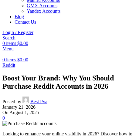
Mail.ru Accounts
GMX Accounts
Yandex Accounts
Blog
Contact Us
Login / Register
Search
0
items
$
0.00
Menu
0
items
$
0.00
Reddit
Boost Your Brand: Why You Should
Purchase Reddit Accounts in 2026
Posted by
Best Pva
January 21, 2026
On August 1, 2025
0
Looking to enhance your online visibility in 2026? Discover how to