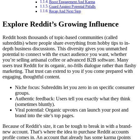
Boost Engagement And Karma
Guard Against Potential Pitfalls
Recap And Next Step
Explore Reddit’s Growing Influence
Reddit hosts thousands of topic-based communities (called
subreddits) where people share everything from hobby tips to in-
depth business discussions. This diversity gives you unmatched
potential to connect with the exact audience you want, whether
you’re selling artisanal coffee or advanced B2B software. Many
users trust Reddit for its organic, no-frills dialogue rather than flashy
marketing. That trust can extend to you if you come prepared with
engaging, thoughtful content.
Niche focus: Subreddits let you zero in on specific consumer
groups.
Authentic feedback: Users tell you exactly what they think
(sometimes bluntly).
Viral potential: Organic upvotes can launch your post and
brand into the site’s top pages.
Because of Reddit’s size, it can be tough to break in with a brand-
new account. That’s where the idea to purchase Reddit accounts
profile comes in. An account that already has some karma (points