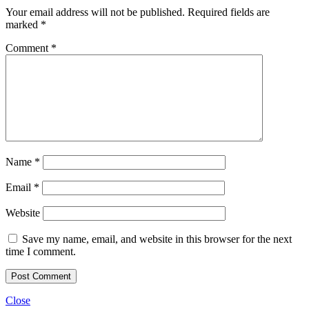
Your email address will not be published.
Required fields are
marked
*
Comment
*
Name
*
Email
*
Website
Save my name, email, and website in this browser for the next
time I comment.
Close