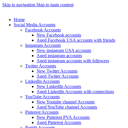
Skip to navigation
Skip to main content
Home
Social Media Accounts
Facebook Accounts
New Facebook accounts
Aged Facebook USA accounts with friends
Instagram Accounts
New instagram USA accounts
Aged instagram accounts
Aged instagram accounts with followers
Twitter Accounts
New Twitter Accounts
Aged Twitter Accounts
LinkedIn Accounts
New LinkedIn Accounts
Aged LinkedIn Accounts with connections
YouTube Accounts
New Youtube channel Accounts
Aged YouTube channel Accounts
Pinterest Accounts
New Pinterest PVA Accounts
Aged Pinterest Accounts
Reddit Accounts