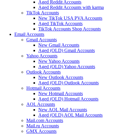
Aged Reddit Accounts
Aged Reddit Accounts with karma
TikTok Accounts
New TikTok USA PVA Accounts
Aged TikTok Accounts
TikTok Accounts Shop Accounts
Email Accounts
Gmail Accounts
New Gmail Accounts
Aged (OLD) Gmail Accounts
Yahoo Accounts
New Yahoo Accounts
Aged (OLD) Yahoo Accounts
Outlook Accounts
New Outlook Accounts
Aged (OLD) Outlook Accounts
Hotmail Accounts
New Hotmail Accounts
Aged (OLD) Hotmail Accounts
AOL Accounts
New AOL Mail Accounts
Aged (OLD) AOL Mail Accounts
Mail.com Accounts
Mail.ru Accounts
GMX Accounts