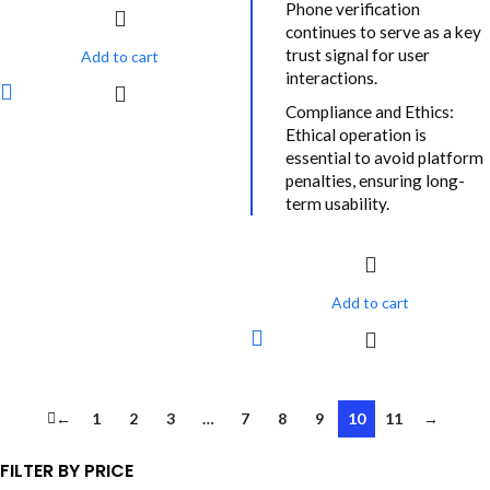
Phone verification
continues to serve as a key
trust signal for user
Add to cart
interactions.
Compliance and Ethics:
Ethical operation is
essential to avoid platform
penalties, ensuring long-
term usability.
Add to cart
←
1
2
3
…
7
8
9
10
11
→
FILTER BY PRICE