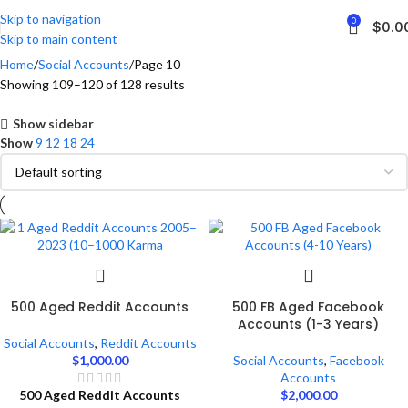
Skip to navigation
0
$
0.0
Skip to main content
Home
Social Accounts
Page 10
Showing 109–120 of 128 results
Show sidebar
Show
9
12
18
24
500 Aged Reddit Accounts
500 FB Aged Facebook
Accounts (1-3 Years)
Social Accounts
,
Reddit Accounts
$
1,000.00
Social Accounts
,
Facebook
Accounts
500 Aged Reddit Accounts
$
2,000.00