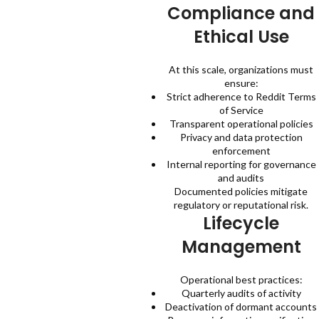
Compliance and
Ethical Use
At this scale, organizations must
ensure:
Strict adherence to Reddit Terms
of Service
Transparent operational policies
Privacy and data protection
enforcement
Internal reporting for governance
and audits
Documented policies mitigate
regulatory or reputational risk.
Lifecycle
Management
Operational best practices:
Quarterly audits of activity
Deactivation of dormant accounts