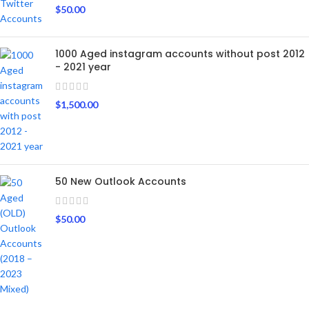
$
50.00
1000 Aged instagram accounts without post 2012
- 2021 year
$
1,500.00
50 New Outlook Accounts
$
50.00