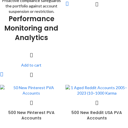
Proactive compliance safeguards
the portfolio against account
suspension or restriction.
Performance
Monitoring and
Analytics
Add to cart
500 New Pinterest PVA
500 New Reddit USA PVA
Accounts
Accounts