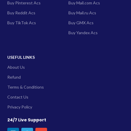
Buy Pinterest Acs
Buy Mail.com Acs
Buy Reddit Acs
Buy Mail.ru Acs
Buy TikTok Acs
Buy GMX Acs
Buy Yandex Acs
USEFUL LINKS
About Us
Refund
Terms & Conditions
Contact Us
Privacy Policy
24/7 Live Support