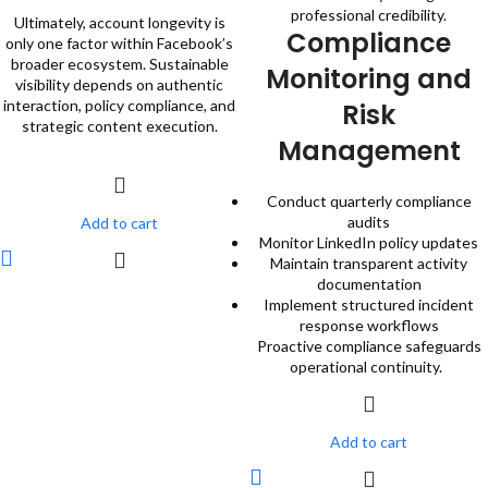
professional credibility.
Ultimately, account longevity is
Compliance
only one factor within Facebook’s
broader ecosystem. Sustainable
Monitoring and
visibility depends on authentic
interaction, policy compliance, and
Risk
strategic content execution.
Management
Conduct quarterly compliance
audits
Add to cart
Monitor LinkedIn policy updates
Maintain transparent activity
documentation
Implement structured incident
response workflows
Proactive compliance safeguards
operational continuity.
Add to cart