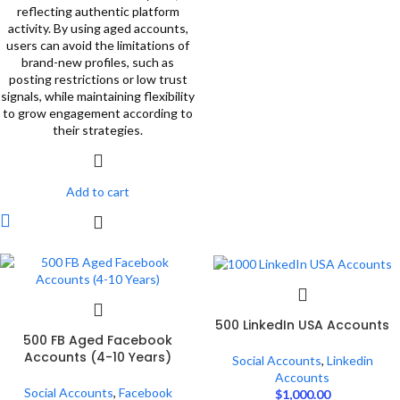
reflecting authentic platform
activity. By using aged accounts,
users can avoid the limitations of
brand-new profiles, such as
posting restrictions or low trust
signals, while maintaining flexibility
to grow engagement according to
their strategies.
Add to cart
500 LinkedIn USA Accounts
500 FB Aged Facebook
Accounts (4-10 Years)
Social Accounts
,
Linkedin
Accounts
Social Accounts
,
Facebook
$
1,000.00