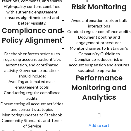
reactions, comments, and shares
Risk Monitoring
High-quality content combined
with authentic engagement
ensures algorithmic trust and
Avoid automation tools or bulk
better visibility.
interactions
Compliance and
Conduct regular compliance audits
Document posting and
Policy Alignment
engagement procedures
Monitor changes to Instagram’s
Facebook enforces strict rules
Community Guidelines
regarding account authenticity,
Compliance reduces risk of
automation, and coordinated
account suspension and ensures
activity. Governance practices
sustainable operations.
Performance
should include:
Avoiding automated mass
Monitoring and
engagement tools
Conducting regular compliance
Analytics
audits
Documenting all account activities
and content strategies
Monitoring updates to Facebook
Community Standards and Terms
Add to cart
of Service