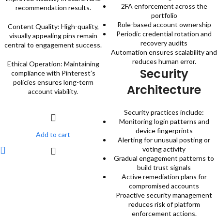
2FA enforcement across the
recommendation results.
portfolio
Role-based account ownership
Content Quality: High-quality,
Periodic credential rotation and
visually appealing pins remain
recovery audits
central to engagement success.
Automation ensures scalability and
reduces human error.
Ethical Operation: Maintaining
Security
compliance with Pinterest’s
policies ensures long-term
Architecture
account viability.
Security practices include:
Monitoring login patterns and
device fingerprints
Add to cart
Alerting for unusual posting or
voting activity
Gradual engagement patterns to
build trust signals
Active remediation plans for
compromised accounts
Proactive security management
reduces risk of platform
enforcement actions.