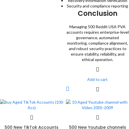
Recovery information verification
Security and compliance reporting
Conclusion
Managing 500 Reddit USA PVA
accounts requires enterprise-level
governance, automated
monitoring, compliance alignment,
and robust security practices to
ensure stability, reliability, and
ethical operation.
Add to cart
500 New TikTok Accounts
500 New Youtube channels