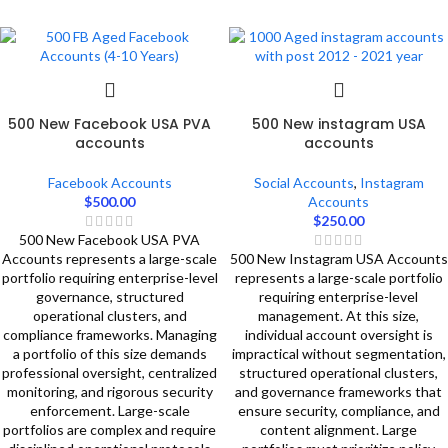
500 New Facebook USA PVA
500 New instagram USA
accounts
accounts
Facebook Accounts
Social Accounts
,
Instagram
$
500.00
Accounts
$
250.00
500 New Facebook USA PVA
Accounts represents a large-scale
500 New Instagram USA Accounts
portfolio requiring enterprise-level
represents a large-scale portfolio
governance, structured
requiring enterprise-level
operational clusters, and
management. At this size,
compliance frameworks. Managing
individual account oversight is
a portfolio of this size demands
impractical without segmentation,
professional oversight, centralized
structured operational clusters,
monitoring, and rigorous security
and governance frameworks that
enforcement. Large-scale
ensure security, compliance, and
portfolios are complex and require
content alignment. Large