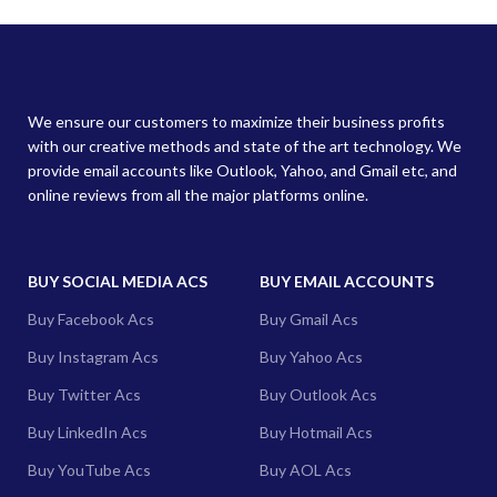
We ensure our customers to maximize their business profits
with our creative methods and state of the art technology. We
provide email accounts like Outlook, Yahoo, and Gmail etc, and
online reviews from all the major platforms online.
BUY SOCIAL MEDIA ACS
BUY EMAIL ACCOUNTS
Buy Facebook Acs
Buy Gmail Acs
Buy Instagram Acs
Buy Yahoo Acs
Buy Twitter Acs
Buy Outlook Acs
Buy LinkedIn Acs
Buy Hotmail Acs
Buy YouTube Acs
Buy AOL Acs