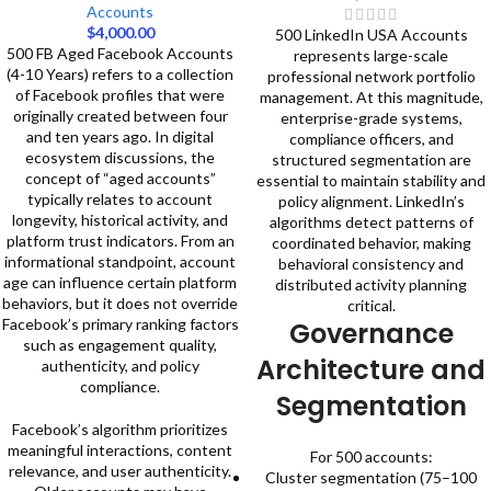
Accounts
$
4,000.00
500 LinkedIn USA Accounts
500 FB Aged Facebook Accounts
represents large-scale
(4-10 Years) refers to a collection
professional network portfolio
of Facebook profiles that were
management. At this magnitude,
originally created between four
enterprise-grade systems,
and ten years ago. In digital
compliance officers, and
ecosystem discussions, the
structured segmentation are
concept of “aged accounts”
essential to maintain stability and
typically relates to account
policy alignment.
LinkedIn’s
longevity, historical activity, and
algorithms detect patterns of
platform trust indicators. From an
coordinated behavior, making
informational standpoint, account
behavioral consistency and
age can influence certain platform
distributed activity planning
behaviors, but it does not override
critical.
Facebook’s primary ranking factors
Governance
such as engagement quality,
Architecture and
authenticity, and policy
compliance.
Segmentation
Facebook’s algorithm prioritizes
meaningful interactions, content
For 500 accounts:
relevance, and user authenticity.
Cluster segmentation (75–100