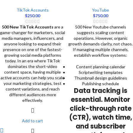
TikTok Accounts
YouTube
$
250.00
$
750.00
500 New TikTok Accounts
are a
500 New Youtube channels
game-changer for marketers, social
suggests scaling content
media managers, influencers, and
operations. However, organic
anyone looking to expand their
growth demands clarity, not chaos.
presence on one of the fastest-
If managing multiple channels,
growing social media platforms
establish workflow systems:
today. In an era where TikTok
dominates the short-video
Content planning calendar
content space, having multiple
Scriptwriting templates
active accounts can help you scale
Thumbnail design guidelines
your marketing strategies, test
Publishing schedule
Data tracking is
content variations, and reach
different audiences more
essential. Monitor
effectively.
click-through rate
(CTR), watch time,
Add to cart
and subscriber