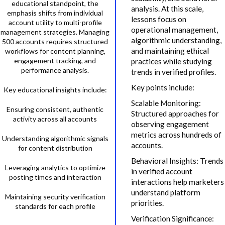
educational standpoint, the
analysis. At this scale,
emphasis shifts from individual
lessons focus on
account utility to multi-profile
operational management,
management strategies. Managing
algorithmic understanding,
500 accounts requires structured
and maintaining ethical
workflows for content planning,
engagement tracking, and
practices while studying
performance analysis.
trends in verified profiles.
Key points include:
Key educational insights include:
Scalable Monitoring:
Ensuring consistent, authentic
Structured approaches for
activity across all accounts
observing engagement
metrics across hundreds of
Understanding algorithmic signals
accounts.
for content distribution
Behavioral Insights: Trends
Leveraging analytics to optimize
in verified account
posting times and interaction
interactions help marketers
understand platform
Maintaining security verification
priorities.
standards for each profile
Verification Significance: