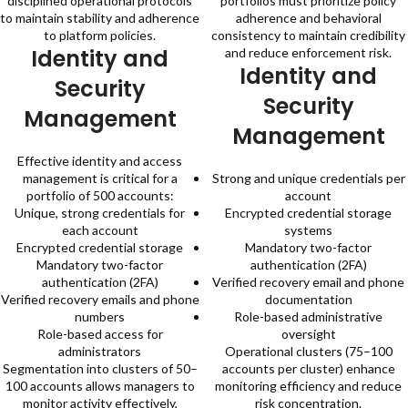
disciplined operational protocols
portfolios must prioritize policy
to maintain stability and adherence
adherence and behavioral
to platform policies.
consistency to maintain credibility
Identity and
and reduce enforcement risk.
Identity and
Security
Security
Management
Management
Effective identity and access
management is critical for a
Strong and unique credentials per
portfolio of 500 accounts:
account
Unique, strong credentials for
Encrypted credential storage
each account
systems
Encrypted credential storage
Mandatory two-factor
Mandatory two-factor
authentication (2FA)
authentication (2FA)
Verified recovery email and phone
Verified recovery emails and phone
documentation
numbers
Role-based administrative
Role-based access for
oversight
administrators
Operational clusters (75–100
Segmentation into clusters of 50–
accounts per cluster) enhance
100 accounts allows managers to
monitoring efficiency and reduce
monitor activity effectively,
risk concentration.