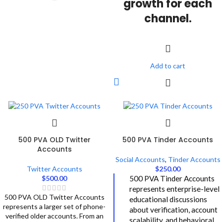
growth for each
channel.
Add to cart
500 PVA OLD Twitter
500 PVA Tinder Accounts
Accounts
Social Accounts
,
Tinder Accounts
Twitter Accounts
$
250.00
$
500.00
500 PVA Tinder Accounts
represents enterprise-level
500 PVA OLD Twitter Accounts
educational discussions
represents a larger set of phone-
about verification, account
verified older accounts. From an
scalability, and behavioral