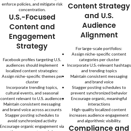
Content Strategy
enforce policies, and mitigate risk
concentration.
and U.S.
U.S.-Focused
Audience
Content and
Alignment
Engagement
Strategy
For large-scale portfolios:
Assign niche-specific content
Facebook profiles targeting U.S.
categories per cluster
audiences should implement
Incorporate U.S.-relevant hashtags
localized content strategies:
and trending topics
Assign niche-specific themes per
Maintain consistent messaging
cluster
and brand voice
Incorporate trending topics,
Stagger posting schedules to
cultural events, and seasonal
prevent synchronized behavior
content relevant to U.S. audiences
Encourage organic, meaningful
Maintain consistent messaging
interactions
and brand voice across accounts
High-quality localized content
Stagger posting schedules to
increases audience engagement
avoid synchronized activity
and algorithmic visibility.
Compliance and
Encourage organic engagement via