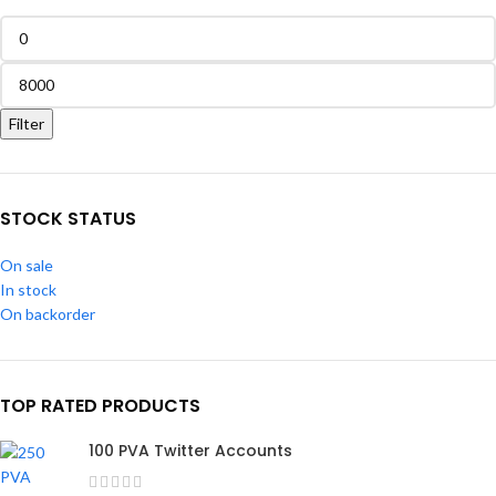
Filter
STOCK STATUS
On sale
In stock
On backorder
TOP RATED PRODUCTS
100 PVA Twitter Accounts