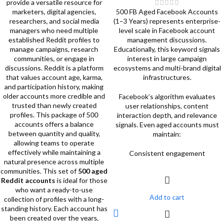
provide a versatile resource for
marketers, digital agencies,
500 FB Aged Facebook Accounts
researchers, and social media
(1–3 Years) represents enterprise-
managers who need multiple
level scale in Facebook account
established Reddit profiles to
management discussions.
manage campaigns, research
Educationally, this keyword signals
communities, or engage in
interest in large campaign
discussions. Reddit is a platform
ecosystems and multi-brand digital
that values account age, karma,
infrastructures.
and participation history, making
older accounts more credible and
Facebook’s algorithm evaluates
trusted than newly created
user relationships, content
profiles. This package of 500
interaction depth, and relevance
accounts offers a balance
signals. Even aged accounts must
between quantity and quality,
maintain:
allowing teams to operate
effectively while maintaining a
Consistent engagement
natural presence across multiple
communities.
This set of
500 aged
Reddit accounts
is ideal for those
who want a ready-to-use
Add to cart
collection of profiles with a long-
standing history. Each account has
been created over the years,