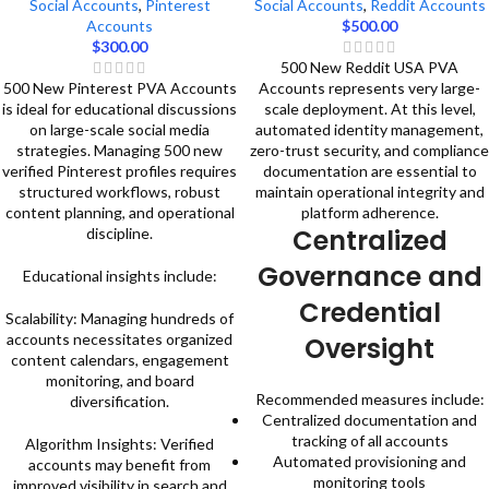
Social Accounts
,
Pinterest
Social Accounts
,
Reddit Accounts
Accounts
$
500.00
$
300.00
500 New Reddit USA PVA
500 New Pinterest PVA Accounts
Accounts represents very large-
is ideal for educational discussions
scale deployment. At this level,
on large-scale social media
automated identity management,
strategies. Managing 500 new
zero-trust security, and compliance
verified Pinterest profiles requires
documentation are essential to
structured workflows, robust
maintain operational integrity and
content planning, and operational
platform adherence.
Centralized
discipline.
Governance and
Educational insights include:
Credential
Scalability: Managing hundreds of
accounts necessitates organized
Oversight
content calendars, engagement
monitoring, and board
Recommended measures include:
diversification.
Centralized documentation and
tracking of all accounts
Algorithm Insights: Verified
Automated provisioning and
accounts may benefit from
monitoring tools
improved visibility in search and