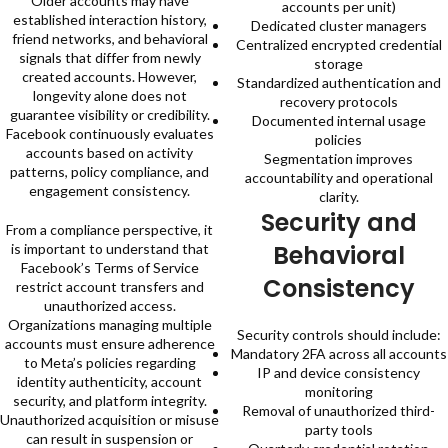
Older accounts may have
accounts per unit)
established interaction history,
Dedicated cluster managers
friend networks, and behavioral
Centralized encrypted credential
signals that differ from newly
storage
created accounts. However,
Standardized authentication and
longevity alone does not
recovery protocols
guarantee visibility or credibility.
Documented internal usage
Facebook continuously evaluates
policies
accounts based on activity
Segmentation improves
patterns, policy compliance, and
accountability and operational
engagement consistency.
clarity.
Security and
From a compliance perspective, it
Behavioral
is important to understand that
Facebook’s Terms of Service
Consistency
restrict account transfers and
unauthorized access.
Organizations managing multiple
Security controls should include:
accounts must ensure adherence
Mandatory 2FA across all accounts
to Meta’s policies regarding
IP and device consistency
identity authenticity, account
monitoring
security, and platform integrity.
Removal of unauthorized third-
Unauthorized acquisition or misuse
party tools
can result in suspension or