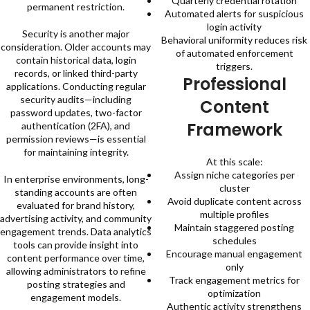
Quarterly credential rotation
permanent restriction.
Automated alerts for suspicious
login activity
Security is another major
Behavioral uniformity reduces risk
consideration. Older accounts may
of automated enforcement
contain historical data, login
triggers.
records, or linked third-party
Professional
applications. Conducting regular
security audits—including
Content
password updates, two-factor
Framework
authentication (2FA), and
permission reviews—is essential
for maintaining integrity.
At this scale:
Assign niche categories per
In enterprise environments, long-
cluster
standing accounts are often
Avoid duplicate content across
evaluated for brand history,
multiple profiles
advertising activity, and community
Maintain staggered posting
engagement trends. Data analytics
schedules
tools can provide insight into
Encourage manual engagement
content performance over time,
only
allowing administrators to refine
Track engagement metrics for
posting strategies and
optimization
engagement models.
Authentic activity strengthens