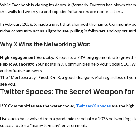
While Facebook is closing its doors, X (formerly Twitter) has blown them
the walls between you and top-tier influencers are non-existent.
In February 2026, X made a pivot that changed the game:
Community pos
niche community act as a lighthouse, pulling in followers and opportuniti
Why X Wins the Networking War:
High Engagement Velocity:
X reports a
78% engagement rate growth
Public Authority:
Your posts in
X Communities help your Social SEO
. W
authoritative answers.
The “Meritocracy” Feed:
On X, a good idea goes viral regardless of yo
see you.
Twitter Spaces: The Secret Weapon for 
If
X Communities
are the water cooler,
Twitter/X spaces
are the high
Live audio has evolved from a pandemic trend into a 2026 networking sta
spaces foster a “many-to-many” environment.