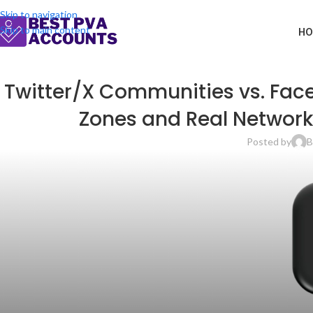
Skip to navigation
Skip to main content
HO
Twitter/X Communities vs. Fac
Zones and Real Network
Posted by
B