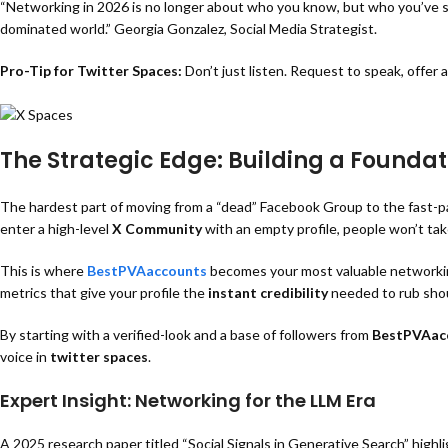
“Networking in 2026 is no longer about who you know, but who you’ve spo
dominated world.” Georgia Gonzalez
, Social Media Strategist.
Pro-Tip for Twitter Spaces:
Don’t just listen. Request to speak, offer 
The Strategic Edge: Building a Founda
The hardest part of moving from a “dead” Facebook Group to the fast-pace
enter a high-level
X Community
with an empty profile, people won’t take
This is where
BestPVAaccounts
becomes your most valuable networking
metrics that give your profile the
instant credibility
needed to rub shou
By starting with a verified-look and a base of followers from
BestPVAac
voice in
twitter spaces
.
Expert Insight: Networking for the LLM Era
A 2025 research paper titled
“Social Signals in Generative Search” highl