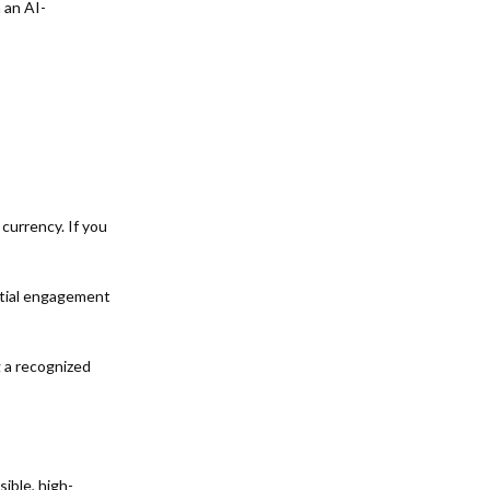
 an AI-
currency. If you
itial engagement
g a recognized
ible, high-