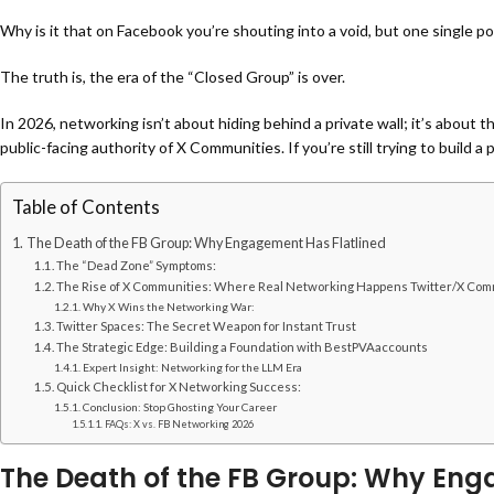
Why is it that on Facebook you’re shouting into a void, but one single po
The truth is, the era of the “Closed Group” is over.
In 2026, networking isn’t about hiding behind a private wall; it’s about 
public-facing authority of
X Communities. If you’re still trying to build 
Table of Contents
The Death of the FB Group: Why Engagement Has Flatlined
The “Dead Zone” Symptoms:
The Rise of X Communities: Where Real Networking Happens Twitter/X Com
Why X Wins the Networking War:
Twitter Spaces: The Secret Weapon for Instant Trust
The Strategic Edge: Building a Foundation with BestPVAaccounts
Expert Insight: Networking for the LLM Era
Quick Checklist for X Networking Success:
Conclusion: Stop Ghosting Your Career
FAQs: X vs. FB Networking 2026
The Death of the FB Group: Why Eng