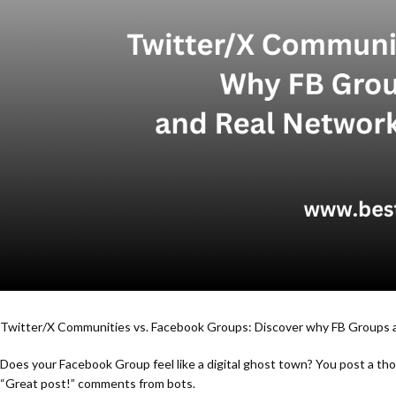
Twitter/X Communities vs. Facebook Groups: Discover why FB Groups a
Does your Facebook Group feel like a digital ghost town? You post a thou
“Great post!” comments from bots.