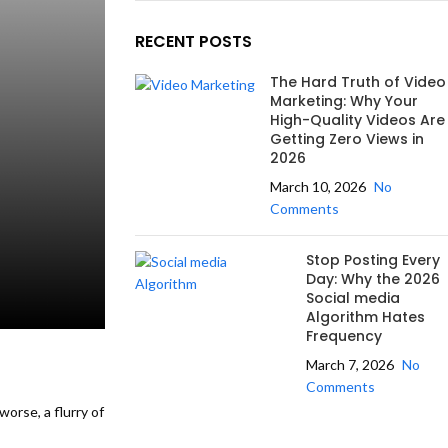
RECENT POSTS
The Hard Truth of Video
Marketing: Why Your
High-Quality Videos Are
Getting Zero Views in
2026
March 10, 2026
No
Comments
Stop Posting Every
Day: Why the 2026
Social media
Algorithm Hates
Frequency
March 7, 2026
No
Comments
orse, a flurry of