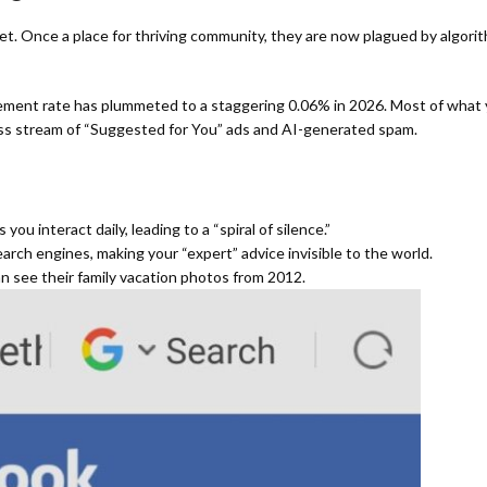
t. Once a place for thriving community, they are now plagued by algorit
ment rate has plummeted to a staggering 0.06% in 2026.
Most of what y
ess stream of “Suggested for You” ads and AI-generated spam.
u interact daily, leading to a “spiral of silence.”
arch engines, making your “expert” advice invisible to the world.
 see their family vacation photos from 2012.