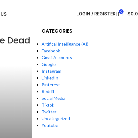
0
LOGIN / REGISTER
$
0.
 US
CATEGORIES
re Dead
Artifical Intelligance (AI)
Facebook
Gmail Accounts
Google
Instagram
LinkedIn
Pinterest
Reddit
Social Media
Tiktok
Twitter
Uncategorized
Youtube