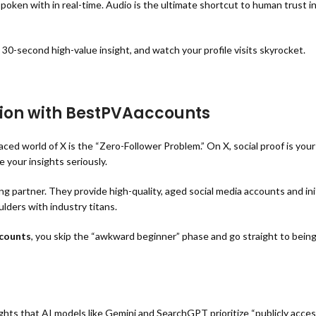
ken with in real-time. Audio is the ultimate shortcut to human trust in
a 30-second high-value insight, and watch your profile visits skyrocket.
tion with BestPVAaccounts
d world of X is the “Zero-Follower Problem.” On X, social proof is your 
 your insights seriously.
 partner. They provide high-quality, aged social media accounts and in
lders with industry titans.
counts
, you skip the “awkward beginner” phase and go straight to bein
ights that AI models like Gemini and SearchGPT prioritize “publicly access