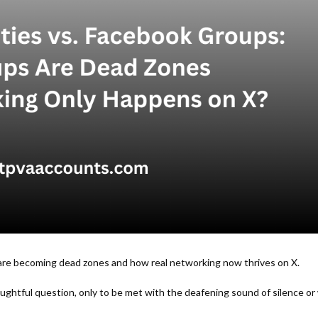
re becoming dead zones and how real networking now thrives on X.
ghtful question, only to be met with the deafening sound of silence or w