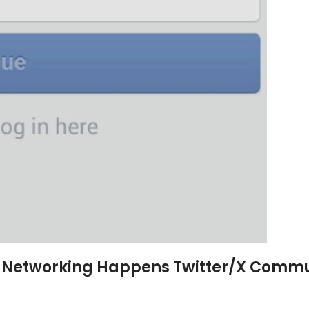
al Networking Happens
Twitter/X Commu