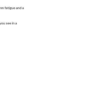
hm fatigue and a
ou see in a