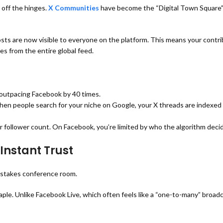
 off the hinges.
X Communities
have become the “Digital Town Square”
ts are now visible to everyone on the platform.
This means your contri
es from the entire global feed.
outpacing Facebook by 40 times.
hen people search for your niche on Google, your X threads are indexe
ur follower count. On Facebook, you’re limited by who the algorithm deci
Instant Trust
-stakes conference room.
ple. Unlike Facebook Live, which often feels like a “one-to-many” broad