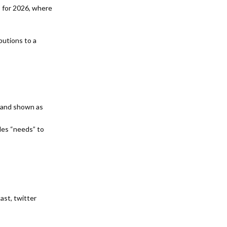
 for 2026, where
butions to a
d and shown as
des “needs” to
cast,
twitter