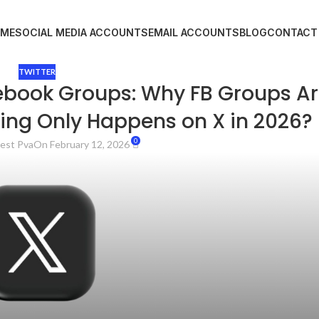
ME
SOCIAL MEDIA ACCOUNTS
EMAIL ACCOUNTS
BLOG
CONTACT
TWITTER
ebook Groups: Why FB Groups A
ing Only Happens on X in 2026?
0
est Pva
On February 12, 2026