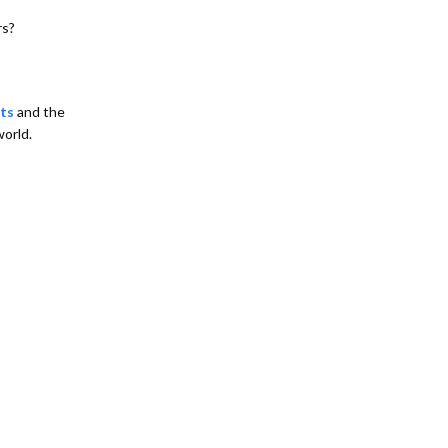
rs?
ts
and the
world.