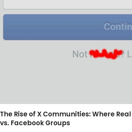
The Rise of X Communities: Where Re
vs. Facebook Groups