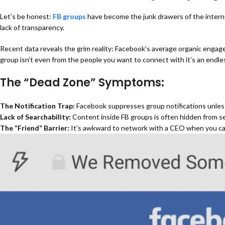
Let’s be honest:
FB groups
have become the junk drawers of the interne
lack of transparency.
Recent data reveals the grim reality:
Facebook’s average organic engage
group isn’t even from the people you want to connect with it’s an endl
The “Dead Zone” Symptoms:
The Notification Trap:
Facebook suppresses group notifications unless yo
Lack of Searchability:
Content inside
FB groups
is often hidden from se
The “Friend” Barrier:
It’s awkward to network with a CEO when you can