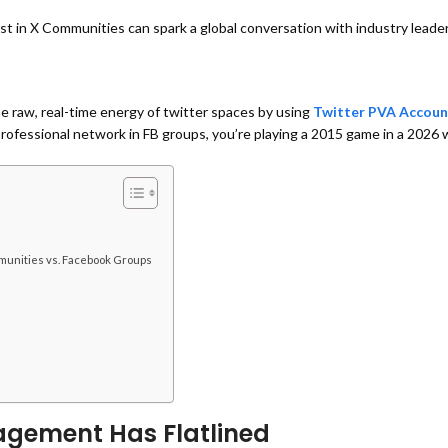
st in
X Communities can spark a global conversation with industry leade
the raw, real-time energy of twitter spaces by using
Twitter PVA Accoun
a professional network in FB groups, you’re playing a 2015 game in a 2026 
munities vs. Facebook Groups
agement Has Flatlined