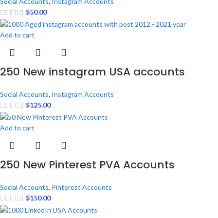
Social Accounts
,
Instagram Accounts
$
50.00
Add to cart
250 New instagram USA accounts
Social Accounts
,
Instagram Accounts
$
125.00
Add to cart
250 New Pinterest PVA Accounts
Social Accounts
,
Pinterest Accounts
$
150.00