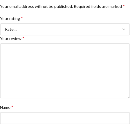
*
Your email address will not be published.
Required fields are marked
*
Your rating
*
Your review
*
Name