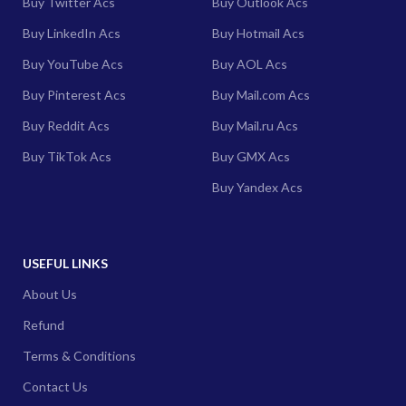
Buy Twitter Acs
Buy Outlook Acs
Buy LinkedIn Acs
Buy Hotmail Acs
Buy YouTube Acs
Buy AOL Acs
Buy Pinterest Acs
Buy Mail.com Acs
Buy Reddit Acs
Buy Mail.ru Acs
Buy TikTok Acs
Buy GMX Acs
Buy Yandex Acs
USEFUL LINKS
About Us
Refund
Terms & Conditions
Contact Us