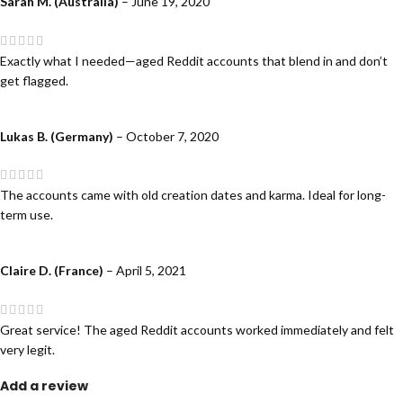
Sarah M. (Australia)
–
June 19, 2020
Exactly what I needed—aged Reddit accounts that blend in and don’t
get flagged.
Lukas B. (Germany)
–
October 7, 2020
The accounts came with old creation dates and karma. Ideal for long-
term use.
Claire D. (France)
–
April 5, 2021
Great service! The aged Reddit accounts worked immediately and felt
very legit.
Add a review