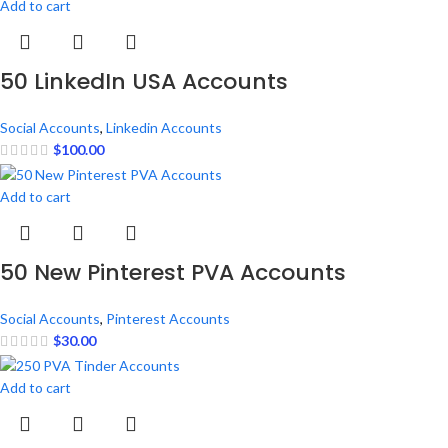
Add to cart
50 LinkedIn USA Accounts
Social Accounts
,
Linkedin Accounts
$
100.00
Add to cart
50 New Pinterest PVA Accounts
Social Accounts
,
Pinterest Accounts
$
30.00
Add to cart