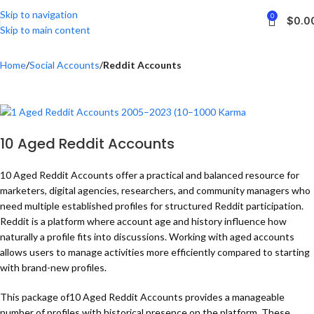
Skip to navigation
0
$
0.0
Skip to main content
Home
Social Accounts
Reddit Accounts
10 Aged Reddit Accounts
10 Aged Reddit Accounts offer a practical and balanced resource for
marketers, digital agencies, researchers, and community managers who
need multiple established profiles for structured Reddit participation.
Reddit is a platform where account age and history influence how
naturally a profile fits into discussions. Working with aged accounts
allows users to manage activities more efficiently compared to starting
with brand-new profiles.
This package of10 Aged Reddit Accounts provides a manageable
number of profiles with historical presence on the platform. These