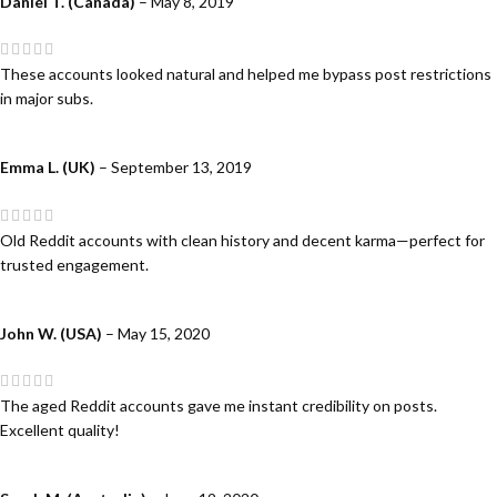
Daniel T. (Canada)
–
May 8, 2019
These accounts looked natural and helped me bypass post restrictions
in major subs.
Emma L. (UK)
–
September 13, 2019
Old Reddit accounts with clean history and decent karma—perfect for
trusted engagement.
John W. (USA)
–
May 15, 2020
The aged Reddit accounts gave me instant credibility on posts.
Excellent quality!