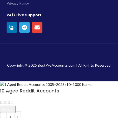
Privacy Policy
24/7 Live Support
Copyright @ 2025 BestPvaAccounts.com | All Rights Reserved
10 Aged Reddit Accounts
$
20.00
Search
Start typing to see products you are looking for.