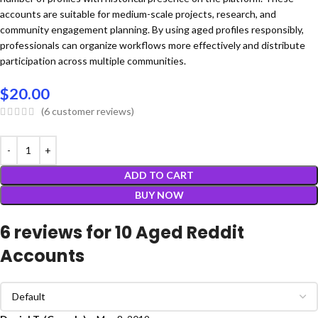
accounts are suitable for medium-scale projects, research, and
community engagement planning. By using aged profiles responsibly,
professionals can organize workflows more effectively and distribute
participation across multiple communities.
$
20.00
(
6
customer reviews)
ADD TO CART
BUY NOW
6 reviews for
10 Aged Reddit
Accounts