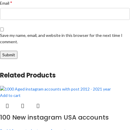
*
Email
Save my name, email, and website in this browser for the next time I
comment.
Related Products
Add to cart
100 New instagram USA accounts