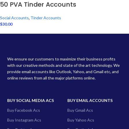
50 PVA Tinder Accounts
Social Accounts
,
Tinder Accounts
$
30.00
We ensure our customers to maximize their business profits
with our creative methods and state of the art technology. We
provide email accounts like Outlook, Yahoo, and Gmail etc, and
online reviews from all the major platforms online.
BUY SOCIAL MEDIA ACS
BUY EMAIL ACCOUNTS
Buy Facebook Acs
Buy Gmail Acs
Buy Instagram Acs
Buy Yahoo Acs