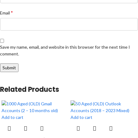
*
Email
Save my name, email, and website in this browser for the next time I
comment.
Related Products
Add to cart
Add to cart