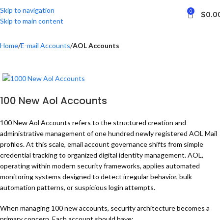
Skip to navigation
0
$
0.0
Skip to main content
Home
E-mail Accounts
AOL Accounts
100 New Aol Accounts
100 New Aol Accounts refers to the structured creation and
administrative management of one hundred newly registered AOL Mail
profiles. At this scale, email account governance shifts from simple
credential tracking to organized digital identity management. AOL,
operating within modern security frameworks, applies automated
monitoring systems designed to detect irregular behavior, bulk
automation patterns, or suspicious login attempts.
When managing 100 new accounts, security architecture becomes a
primary concern. Each account should have: