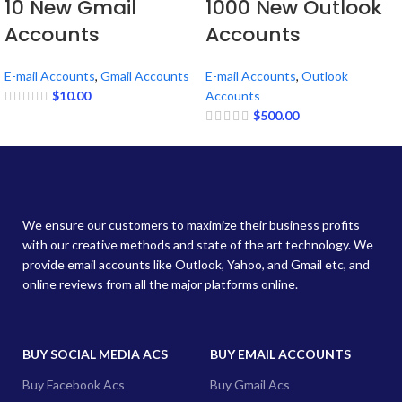
10 New Gmail
1000 New Outlook
Accounts
Accounts
E-mail Accounts
,
Gmail Accounts
E-mail Accounts
,
Outlook
$
10.00
Accounts
$
500.00
We ensure our customers to maximize their business profits
with our creative methods and state of the art technology. We
provide email accounts like Outlook, Yahoo, and Gmail etc, and
online reviews from all the major platforms online.
BUY SOCIAL MEDIA ACS
BUY EMAIL ACCOUNTS
Buy Facebook Acs
Buy Gmail Acs