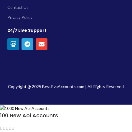
Contact Us
Privacy Policy
24/7 Live Support
Copyright @ 2025 BestPvaAccounts.com | All Rights Reserved
100 New Aol Accounts