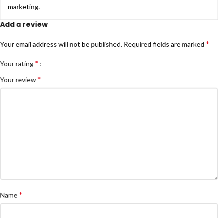
marketing.
Add a review
*
Your email address will not be published.
Required fields are marked
*
Your rating
*
Your review
*
Name