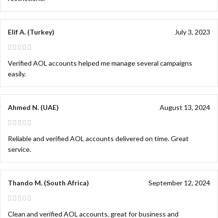
Elif A. (Turkey)
July 3, 2023
Verified AOL accounts helped me manage several campaigns
easily.
Ahmed N. (UAE)
August 13, 2024
Reliable and verified AOL accounts delivered on time. Great
service.
Thando M. (South Africa)
September 12, 2024
Clean and verified AOL accounts, great for business and