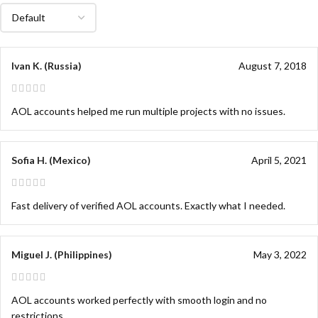
Ivan K. (Russia)
August 7, 2018
AOL accounts helped me run multiple projects with no issues.
Sofia H. (Mexico)
April 5, 2021
Fast delivery of verified AOL accounts. Exactly what I needed.
Miguel J. (Philippines)
May 3, 2022
AOL accounts worked perfectly with smooth login and no
restrictions.