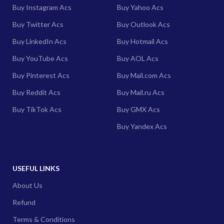
Buy Instagram Acs
Buy Yahoo Acs
Buy Twitter Acs
Buy Outlook Acs
Buy LinkedIn Acs
Buy Hotmail Acs
Buy YouTube Acs
Buy AOL Acs
Buy Pinterest Acs
Buy Mail.com Acs
Buy Reddit Acs
Buy Mail.ru Acs
Buy TikTok Acs
Buy GMX Acs
Buy Yandex Acs
USEFUL LINKS
About Us
Refund
Terms & Conditions