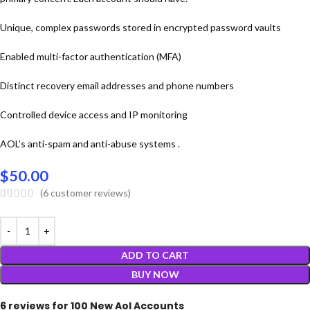
Unique, complex passwords stored in encrypted password vaults
Enabled multi-factor authentication (MFA)
Distinct recovery email addresses and phone numbers
Controlled device access and IP monitoring
AOL’s anti-spam and anti-abuse systems .
$
50.00
(
6
customer reviews)
ADD TO CART
BUY NOW
6 reviews for
100 New Aol Accounts