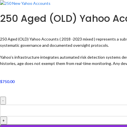
250 Aged (OLD) Yahoo Acc
250 Aged (OLD) Yahoo Accounts ( 2018 -2023 mixed ) represents a substant
systematic governance and documented oversight protocols.
Yahoo’s infrastructure integrates automated risk detection systems de
histories, age does not exempt them from real-time monitoring. Any devi
$
750.00