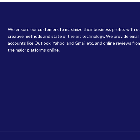
We ensure our customers to maximize their business profits with o
creative methods and state of the art technology. We provide email
accounts like Outlook, Yahoo, and Gmail etc, and online reviews from
the major platforms online.