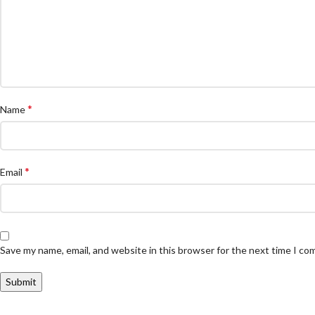
*
Name
*
Email
Save my name, email, and website in this browser for the next time I c