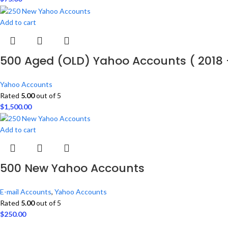
Add to cart
500 Aged (OLD) Yahoo Accounts ( 2018 
Yahoo Accounts
Rated
5.00
out of 5
$
1,500.00
Add to cart
500 New Yahoo Accounts
E-mail Accounts
,
Yahoo Accounts
Rated
5.00
out of 5
$
250.00