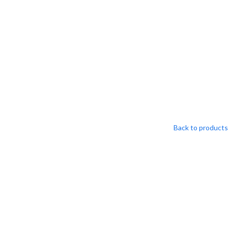
S
Back to products