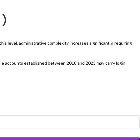
 )
s level, administrative complexity increases significantly, requiring
ile accounts established between 2018 and 2023 may carry login