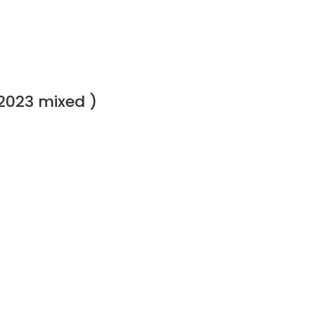
2023 mixed )