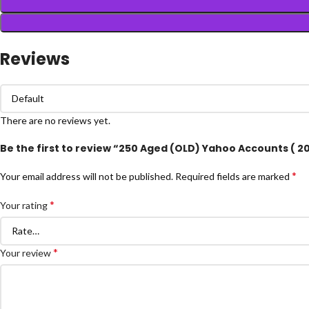
Reviews
There are no reviews yet.
Be the first to review “250 Aged (OLD) Yahoo Accounts ( 2
*
Your email address will not be published.
Required fields are marked
*
Your rating
*
Your review