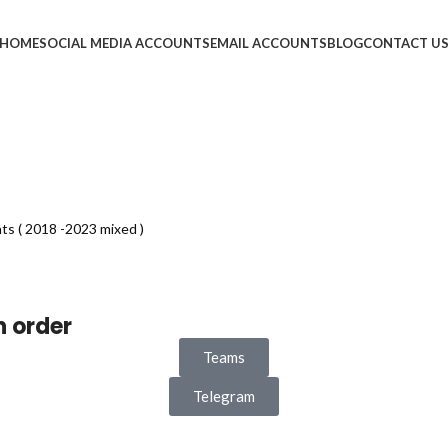
HOME
SOCIAL MEDIA ACCOUNTS
EMAIL ACCOUNTS
BLOG
CONTACT U
s ( 2018 -2023 mixed )
n order
Teams
Telegram