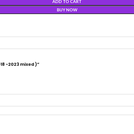
ADD TO CART
BUY NOW
018 -2023 mixed )”