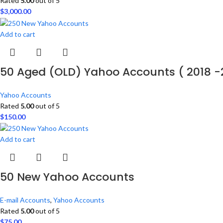
Rated
5.00
out of 5
$
3,000.00
Add to cart
50 Aged (OLD) Yahoo Accounts ( 2018 -
Yahoo Accounts
Rated
5.00
out of 5
$
150.00
Add to cart
50 New Yahoo Accounts
E-mail Accounts
,
Yahoo Accounts
Rated
5.00
out of 5
$
75.00