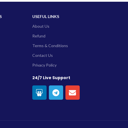
S
USEFUL LINKS
About Us
Refund
Terms & Conditions
Contact Us
Privacy Policy
24/7 Live Support