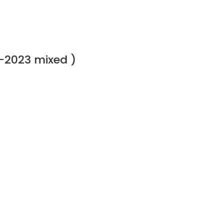
-2023 mixed )