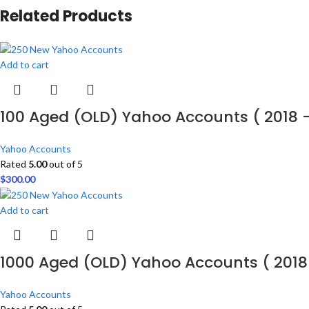
Related Products
Add to cart
100 Aged (OLD) Yahoo Accounts ( 2018 
Yahoo Accounts
Rated
5.00
out of 5
$
300.00
Add to cart
1000 Aged (OLD) Yahoo Accounts ( 2018
Yahoo Accounts