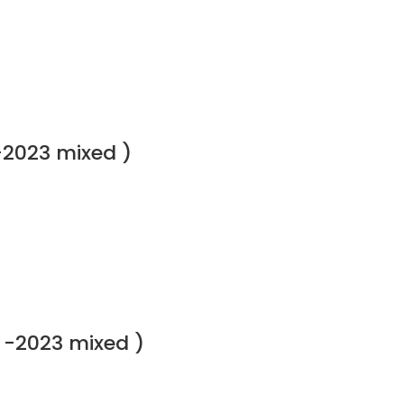
-2023 mixed )
 -2023 mixed )