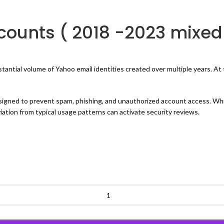
ounts ( 2018 -2023 mixed
ial volume of Yahoo email identities created over multiple years. At thi
signed to prevent spam, phishing, and unauthorized account access. Wh
ation from typical usage patterns can activate security reviews.