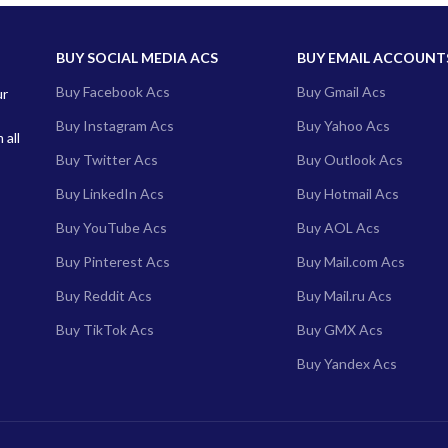
BUY SOCIAL MEDIA ACS
BUY EMAIL ACCOUNT
Buy Facebook Acs
Buy Gmail Acs
ur
Buy Instagram Acs
Buy Yahoo Acs
 all
Buy Twitter Acs
Buy Outlook Acs
Buy LinkedIn Acs
Buy Hotmail Acs
Buy YouTube Acs
Buy AOL Acs
Buy Pinterest Acs
Buy Mail.com Acs
Buy Reddit Acs
Buy Mail.ru Acs
Buy TikTok Acs
Buy GMX Acs
Buy Yandex Acs