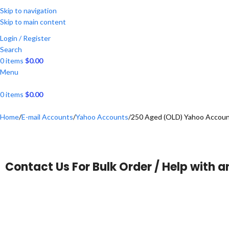
Skip to navigation
Skip to main content
Login / Register
Search
0
items
$
0.00
Menu
0
items
$
0.00
Home
E-mail Accounts
Yahoo Accounts
250 Aged (OLD) Yahoo Account
Contact Us For Bulk Order / Help with a