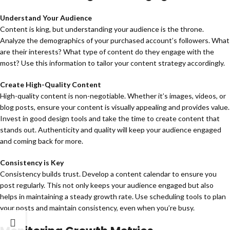
Understand Your Audience
Content is king, but understanding your audience is the throne.
Analyze the demographics of your purchased account’s followers. What
are their interests? What type of content do they engage with the
most? Use this information to tailor your content strategy accordingly.
Create High-Quality Content
High-quality content is non-negotiable. Whether it’s images, videos, or
blog posts, ensure your content is visually appealing and provides value.
Invest in good design tools and take the time to create content that
stands out. Authenticity and quality will keep your audience engaged
and coming back for more.
Consistency is Key
Consistency builds trust. Develop a content calendar to ensure you
post regularly. This not only keeps your audience engaged but also
helps in maintaining a steady growth rate. Use scheduling tools to plan
your posts and maintain consistency, even when you’re busy.