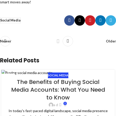
smart moves away!
Social Media
Newer
Older
Related Posts
SOCIAL MEDIA
19
The Benefits of Buying Social
FEB
Media Accounts: What You Need
to Know
0
a d
In today's fast-paced digital landscape, social media presence