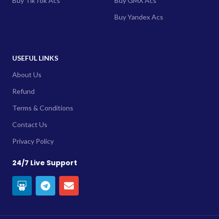
Buy TikTok Acs
Buy GMX Acs
Buy Yandex Acs
USEFUL LINKS
About Us
Refund
Terms & Conditions
Contact Us
Privacy Policy
24/7 Live Support