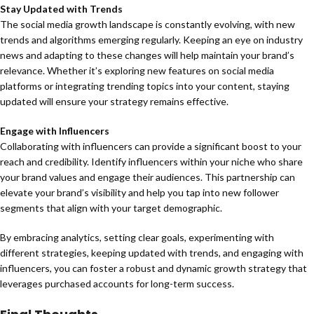
Stay Updated with Trends
The social media growth landscape is constantly evolving, with new
trends and algorithms emerging regularly. Keeping an eye on industry
news and adapting to these changes will help maintain your brand’s
relevance. Whether it’s exploring new features on social media
platforms or integrating trending topics into your content, staying
updated will ensure your strategy remains effective.
Engage with Influencers
Collaborating with influencers can provide a significant boost to your
reach and credibility. Identify influencers within your niche who share
your brand values and engage their audiences. This partnership can
elevate your brand’s visibility and help you tap into new follower
segments that align with your target demographic.
By embracing analytics, setting clear goals, experimenting with
different strategies, keeping updated with trends, and engaging with
influencers, you can foster a robust and dynamic growth strategy that
leverages purchased accounts for long-term success.