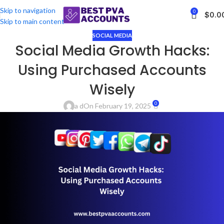
Skip to navigation
0
$
0.0
Skip to main content
SOCIAL MEDIA
Social Media Growth Hacks:
Using Purchased Accounts
Wisely
0
a d
On February 19, 2025