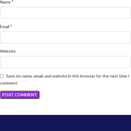
*
Name
*
Email
Website
Save my name, email, and website in this browser for the next time I
comment.