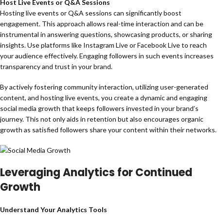
Host Live Events or Q&A Sessions
Hosting live events or Q&A sessions can significantly boost
engagement. This approach allows real-time interaction and can be
instrumental in answering questions, showcasing products, or sharing
insights. Use platforms like Instagram Live or Facebook Live to reach
your audience effectively. Engaging followers in such events increases
transparency and trust in your brand.
By actively fostering community interaction, utilizing user-generated
content, and hosting live events, you create a dynamic and engaging
social media growth that keeps followers invested in your brand’s
journey. This not only aids in retention but also encourages organic
growth as satisfied followers share your content within their networks.
Leveraging Analytics for Continued
Growth
Understand Your Analytics Tools