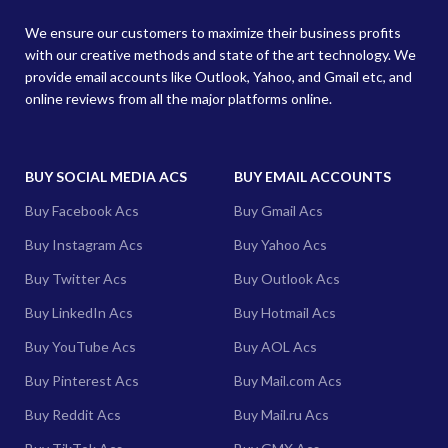
We ensure our customers to maximize their business profits
with our creative methods and state of the art technology. We
provide email accounts like Outlook, Yahoo, and Gmail etc, and
online reviews from all the major platforms online.
BUY SOCIAL MEDIA ACS
BUY EMAIL ACCOUNTS
Buy Facebook Acs
Buy Gmail Acs
Buy Instagram Acs
Buy Yahoo Acs
Buy Twitter Acs
Buy Outlook Acs
Buy LinkedIn Acs
Buy Hotmail Acs
Buy YouTube Acs
Buy AOL Acs
Buy Pinterest Acs
Buy Mail.com Acs
Buy Reddit Acs
Buy Mail.ru Acs