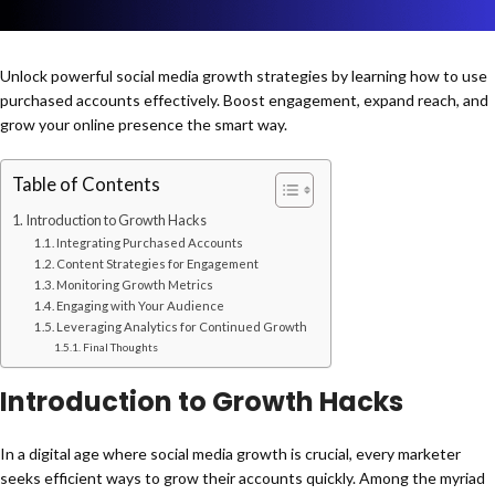
Unlock powerful social media growth strategies by learning how to use
purchased accounts effectively. Boost engagement, expand reach, and
grow your online presence the smart way.
Table of Contents
Introduction to Growth Hacks
Integrating Purchased Accounts
Content Strategies for Engagement
Monitoring Growth Metrics
Engaging with Your Audience
Leveraging Analytics for Continued Growth
Final Thoughts
Introduction to Growth Hacks
In a digital age where social media growth is crucial, every marketer
seeks efficient ways to grow their accounts quickly. Among the myriad