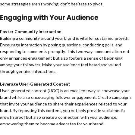
some strategies aren’t working, don’t hesitate to pivot.
Engaging with Your Audience
Foster Community Interaction
Building a community around your brand is vital for sustained growth.
Encourage interaction by posing questions, conducting polls, and
responding to comments promptly. This two-way communication not
only enhances engagement but also fosters a sense of belonging
among your followers. Make your audience feel heard and valued
through genuine interactions.
Leverage User-Generated Content
User-generated content (UGC) is an excellent way to showcase your
brand while also encouraging follower engagement. Create campaigns
that invite your audience to share their experiences related to your
brand. By reposting this content, you not only provide social media
growth proof but also create a connection with your audience,
empowering them to become advocates for your brand.