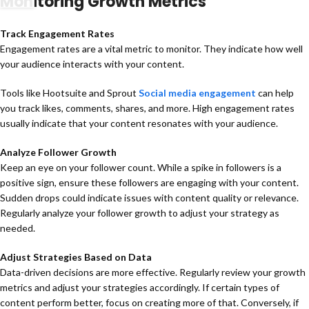
Monitoring Growth Metrics
Track Engagement Rates
Engagement rates are a vital metric to monitor. They indicate how well
your audience interacts with your content.
Tools like Hootsuite and Sprout
Social media engagement
can help
you track likes, comments, shares, and more. High engagement rates
usually indicate that your content resonates with your audience.
Analyze Follower Growth
Keep an eye on your follower count. While a spike in followers is a
positive sign, ensure these followers are engaging with your content.
Sudden drops could indicate issues with content quality or relevance.
Regularly analyze your follower growth to adjust your strategy as
needed.
Adjust Strategies Based on Data
Data-driven decisions are more effective. Regularly review your growth
metrics and adjust your strategies accordingly. If certain types of
content perform better, focus on creating more of that. Conversely, if