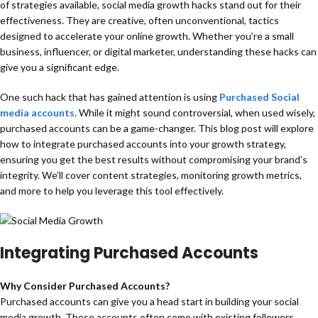
of strategies available, social media growth hacks stand out for their
effectiveness. They are creative, often unconventional, tactics
designed to accelerate your online growth. Whether you’re a small
business, influencer, or digital marketer, understanding these hacks can
give you a significant edge.
One such hack that has gained attention is using
Purchased Social
media accounts
. While it might sound controversial, when used wisely,
purchased accounts can be a game-changer. This blog post will explore
how to integrate purchased accounts into your growth strategy,
ensuring you get the best results without compromising your brand’s
integrity. We’ll cover content strategies, monitoring growth metrics,
and more to help you leverage this tool effectively.
Integrating Purchased Accounts
Why Consider Purchased Accounts?
Purchased accounts can give you a head start in building your social
media growth. These accounts often come with existing followers,