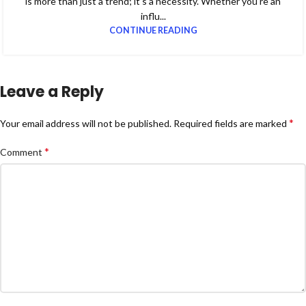
is more than just a trend; it's a necessity. Whether you're an
influ...
CONTINUE READING
Leave a Reply
*
Your email address will not be published.
Required fields are marked
*
Comment