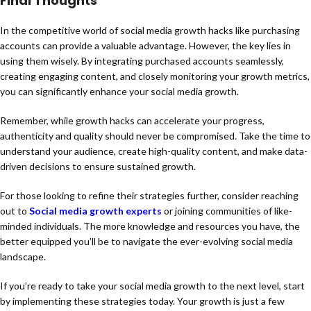
Final Thoughts
In the competitive world of social media growth hacks like purchasing
accounts can provide a valuable advantage. However, the key lies in
using them wisely. By integrating purchased accounts seamlessly,
creating engaging content, and closely monitoring your growth metrics,
you can significantly enhance your social media growth.
Remember, while growth hacks can accelerate your progress,
authenticity and quality should never be compromised. Take the time to
understand your audience, create high-quality content, and make data-
driven decisions to ensure sustained growth.
For those looking to refine their strategies further, consider reaching
out to
Social media growth experts
or joining communities of like-
minded individuals. The more knowledge and resources you have, the
better equipped you’ll be to navigate the ever-evolving social media
landscape.
If you’re ready to take your social media growth to the next level, start
by implementing these strategies today. Your growth is just a few