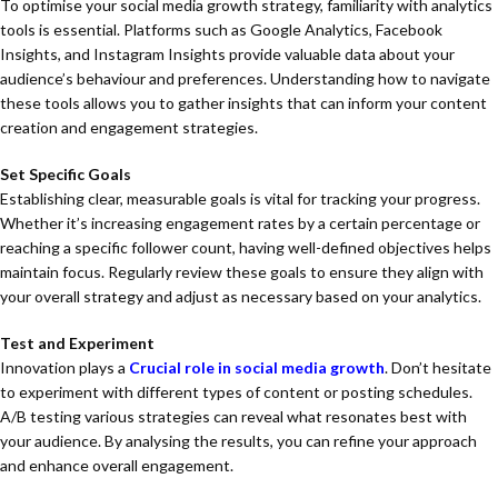
To optimise your social media growth strategy, familiarity with analytics
tools is essential. Platforms such as Google Analytics, Facebook
Insights, and Instagram Insights provide valuable data about your
audience’s behaviour and preferences. Understanding how to navigate
these tools allows you to gather insights that can inform your content
creation and engagement strategies.
Set Specific Goals
Establishing clear, measurable goals is vital for tracking your progress.
Whether it’s increasing engagement rates by a certain percentage or
reaching a specific follower count, having well-defined objectives helps
maintain focus. Regularly review these goals to ensure they align with
your overall strategy and adjust as necessary based on your analytics.
Test and Experiment
Innovation plays a
Crucial role in social media growth
. Don’t hesitate
to experiment with different types of content or posting schedules.
A/B testing various strategies can reveal what resonates best with
your audience. By analysing the results, you can refine your approach
and enhance overall engagement.