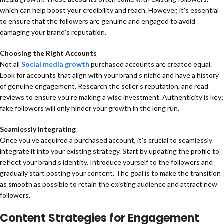
which can help boost your credibility and reach. However, it’s essential
to ensure that the followers are genuine and engaged to avoid
damaging your brand’s reputation.
Choosing the Right Accounts
Not all
Social media growth
purchased accounts are created equal.
Look for accounts that align with your brand’s niche and have a history
of genuine engagement. Research the seller’s reputation, and read
reviews to ensure you’re making a wise investment. Authenticity is key;
fake followers will only hinder your growth in the long run.
Seamlessly Integrating
Once you’ve acquired a purchased account, it’s crucial to seamlessly
integrate it into your existing strategy. Start by updating the profile to
reflect your brand’s identity. Introduce yourself to the followers and
gradually start posting your content. The goal is to make the transition
as smooth as possible to retain the existing audience and attract new
followers.
Content Strategies for Engagement