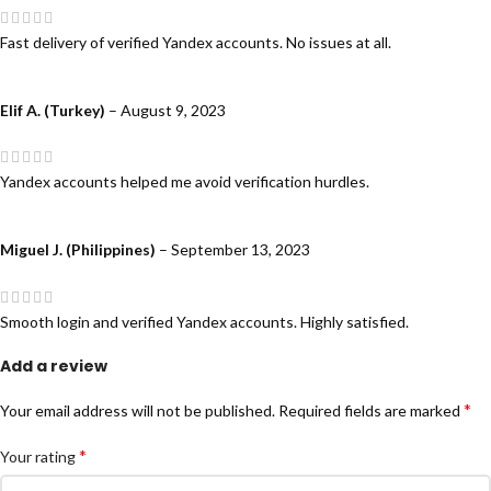
Fast delivery of verified Yandex accounts. No issues at all.
Elif A. (Turkey)
–
August 9, 2023
Yandex accounts helped me avoid verification hurdles.
Miguel J. (Philippines)
–
September 13, 2023
Smooth login and verified Yandex accounts. Highly satisfied.
Add a review
*
Your email address will not be published.
Required fields are marked
*
Your rating