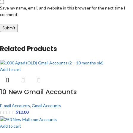
Save my name, email, and website in this browser for the next time I
comment.
Related Products
Add to cart
10 New Gmail Accounts
E-mail Accounts
,
Gmail Accounts
$
10.00
Add to cart