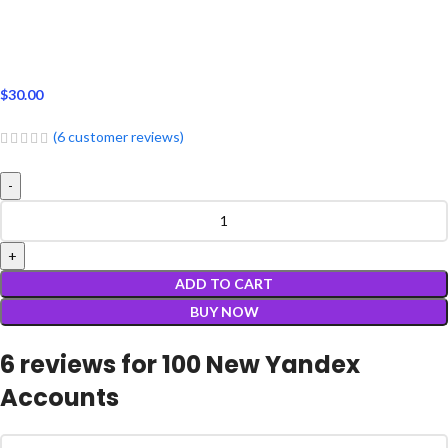
$
30.00
(
6
customer reviews)
ADD TO CART
BUY NOW
6 reviews for
100 New Yandex
Accounts