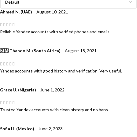
Ahmed N. (UAE)
–
August 10, 2021
Reliable Yandex accounts with verified phones and emails.
🇿🇦 Thando M. (South Africa)
–
August 18, 2021
Yandex accounts with good history and verification. Very useful.
Grace U. (Nigeria)
–
June 1, 2022
Trusted Yandex accounts with clean history and no bans.
Sofia H. (Mexico)
–
June 2, 2023