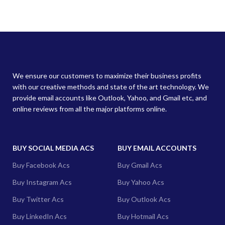
We ensure our customers to maximize their business profits
with our creative methods and state of the art technology. We
provide email accounts like Outlook, Yahoo, and Gmail etc, and
online reviews from all the major platforms online.
BUY SOCIAL MEDIA ACS
BUY EMAIL ACCOUNTS
Buy Facebook Acs
Buy Gmail Acs
Buy Instagram Acs
Buy Yahoo Acs
Buy Twitter Acs
Buy Outlook Acs
Buy LinkedIn Acs
Buy Hotmail Acs