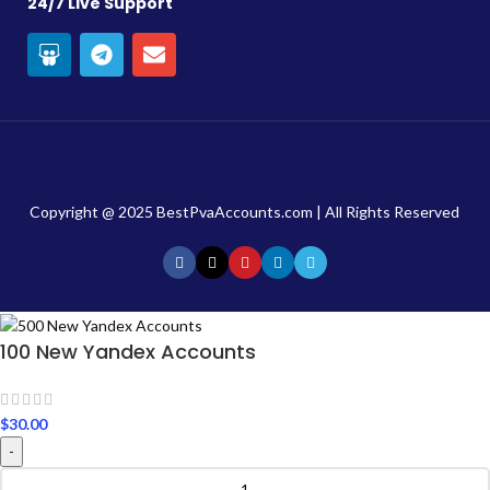
24/7 Live Support
Copyright @ 2025 BestPvaAccounts.com | All Rights Reserved
100 New Yandex Accounts
$
30.00