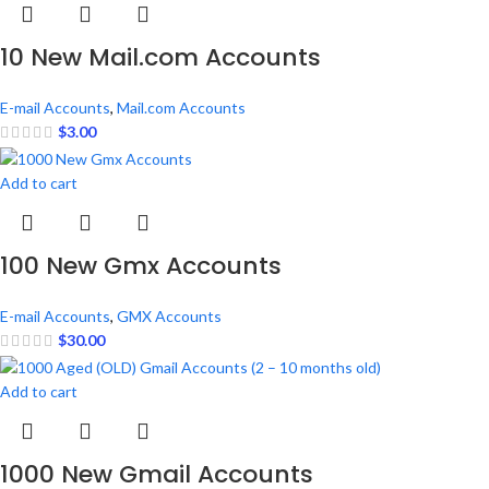
10 New Mail.com Accounts
E-mail Accounts
,
Mail.com Accounts
$
3.00
Add to cart
100 New Gmx Accounts
E-mail Accounts
,
GMX Accounts
$
30.00
Add to cart
1000 New Gmail Accounts