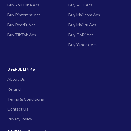
Buy YouTube Acs
Buy AOL Acs
Buy Pinterest Acs
Buy Mail.com Acs
Buy Reddit Acs
Buy Mail.ru Acs
Buy TikTok Acs
Buy GMX Acs
Buy Yandex Acs
USEFUL LINKS
About Us
Refund
Terms & Conditions
Contact Us
Privacy Policy