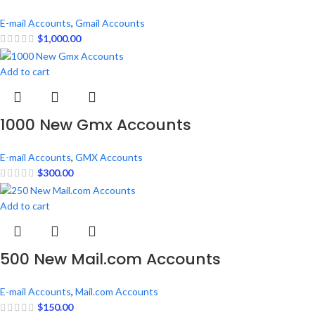
E-mail Accounts
,
Gmail Accounts
$
1,000.00
Add to cart
1000 New Gmx Accounts
E-mail Accounts
,
GMX Accounts
$
300.00
Add to cart
500 New Mail.com Accounts
E-mail Accounts
,
Mail.com Accounts
$
150.00