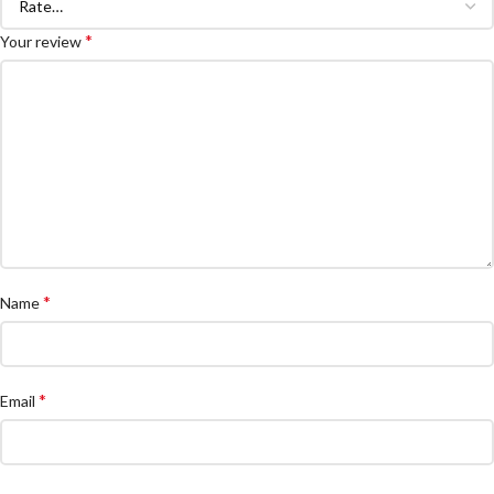
*
Your review
*
Name
*
Email