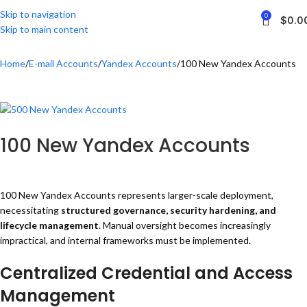
Skip to navigation
0
$
0.0
Skip to main content
Home
E-mail Accounts
Yandex Accounts
100 New Yandex Accounts
100 New Yandex Accounts
100 New Yandex Accounts represents larger-scale deployment,
necessitating
structured governance, security hardening, and
lifecycle management
. Manual oversight becomes increasingly
impractical, and internal frameworks must be implemented.
Centralized Credential and Access
Management